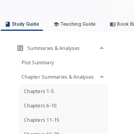
Dow
Study Guide
Teaching Guide
Book Br
Summaries & Analyses
Plot Summary
Chapter Summaries & Analyses
Chapters 1-5
Chapters 6-10
Chapters 11-15