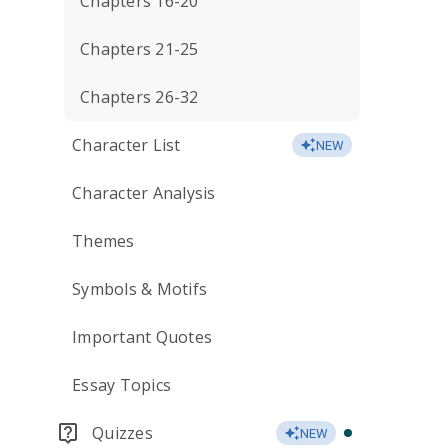
Chapters 16-20
Chapters 21-25
Chapters 26-32
Character List
NEW
Character Analysis
Themes
Symbols & Motifs
Important Quotes
Essay Topics
Quizzes
NEW