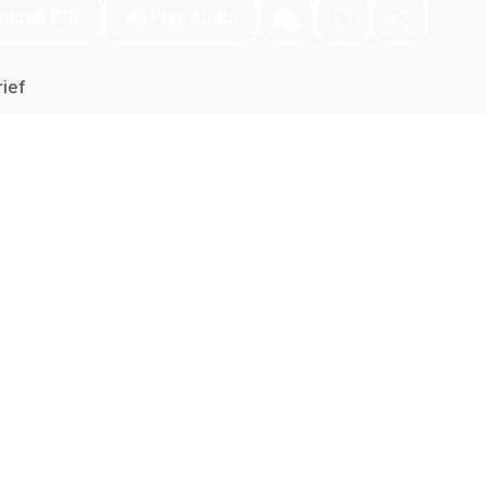
nload PDF
Play Audio
ief