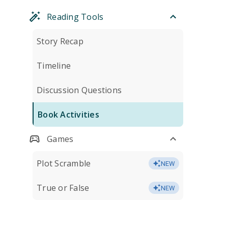
Reading Tools
Story Recap
Timeline
Discussion Questions
Book Activities
Games
Plot Scramble
NEW
True or False
NEW