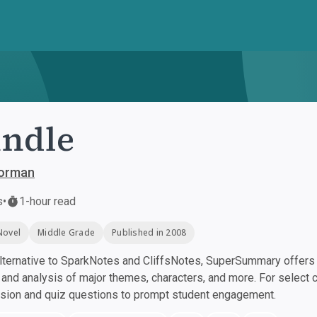
ndle
orman
s
•
1-hour read
Novel
Middle Grade
Published in 2008
ternative to SparkNotes and CliffsNotes, SuperSummary offers h
nd analysis of major themes, characters, and more. For select 
ssion and quiz questions to prompt student engagement.