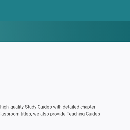
igh-quality Study Guides with detailed chapter
classroom titles, we also provide Teaching Guides