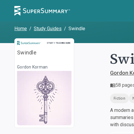
Home
/
Study Guides
/
Swindle
Study and Teaching Guide
STUDY + TEACHING GUIDE
Swi
Swindle
Gordon Korman
Gordon K
58
page
Fiction
A modern al
summaries a
with discu