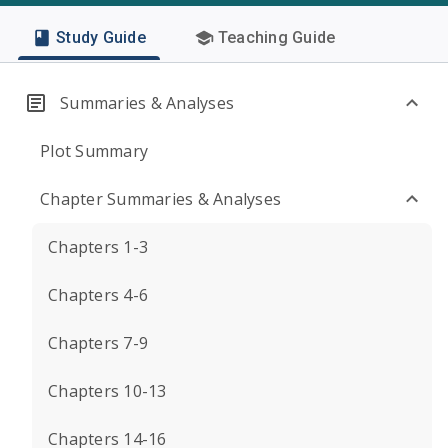
Study Guide
Teaching Guide
Summaries & Analyses
Plot Summary
Chapter Summaries & Analyses
Chapters 1-3
Chapters 4-6
Chapters 7-9
Chapters 10-13
Chapters 14-16