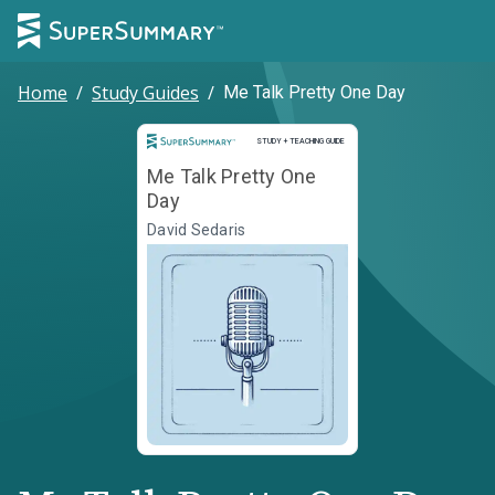
Home
/
Study Guides
/
Me Talk Pretty One Day
Study and Teaching Guide
STUDY + TEACHING GUIDE
Me Talk Pretty One
Day
David Sedaris