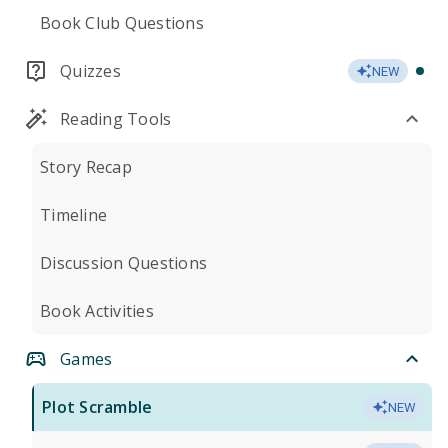
Book Club Questions
Quizzes
NEW
Reading Tools
Story Recap
Timeline
Discussion Questions
Book Activities
Games
Plot Scramble
NEW