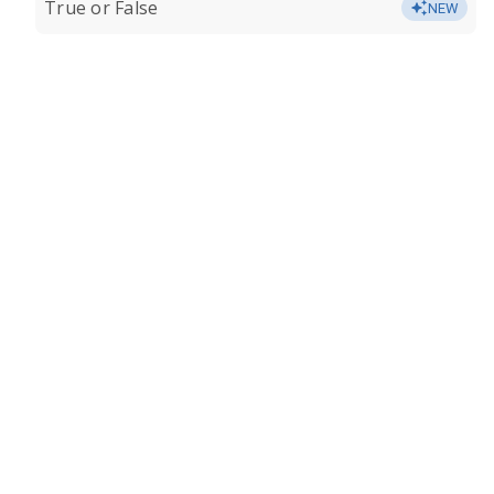
True or False
NEW