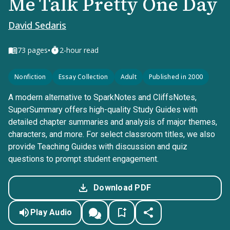
Me Talk Pretty One Day
David Sedaris
•
73
pages
2-hour read
Nonfiction
Essay Collection
Adult
Published in 2000
A modern alternative to SparkNotes and CliffsNotes,
SuperSummary offers high-quality Study Guides with
detailed chapter summaries and analysis of major themes,
characters, and more. For select classroom titles, we also
provide Teaching Guides with discussion and quiz
questions to prompt student engagement.
Download PDF
Play Audio