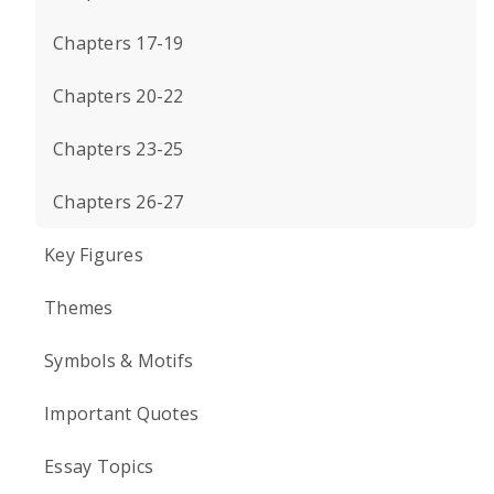
Chapters 17-19
Chapters 20-22
Chapters 23-25
Chapters 26-27
Key Figures
Themes
Symbols & Motifs
Important Quotes
Essay Topics