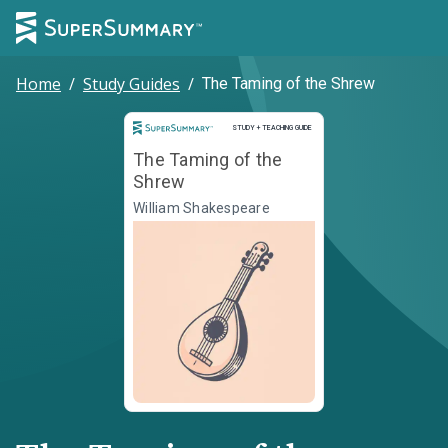
Home
/
Study Guides
/
The Taming of the Shrew
Study and Teaching Guide
STUDY + TEACHING GUIDE
The Taming of the
Shrew
William Shakespeare