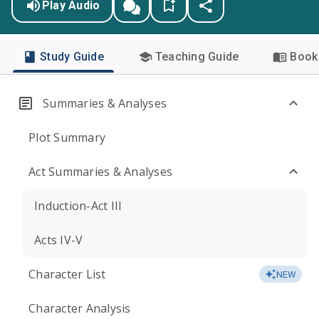
Play Audio
Study Guide
Teaching Guide
Book 
Summaries & Analyses
Plot Summary
Act Summaries & Analyses
Induction-Act III
Acts IV-V
Character List
NEW
Character Analysis