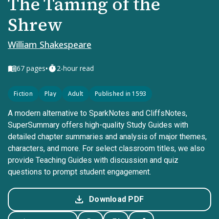
The Taming of the
Shrew
William Shakespeare
•
67
pages
2-hour read
Fiction
Play
Adult
Published in 1593
A modern alternative to SparkNotes and CliffsNotes,
SuperSummary offers high-quality Study Guides with
detailed chapter summaries and analysis of major themes,
characters, and more. For select classroom titles, we also
provide Teaching Guides with discussion and quiz
questions to prompt student engagement.
Download PDF