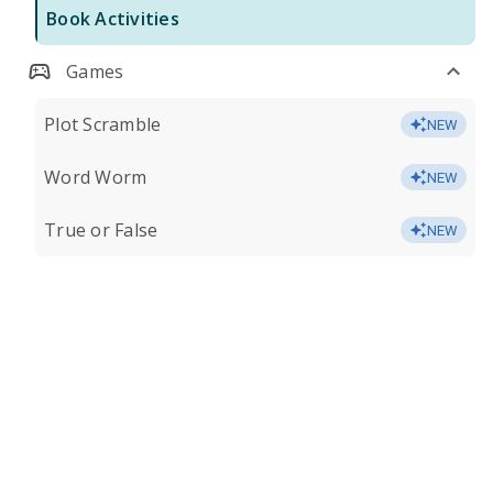
Book Activities
Games
Plot Scramble
NEW
Word Worm
NEW
True or False
NEW