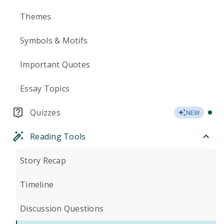
Themes
Symbols & Motifs
Important Quotes
Essay Topics
Quizzes
NEW
Reading Tools
Story Recap
Timeline
Discussion Questions