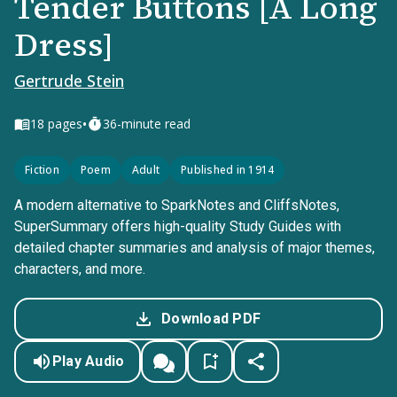
Tender Buttons [A Long
Dress]
Gertrude Stein
•
18
pages
36-minute read
Fiction
Poem
Adult
Published in 1914
A modern alternative to SparkNotes and CliffsNotes,
SuperSummary offers high-quality Study Guides with
detailed chapter summaries and analysis of major themes,
characters, and more.
Download PDF
Play Audio