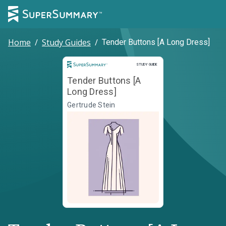
Home
/
Study Guides
/
Tender Buttons [A Long Dress]
Study Guide
STUDY GUIDE
Tender Buttons [A
Long Dress]
Gertrude Stein