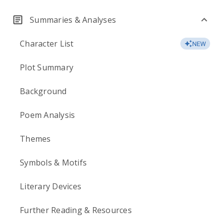
Summaries & Analyses
Character List
NEW
Plot Summary
Background
Poem Analysis
Themes
Symbols & Motifs
Literary Devices
Further Reading & Resources