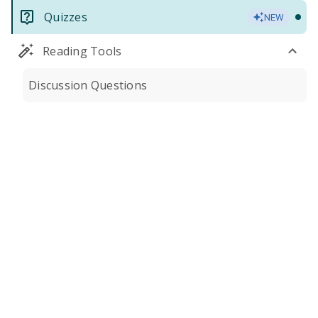
Quizzes
NEW
Reading Tools
Discussion Questions