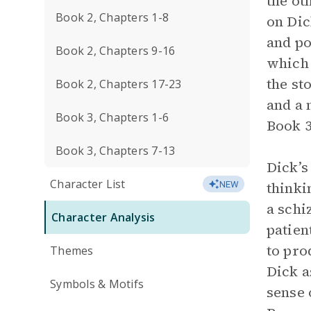
the ot
Book 2, Chapters 1-8
on Dic
and po
Book 2, Chapters 9-16
which 
the st
Book 2, Chapters 17-23
and a 
Book 3, Chapters 1-6
Book 3
Book 3, Chapters 7-13
Dick’s
Character List
thinki
NEW
a schi
Character Analysis
patien
to pro
Themes
Dick a
Symbols & Motifs
sense 