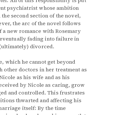
el. All of this responsibility is put
dent psychiatrist whose ambition
n the second section of the novel,
er, the arc of the novel follows
e of a new romance with Rosemary
ventually fading into failure in
(ultimately) divorced.
ole, which he cannot get beyond
th other doctors in her treatment as
icole as his wife and as his
 received by Nicole as caring, grow
ged and controlled. This frustrates
itions thwarted and affecting his
 marriage itself: By the time