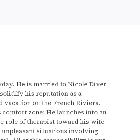
yday. He is married to Nicole Diver
solidify his reputation as a
d vacation on the French Riviera.
is comfort zone: He launches into an
e role of therapist toward his wife
 unpleasant situations involving