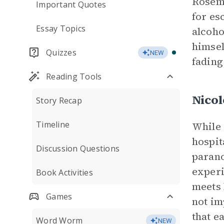
Rosema
Important Quotes
for es
Essay Topics
alcoho
himsel
Quizzes
NEW
fading
Reading Tools
Nico
Story Recap
Timeline
While 
hospit
Discussion Questions
parano
experi
Book Activities
meets 
Games
not im
that e
Word Worm
NEW