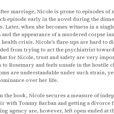
fter marriage, Nicole is prone to episodes of
ch episode early in the novel during the dinner
. Later, when she becomes witness in a single 
n and the appearance of a murdered corpse insi
 health crisis. Nicole’s flare-ups are hard to d
ded from trying to act the psychiatrist toward
that for Nicole, trust and safety are very impo
s to Rosemary and feels unsafe in the hostile 
ms are understandable under such strain, yet
dominance over her life.
in the book, Nicole secures a measure of inde
air with Tommy Barban and getting a divorce 
ing agency are, however, left open-ended at t