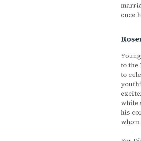
marria
once h
Rose
Young,
to the
to cel
youthf
excitem
while 
his co
whom R
For Di