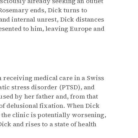
sciously already seeking an outlet
 Rosemary ends, Dick turns to
and internal unrest, Dick distances
resented to him, leaving Europe and
 receiving medical care in a Swiss
tic stress disorder (PTSD), and
sed by her father and, from that
 of delusional fixation. When Dick
 the clinic is potentially worsening,
ick and rises to a state of health