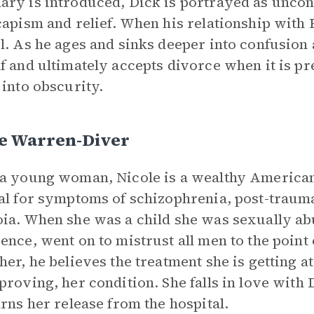
ry is introduced, Dick is portrayed as uncon
capism and relief. When his relationship with
l. As he ages and sinks deeper into confusion 
f and ultimately accepts divorce when it is p
 into obscurity.
le Warren-Diver
a young woman, Nicole is a wealthy American
al for symptoms of schizophrenia, post-trauma
ia. When she was a child she was sexually abu
ence, went on to mistrust all men to the point
her, he believes the treatment she is getting at
proving, her condition. She falls in love with D
arns her release from the hospital.