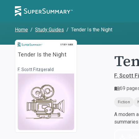
Home
/
Study Guides
/
Tender Is the Night
Study Guide
STUDY GUIDE
Ten
Tender Is the Night
F. Scott Fitzgerald
F. Scott F
69
page
Fiction
A modern al
summaries a
Dow