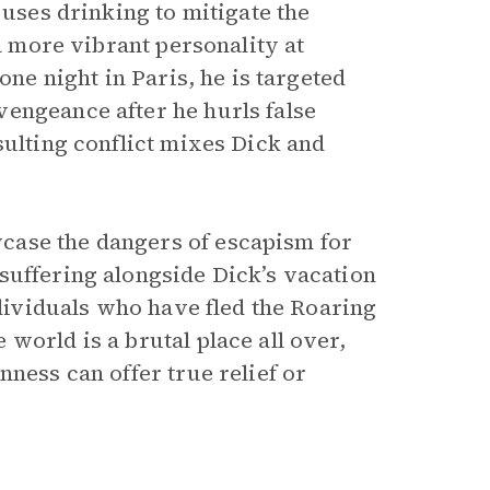
 uses drinking to mitigate the
 a more vibrant personality at
one night in Paris, he is targeted
engeance after he hurls false
sulting conflict mixes Dick and
case the dangers of escapism for
suffering alongside Dick’s vacation
ndividuals who have fled the Roaring
world is a brutal place all over,
nness can offer true relief or