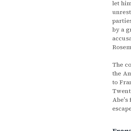
let hi
unrest
partie
by a g
accusa
Rosema
The co
the Am
to Fra
Twenti
Abe’s 
escape
Fran