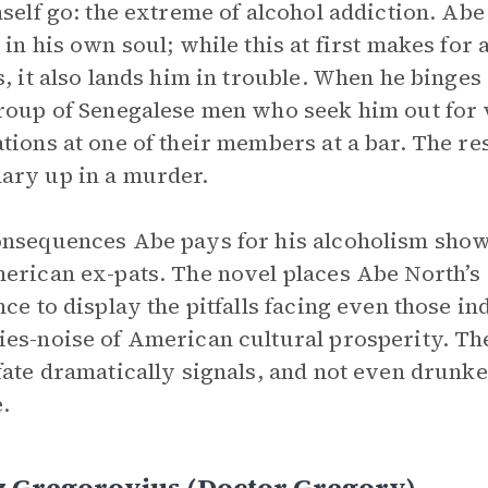
mself go: the extreme of alcohol addiction. Abe
 in his own soul; while this at first makes for
s, it also lands him in trouble. When he binges 
roup of Senegalese men who seek him out for v
tions at one of their members at a bar. The re
ry up in a murder.
nsequences Abe pays for his alcoholism show
erican ex-pats. The novel places Abe North’s 
nce to display the pitfalls facing even those i
es-noise of American cultural prosperity. The 
fate dramatically signals, and not even drunke
.
z Gregorovius (Doctor Gregory)