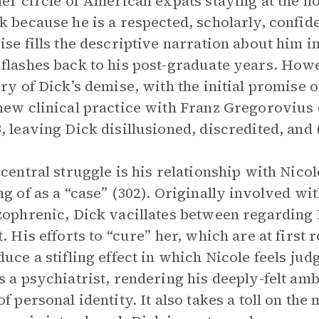
her circle of American expats staying at the hot
k because he is a respected, scholarly, confi
ise fills the descriptive narration about him i
flashes back to his post-graduate years. Howev
ory of Dick’s demise, with the initial promis
new clinical practice with Franz Gregorovius e
, leaving Dick disillusioned, discredited, and 
 central struggle is his relationship with Nic
ng of as a “case” (302). Originally involved wi
zophrenic, Dick vacillates between regarding N
t. His efforts to “cure” her, which are at first
duce a stifling effect in which Nicole feels jud
s a psychiatrist, rendering his deeply-felt amb
of personal identity. It also takes a toll on the