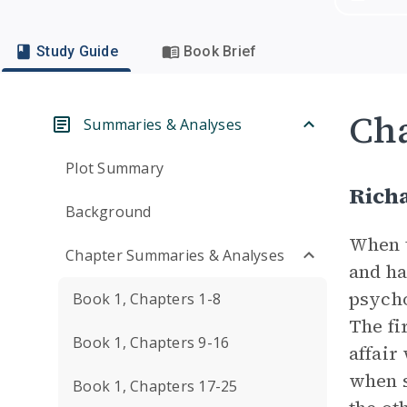
Study Guide
Book Brief
Cha
Summaries & Analyses
Plot Summary
Richa
Background
When t
Chapter Summaries & Analyses
and ha
psycho
Book 1, Chapters 1-8
The fi
Book 1, Chapters 9-16
affair
when s
Book 1, Chapters 17-25