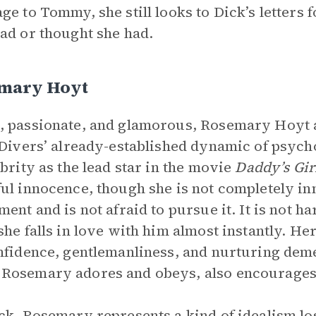
ge to Tommy, she still looks to Dick’s letters 
ad or thought she had.
mary Hoyt
 passionate, and glamorous, Rosemary Hoyt a
 Divers’ already-established dynamic of psych
ebrity as the lead star in the movie
Daddy’s Gir
ul innocence, though she is not completely inn
ent and is not afraid to pursue it. It is not har
she falls in love with him almost instantly. He
nfidence, gentlemanliness, and nurturing deme
osemary adores and obeys, also encourages t
ck, Rosemary represents a kind of idealism los