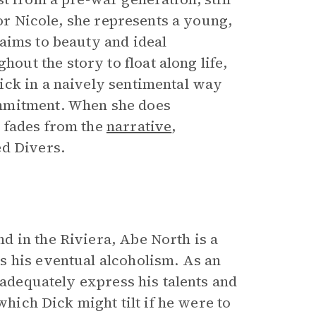
For Nicole, she represents a young,
aims to beauty and ideal
ut the story to float along life,
ick in a naively sentimental way
ommitment. When she does
 fades from the
narrative
,
ed Divers.
 in the Riviera, Abe North is a
s his eventual alcoholism. As an
 adequately express his talents and
which Dick might tilt if he were to