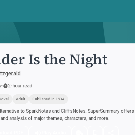
der Is the Night
itzgerald
s
•
2-hour read
Novel
Adult
Published in 1934
ternative to SparkNotes and CliffsNotes, SuperSummary offers h
nd analysis of major themes, characters, and more.
nload PDF
Play Audio