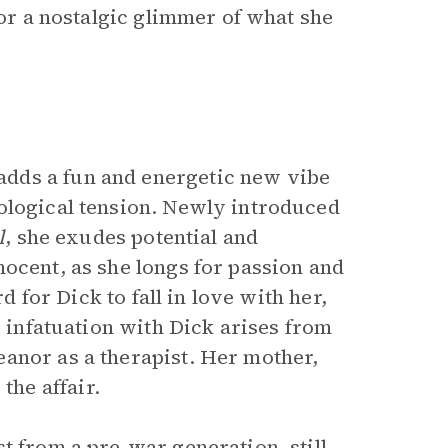
for a nostalgic glimmer of what she
dds a fun and energetic new vibe
ological tension. Newly introduced
l
, she exudes potential and
ocent, as she longs for passion and
d for Dick to fall in love with her,
r infatuation with Dick arises from
anor as a therapist. Her mother,
he affair.
t from a pre-war generation, still