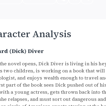
racter Analysis
rd (Dick) Diver
he novel opens, Dick Diver is living in his he
s two children, is working on a book that will 
logist, and enjoys wealth enough to travel an
rst part of the book sees Dick pushed out of h
 with a young actress, gets thrown back into th
he relapses, and must sort out dangerous and