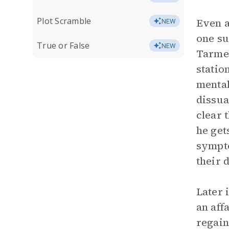
Plot Scramble
Even a
NEW
one su
True or False
NEW
Tarmes
statio
mental
dissua
clear 
he get
sympto
their 
Later 
an aff
regain