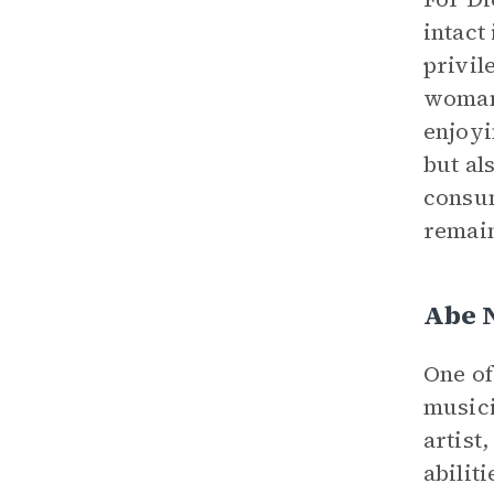
intact
privil
womanh
enjoyi
but al
consum
remain
Abe 
One of
musici
artist
abilit