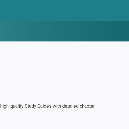
igh-quality Study Guides with detailed chapter