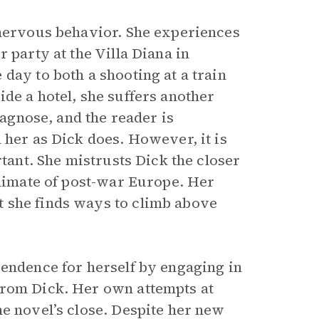
 nervous behavior. She experiences
 party at the Villa Diana in
day to both a shooting at a train
de a hotel, she suffers another
iagnose, and the reader is
 her as Dick does. However, it is
rtant. She mistrusts Dick the closer
climate of post-war Europe. Her
 she finds ways to climb above
pendence for herself by engaging in
from Dick. Her own attempts at
he novel’s close. Despite her new