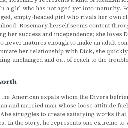
 in a girl who has not aged yet into maturity. 
eged, empty-headed girl who rivals her own cl
ood. Rosemary herself seems content througho
ng her success and independence; she loves D
so never matures enough to make an adult c
mate her relationship with Dick, she quickly
ing unchanged and out of reach to the troubl
North
 the American expats whom the Divers befriend
an and married man whose loose attitude fuel
, Abe struggles to create satisfying works that
ies. In the story, he represents one extreme to 