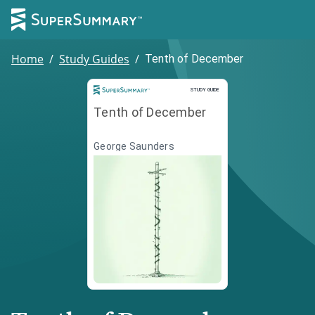
Home
/
Study Guides
/
Tenth of December
Study Guide
STUDY GUIDE
Tenth of December
George Saunders