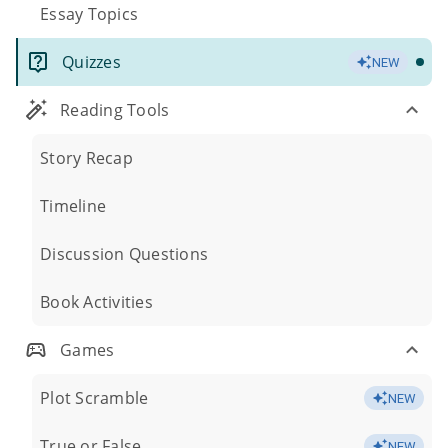
Essay Topics
Quizzes
NEW
Reading Tools
Story Recap
Timeline
Discussion Questions
Book Activities
Games
Plot Scramble
NEW
True or False
NEW