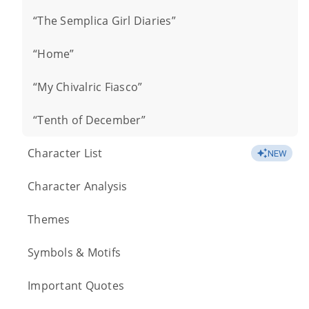
“The Semplica Girl Diaries”
“Home”
“My Chivalric Fiasco”
“Tenth of December”
Character List
NEW
Character Analysis
Themes
Symbols & Motifs
Important Quotes