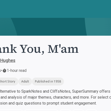
nk You, M'am
 Hughes
s
•
1-hour read
Short Story
Adult
Published in 1958
ternative to SparkNotes and CliffsNotes, SuperSummary offers h
nd analysis of major themes, characters, and more. For select 
ssion and quiz questions to prompt student engagement.