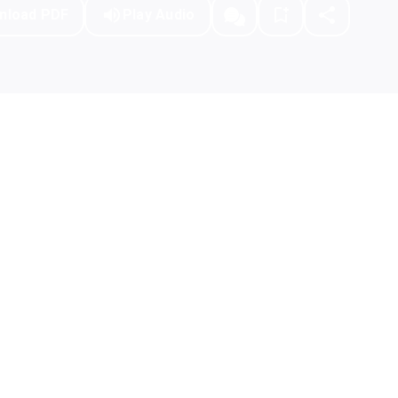
nload PDF
Play Audio