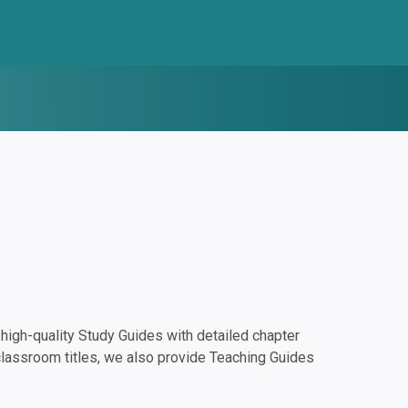
igh-quality Study Guides with detailed chapter
classroom titles, we also provide Teaching Guides