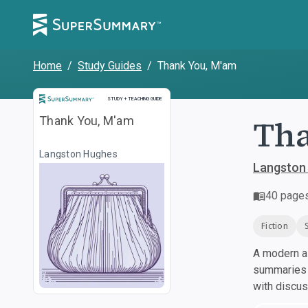
Home
/
Study Guides
/
Thank You, M'am
Study and Teaching Guide
STUDY + TEACHING GUIDE
Tha
Thank You, M'am
Langston Hughes
Langston
40
page
Fiction
A modern al
summaries a
with discu