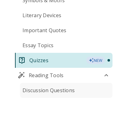
Symbols & Motifs
Literary Devices
Important Quotes
Essay Topics
Quizzes
NEW
Reading Tools
Discussion Questions