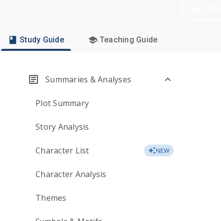
Dow
Study Guide
Teaching Guide
Summaries & Analyses
Plot Summary
Story Analysis
Character List
NEW
Character Analysis
Themes