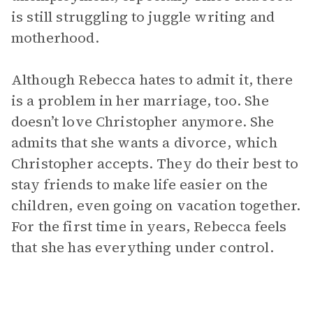
is still struggling to juggle writing and
motherhood.
Although Rebecca hates to admit it, there
is a problem in her marriage, too. She
doesn’t love Christopher anymore. She
admits that she wants a divorce, which
Christopher accepts. They do their best to
stay friends to make life easier on the
children, even going on vacation together.
For the first time in years, Rebecca feels
that she has everything under control.