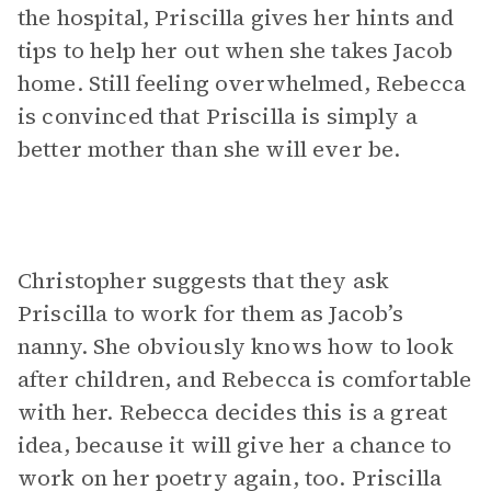
the hospital, Priscilla gives her hints and
tips to help her out when she takes Jacob
home. Still feeling overwhelmed, Rebecca
is convinced that Priscilla is simply a
better mother than she will ever be.
Christopher suggests that they ask
Priscilla to work for them as Jacob’s
nanny. She obviously knows how to look
after children, and Rebecca is comfortable
with her. Rebecca decides this is a great
idea, because it will give her a chance to
work on her poetry again, too. Priscilla