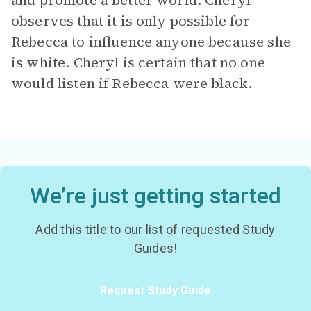
and promote a better world. Cheryl
observes that it is only possible for
Rebecca to influence anyone because she
is white. Cheryl is certain that no one
would listen if Rebecca were black.
We’re just getting started
Add this title to our list of requested Study
Guides!
Request Study Guide