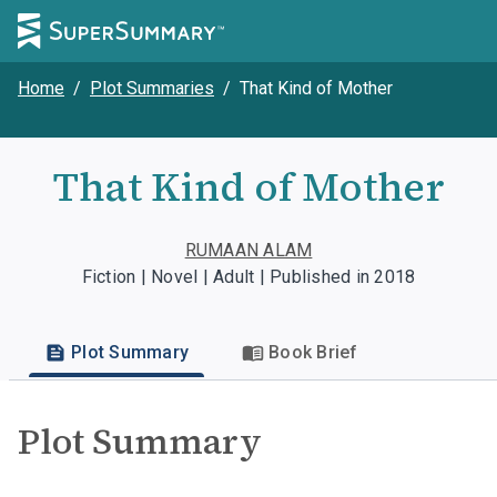
Home
/
Plot Summaries
/
That Kind of Mother
That Kind of Mother
RUMAAN ALAM
Fiction | Novel | Adult | Published in 2018
Plot Summary
Book Brief
Plot Summary