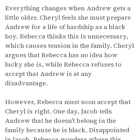
Everything changes when Andrew gets a
little older. Cheryl feels she must prepare
Andrew for a life of hardship as a black
boy. Rebecca thinks this is unnecessary,
which causes tension in the family. Cheryl
argues that Rebecca has no idea how
lucky she is, while Rebecca refuses to
accept that Andrew is at any
disadvantage.
However, Rebecca must soon accept that
Cheryl is right. One day, Jacob tells
Andrew that he doesn’t belong in the
family because he is black. Disappointed
in Jacob, Rebecca wonders where this