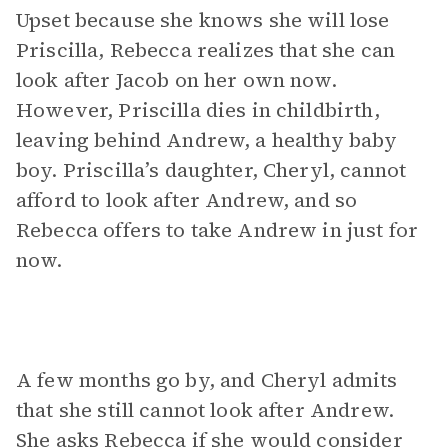
Upset because she knows she will lose
Priscilla, Rebecca realizes that she can
look after Jacob on her own now.
However, Priscilla dies in childbirth,
leaving behind Andrew, a healthy baby
boy. Priscilla’s daughter, Cheryl, cannot
afford to look after Andrew, and so
Rebecca offers to take Andrew in just for
now.
A few months go by, and Cheryl admits
that she still cannot look after Andrew.
She asks Rebecca if she would consider