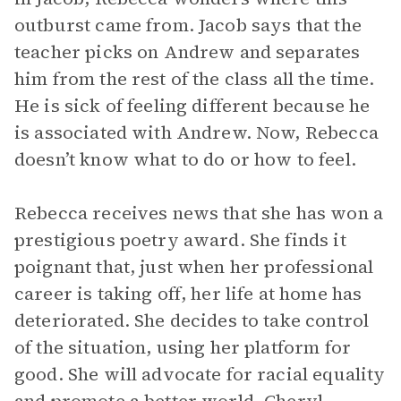
outburst came from. Jacob says that the
teacher picks on Andrew and separates
him from the rest of the class all the time.
He is sick of feeling different because he
is associated with Andrew. Now, Rebecca
doesn’t know what to do or how to feel.
Rebecca receives news that she has won a
prestigious poetry award. She finds it
poignant that, just when her professional
career is taking off, her life at home has
deteriorated. She decides to take control
of the situation, using her platform for
good. She will advocate for racial equality