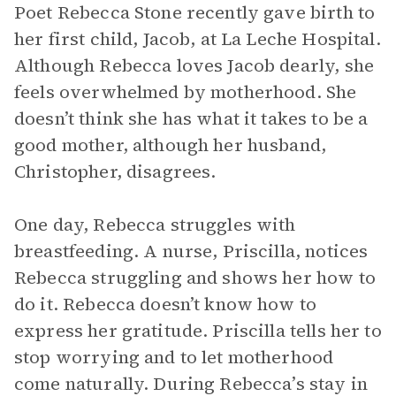
Poet Rebecca Stone recently gave birth to
her first child, Jacob, at La Leche Hospital.
Although Rebecca loves Jacob dearly, she
feels overwhelmed by motherhood. She
doesn’t think she has what it takes to be a
good mother, although her husband,
Christopher, disagrees.
One day, Rebecca struggles with
breastfeeding. A nurse, Priscilla, notices
Rebecca struggling and shows her how to
do it. Rebecca doesn’t know how to
express her gratitude. Priscilla tells her to
stop worrying and to let motherhood
come naturally. During Rebecca’s stay in