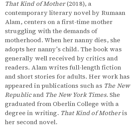
That Kind of Mother
(2018), a
contemporary literary novel by Rumaan
Alam, centers on a first-time mother
struggling with the demands of
motherhood. When her nanny dies, she
adopts her nanny’s child. The book was
generally well received by critics and
readers. Alam writes full-length fiction
and short stories for adults. Her work has
appeared in publications such as
The
New
Republic
and
The
New York Times
. She
graduated from Oberlin College with a
degree in writing.
That Kind of Mother
is
her second novel.