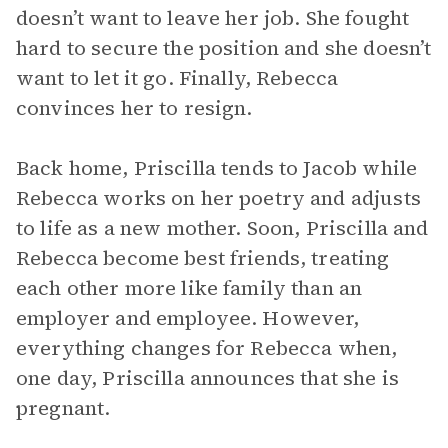
doesn’t want to leave her job. She fought
hard to secure the position and she doesn’t
want to let it go. Finally, Rebecca
convinces her to resign.
Back home, Priscilla tends to Jacob while
Rebecca works on her poetry and adjusts
to life as a new mother. Soon, Priscilla and
Rebecca become best friends, treating
each other more like family than an
employer and employee. However,
everything changes for Rebecca when,
one day, Priscilla announces that she is
pregnant.