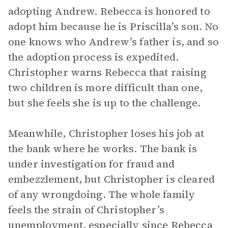
adopting Andrew. Rebecca is honored to
adopt him because he is Priscilla’s son. No
one knows who Andrew’s father is, and so
the adoption process is expedited.
Christopher warns Rebecca that raising
two children is more difficult than one,
but she feels she is up to the challenge.
Meanwhile, Christopher loses his job at
the bank where he works. The bank is
under investigation for fraud and
embezzlement, but Christopher is cleared
of any wrongdoing. The whole family
feels the strain of Christopher’s
unemployment, especially since Rebecca