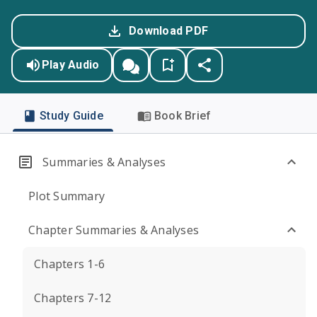
Download PDF
Play Audio
Study Guide
Book Brief
Summaries & Analyses
Plot Summary
Chapter Summaries & Analyses
Chapters 1-6
Chapters 7-12