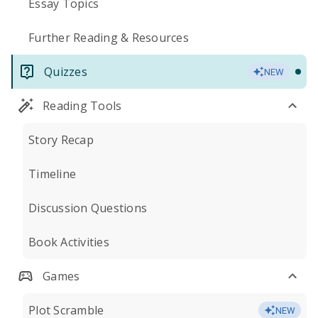
Essay Topics
Further Reading & Resources
Quizzes
NEW
Reading Tools
Story Recap
Timeline
Discussion Questions
Book Activities
Games
Plot Scramble
NEW