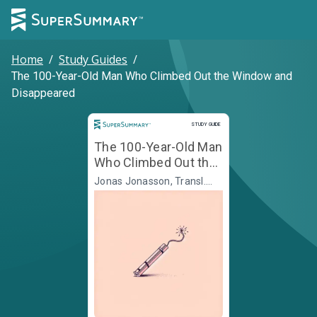
Home
/
Study Guides
/
The 100-Year-Old Man Who Climbed Out the Window and
Disappeared
Study Guide
STUDY GUIDE
The 100-Year-Old Man
Who Climbed Out the
Window and
Jonas Jonasson, Transl.
Rod Bradbury
Disappeared