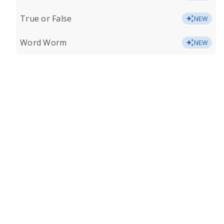
True or False
NEW
Word Worm
NEW