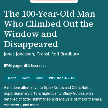
The 100-Year-Old Man
Who Climbed Out the
Window and
Disappeared
Jonas Jonasson, Transl. Rod Bradbury
•
60
pages
2-hour read
Fiction
Novel
Adult
Published in 2009
A modern alternative to SparkNotes and CliffsNotes,
SuperSummary offers high-quality Study Guides with
detailed chapter summaries and analysis of major themes,
characters, and more.