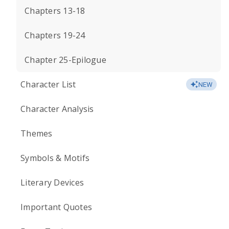
Chapters 13-18
Chapters 19-24
Chapter 25-Epilogue
Character List
NEW
Character Analysis
Themes
Symbols & Motifs
Literary Devices
Important Quotes