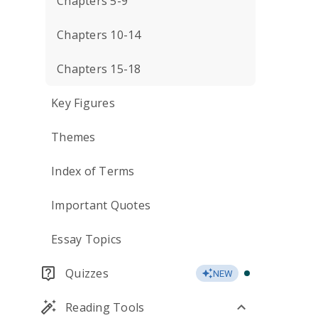
Chapters 5-9
Chapters 10-14
Chapters 15-18
Key Figures
Themes
Index of Terms
Important Quotes
Essay Topics
Quizzes
NEW
Reading Tools