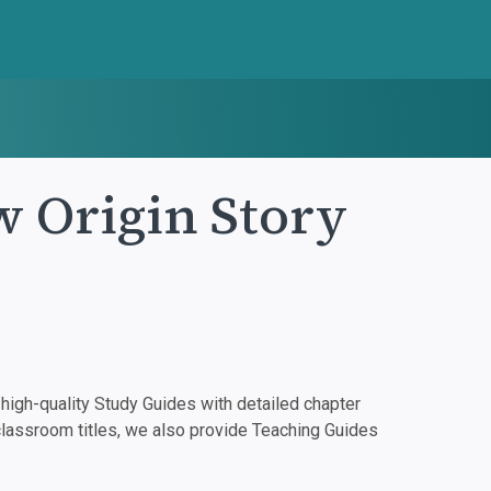
w Origin Story
igh-quality Study Guides with detailed chapter
classroom titles, we also provide Teaching Guides