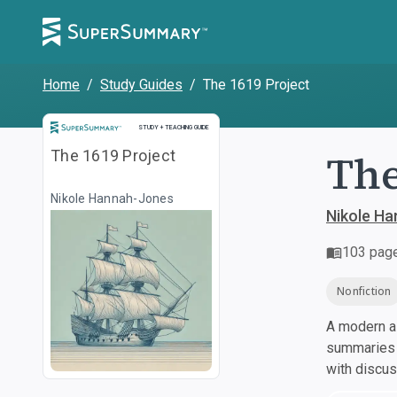
Home
/
Study Guides
/
The 1619 Project
Study and Teaching Guide
STUDY + TEACHING GUIDE
The
The 1619 Project
Nikole Hannah-Jones
Nikole H
103
pag
Nonfiction
A modern al
summaries a
with discu