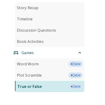
Story Recap
Timeline
Discussion Questions
Book Activities
Games
Word Worm
NEW
Plot Scramble
NEW
True or False
NEW