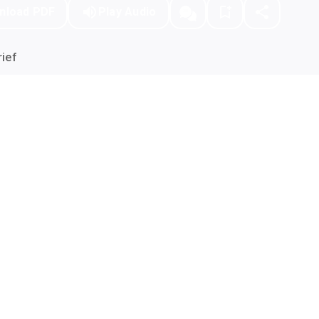
nload PDF
Play Audio
ief