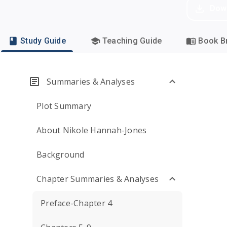
Dow
Study Guide
Teaching Guide
Book Br
Summaries & Analyses
Plot Summary
About Nikole Hannah-Jones
Background
Chapter Summaries & Analyses
Preface-Chapter 4