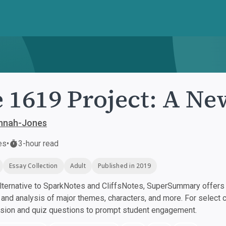
 1619 Project: A Ne
annah-Jones
es
•
3-hour read
Essay Collection
Adult
Published in 2019
ternative to SparkNotes and CliffsNotes, SuperSummary offers h
nd analysis of major themes, characters, and more. For select 
ssion and quiz questions to prompt student engagement.