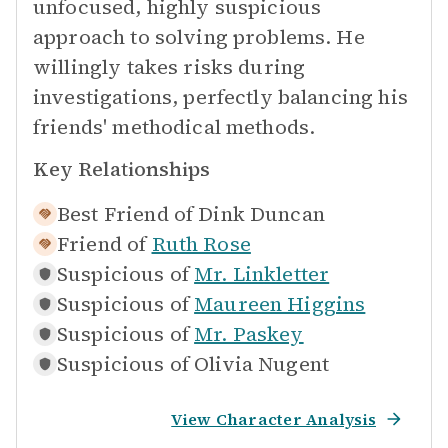
unfocused, highly suspicious
approach to solving problems. He
willingly takes risks during
investigations, perfectly balancing his
friends' methodical methods.
Key Relationships
Best Friend of
Dink Duncan
Friend of
Ruth Rose
Suspicious of
Mr. Linkletter
Suspicious of
Maureen Higgins
Suspicious of
Mr. Paskey
Suspicious of
Olivia Nugent
View Character Analysis