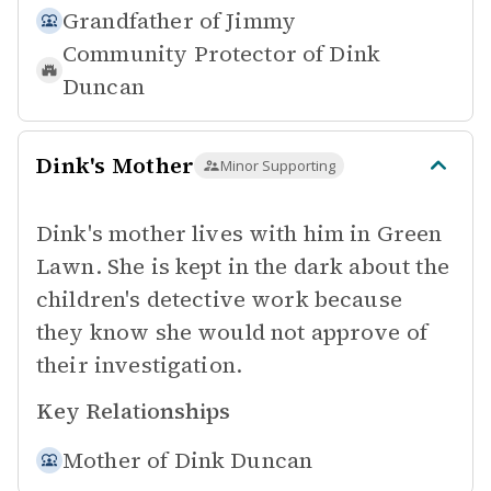
Grandfather of
Jimmy
Community Protector of
Dink
Duncan
Dink's Mother
Minor Supporting
Dink's mother lives with him in Green
Lawn. She is kept in the dark about the
children's detective work because
they know she would not approve of
their investigation.
Key Relationships
Mother of
Dink Duncan