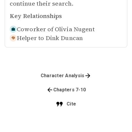
continue their search.
Key Relationships
Coworker of
Olivia Nugent
Helper to
Dink Duncan
Character Analysis
Chapters 7-10
Cite