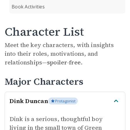
Book Activities
Character List
Meet the key characters, with insights
into their roles, motivations, and
relationships—
spoiler-free.
Major Characters
Dink Duncan
Protagonist
Dink is a serious, thoughtful boy
living in the small town of Green