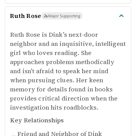
Ruth Rose
Major Supporting
Ruth Rose is Dink’s next-door
neighbor and an inquisitive, intelligent
girl who loves reading. She
approaches problems methodically
and isn't afraid to speak her mind
when pursuing clues. Her keen
memory for details found in books
provides critical direction when the
investigation hits roadblocks.
Key Relationships
Friend and Neighbor of
Dink