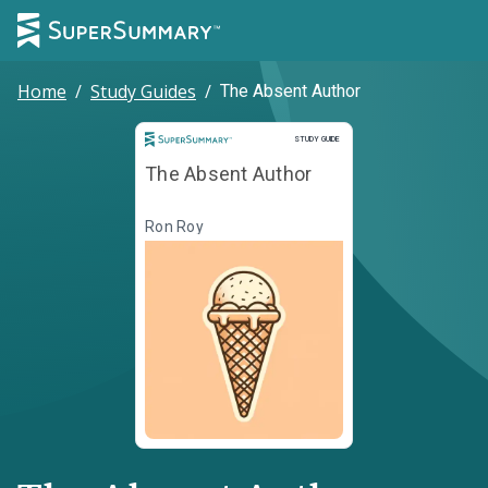
Home
/
Study Guides
/
The Absent Author
Study Guide
STUDY GUIDE
The Absent Author
Ron Roy