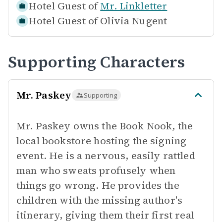
Hotel Guest of
Mr. Linkletter
Hotel Guest of
Olivia Nugent
Supporting Characters
Mr. Paskey
Supporting
Mr. Paskey owns the Book Nook, the
local bookstore hosting the signing
event. He is a nervous, easily rattled
man who sweats profusely when
things go wrong. He provides the
children with the missing author's
itinerary, giving them their first real