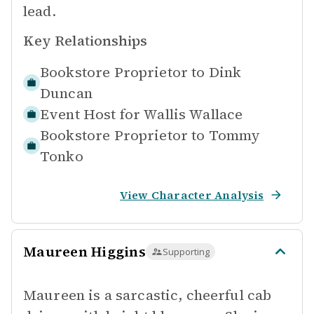
lead.
Key Relationships
Bookstore Proprietor to
Dink
Duncan
Event Host for
Wallis Wallace
Bookstore Proprietor to
Tommy
Tonko
View Character Analysis
Maureen Higgins
Supporting
Maureen is a sarcastic, cheerful cab