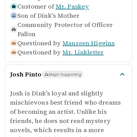
Customer of
Mr. Paskey
Son of
Dink's Mother
Community Protector of
Officer
Fallon
Questioned by
Maureen Higgins
Questioned by
Mr. Linkletter
Josh Pinto
Major Supporting
Josh is Dink’s loyal and slightly
mischievous best friend who dreams
of becoming an artist. Unlike his
friends, he does not read mystery
novels, which results in a more