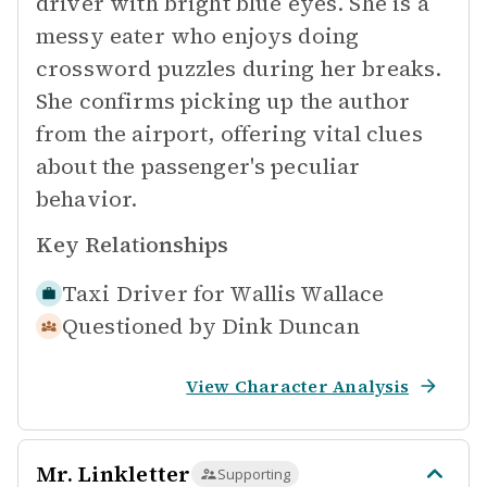
driver with bright blue eyes. She is a
messy eater who enjoys doing
crossword puzzles during her breaks.
She confirms picking up the author
from the airport, offering vital clues
about the passenger's peculiar
behavior.
Key Relationships
Taxi Driver for
Wallis Wallace
Questioned by
Dink Duncan
View Character Analysis
Mr. Linkletter
Supporting