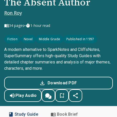
The Absent Author
Ron Roy
•
34
pages
1-hour read
Fiction
Novel
Middle Grade
Published in 1997
A modern alternative to SparkNotes and CliffsNotes,
SuperSummary offers high-quality Study Guides with
detailed chapter summaries and analysis of major themes,
characters, and more.
Download PDF
Play Audio
Study Guide
Book Brief