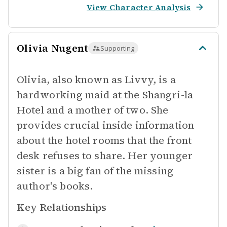
View Character Analysis
Olivia Nugent
Supporting
Olivia, also known as Livvy, is a
hardworking maid at the Shangri-la
Hotel and a mother of two. She
provides crucial inside information
about the hotel rooms that the front
desk refuses to share. Her younger
sister is a big fan of the missing
author's books.
Key Relationships