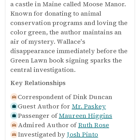
a castle in Maine called Moose Manor.
Known for donating to animal
conservation programs and loving the
color green, the author maintains an
air of mystery. Wallace's
disappearance immediately before the
Green Lawn book signing sparks the
central investigation.
Key Relationships
Correspondent of
Dink Duncan
Guest Author for
Mr. Paskey
Passenger of
Maureen Higgins
Admired Author of
Ruth Rose
Investigated by
Josh Pinto