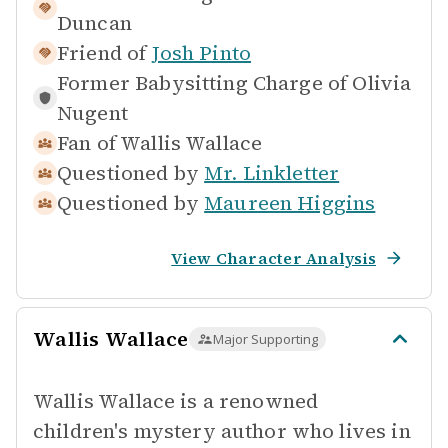
Duncan
Friend of
Josh Pinto
Former Babysitting Charge of
Olivia
Nugent
Fan of
Wallis Wallace
Questioned by
Mr. Linkletter
Questioned by
Maureen Higgins
View Character Analysis
Wallis Wallace
Major Supporting
Wallis Wallace is a renowned
children's mystery author who lives in