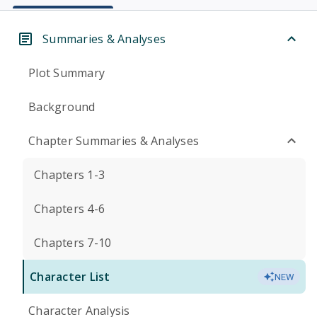
Summaries & Analyses
Plot Summary
Background
Chapter Summaries & Analyses
Chapters 1-3
Chapters 4-6
Chapters 7-10
Character List
NEW
Character Analysis