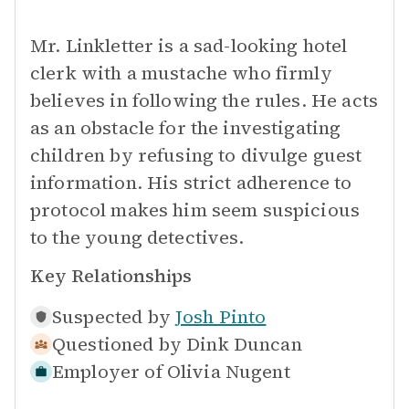
Mr. Linkletter is a sad-looking hotel
clerk with a mustache who firmly
believes in following the rules. He acts
as an obstacle for the investigating
children by refusing to divulge guest
information. His strict adherence to
protocol makes him seem suspicious
to the young detectives.
Key Relationships
Suspected by
Josh Pinto
Questioned by
Dink Duncan
Employer of
Olivia Nugent