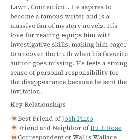
Lawn, Connecticut. He aspires to
become a famous writer and is a
massive fan of mystery novels. His
love for reading equips him with
investigative skills, making him eager
to uncover the truth when his favorite
author goes missing. He feels a strong
sense of personal responsibility for
the disappearance because he sent the
invitation.
Key Relationships
Best Friend of
Josh Pinto
Friend and Neighbor of
Ruth Rose
Correspondent of
Wallis Wallace