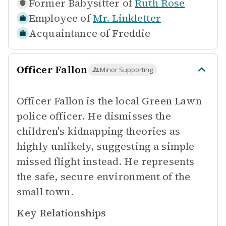
Former Babysitter of
Ruth Rose
Employee of
Mr. Linkletter
Acquaintance of
Freddie
Officer Fallon
Minor Supporting
Officer Fallon is the local Green Lawn
police officer. He dismisses the
children's kidnapping theories as
highly unlikely, suggesting a simple
missed flight instead. He represents
the safe, secure environment of the
small town.
Key Relationships