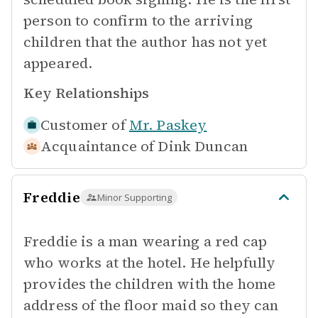
person to confirm to the arriving
children that the author has not yet
appeared.
Key Relationships
Customer of
Mr. Paskey
Acquaintance of
Dink Duncan
Freddie
Minor Supporting
Freddie is a man wearing a red cap
who works at the hotel. He helpfully
provides the children with the home
address of the floor maid so they can