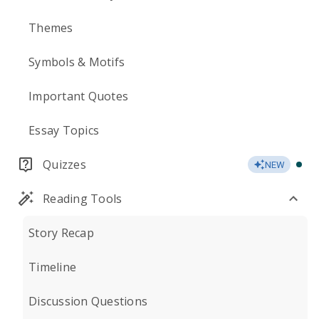
Themes
Symbols & Motifs
Important Quotes
Essay Topics
Quizzes
NEW
Reading Tools
Story Recap
Timeline
Discussion Questions