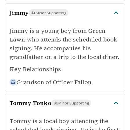
Jimmy
Minor Supporting
Jimmy is a young boy from Green
Lawn who attends the scheduled book
signing. He accompanies his
grandfather on a trip to the local diner.
Key Relationships
Grandson of
Officer Fallon
Tommy Tonko
Minor Supporting
Tommy is a local boy attending the
scheduled book signing. He is the first