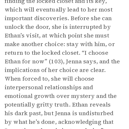
finding the locked closet and its key,
which will eventually lead to her most
important discoveries. Before she can
unlock the door, she is interrupted by
Ethan’s visit, at which point she must
make another choice: stay with him, or
return to the locked closet. “I choose
Ethan for now” (103), Jenna says, and the
implications of her choice are clear.
When forced to, she will choose
interpersonal relationships and
emotional growth over mystery and the
potentially gritty truth. Ethan reveals
his dark past, but Jenna is undisturbed
by what he’s done, acknowledging that