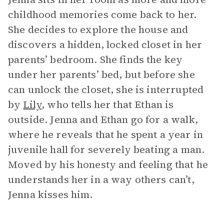
childhood memories come back to her.
She decides to explore the house and
discovers a hidden, locked closet in her
parents’ bedroom. She finds the key
under her parents’ bed, but before she
can unlock the closet, she is interrupted
by
Lily
, who tells her that Ethan is
outside. Jenna and Ethan go for a walk,
where he reveals that he spent a year in
juvenile hall for severely beating a man.
Moved by his honesty and feeling that he
understands her in a way others can’t,
Jenna kisses him.