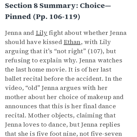
Section 8 Summary: Choice—
Pinned (pp. 106-119)
Jenna and
Lily
fight about whether Jenna
should have kissed
Ethan
, with Lily
arguing that it’s “not right” (107), but
refusing to explain why. Jenna watches
the last home movie. It is of her last
ballet recital before the accident. In the
video, “old” Jenna argues with her
mother about her choice of makeup and
announces that this is her final dance
recital. Mother objects, claiming that
Jenna loves to dance, but Jenna replies
that she is five foot nine, not five-seven