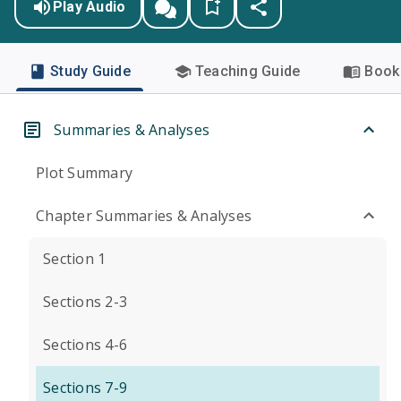
Play Audio
Study Guide
Teaching Guide
Book 
Summaries & Analyses
Plot Summary
Chapter Summaries & Analyses
Section 1
Sections 2-3
Sections 4-6
Sections 7-9