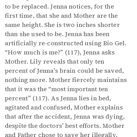
to be replaced. Jenna notices, for the
first time, that she and Mother are the
same height. She is two inches shorter
than she used to be. Jenna has been
artificially re-constructed using Bio Gel.
“How much is me?” (117), Jenna asks
Mother. Lily reveals that only ten
percent of Jenna’s brain could be saved,
nothing more. Mother fiercely maintains
that it was the “most important ten
percent” (117). As Jenna lies in bed,
agitated and confused, Mother explains
that after the accident, Jenna was dying,
despite the doctors’ best efforts. Mother
and
Father
chose to save her illegally,