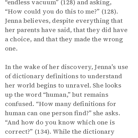
“endless vacuum” (128) and asking,
“How could you do this to me?” (128).
Jenna believes, despite everything that
her parents have said, that they did have
a choice, and that they made the wrong
one.
In the wake of her discovery, Jenna’s use
of dictionary definitions to understand
her world begins to unravel. She looks
up the word “human,” but remains
confused. “How many definitions for
human can one person find?” she asks.
“And how do you know which one is
correct?” (134). While the dictionary