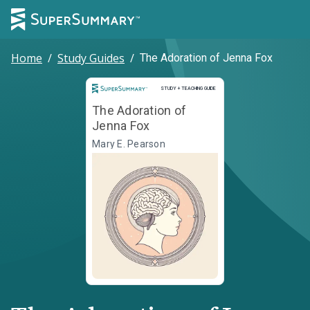
Home
/
Study Guides
/
The Adoration of Jenna Fox
Study and Teaching Guide
STUDY + TEACHING GUIDE
The Adoration of
Jenna Fox
Mary E. Pearson