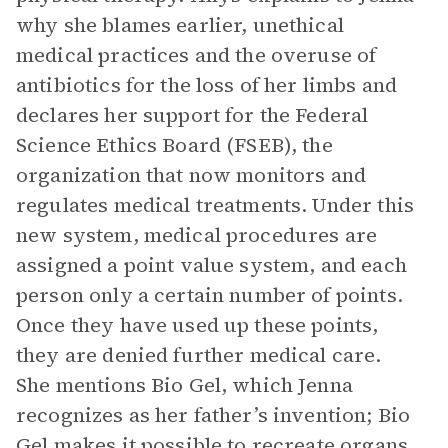
why she blames earlier, unethical
medical practices and the overuse of
antibiotics for the loss of her limbs and
declares her support for the Federal
Science Ethics Board (FSEB), the
organization that now monitors and
regulates medical treatments. Under this
new system, medical procedures are
assigned a point value system, and each
person only a certain number of points.
Once they have used up these points,
they are denied further medical care.
She mentions Bio Gel, which Jenna
recognizes as her father’s invention; Bio
Gel makes it possible to recreate organs