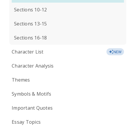
Sections 10-12
Sections 13-15
Sections 16-18
Character List
NEW
Character Analysis
Themes
Symbols & Motifs
Important Quotes
Essay Topics