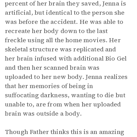
percent of her brain they saved, Jenna is
artificial, but identical to the person she
was before the accident. He was able to
recreate her body down to the last
freckle using all the home movies. Her
skeletal structure was replicated and
her brain infused with additional Bio Gel
and then her scanned brain was
uploaded to her new body. Jenna realizes
that her memories of being in
suffocating darkness, wanting to die but
unable to, are from when her uploaded
brain was outside a body.
Though Father thinks this is an amazing