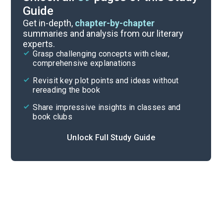
Guide
Sections 10-12
Get in-depth,
chapter-by-chapter
summaries and analysis from our literary
experts.
Sections 4-6
Grasp challenging concepts with clear,
comprehensive explanations
Cite
Revisit key plot points and ideas without
rereading the book
Share impressive insights in classes and
book clubs
Unlock Full Study Guide