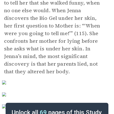
to tell her that she walked funny, when
no one else would. When Jenna
discovers the Bio Gel under her skin,
her first question to Mother is: “‘When
were you going to tell me!’” (115). She
confronts her mother for lying before
she asks what is under her skin. In
Jenna’s mind, the most significant
discovery is that her parents lied, not
that they altered her body.
Unlock all
69
pages of this Study