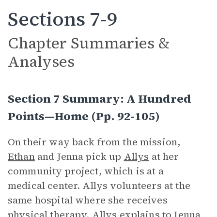
Sections 7-9
Chapter Summaries &
Analyses
Section 7 Summary: A Hundred
Points—Home (pp. 92-105)
On their way back from the mission,
Ethan
and Jenna pick up
Allys
at her
community project, which is at a
medical center. Allys volunteers at the
same hospital where she receives
physical therapy. Allys explains to Jenna