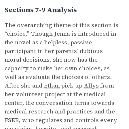
Sections 7-9 Analysis
The overarching theme of this section is
“choice.” Though Jenna is introduced in
the novel as a helpless, passive
participant in her parents’ dubious
moral decisions, she now has the
capacity to make her own choices, as
well as evaluate the choices of others.
After she and
Ethan
pick up
Allys
from
her volunteer project at the medical
center, the conversation turns towards
medical research and practices and the
FSEB, who regulates and controls every
physician, hospital, and research