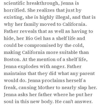
scientific breakthrough, Jenna is
horrified. She realizes that just by
existing, she is highly illegal, and that is
why her family moved to California.
Father reveals that as well as having to
hide, her Bio Gel has a shelf life and
could be compromised by the cold,
making California more suitable than
Boston. At the mention of a shelf life,
Jenna explodes with anger. Father
maintains that they did what any parent
would do. Jenna proclaims herself a
freak, causing Mother to nearly slap her.
Jenna asks her father where he put her
soul in this new body. He can’t answer.