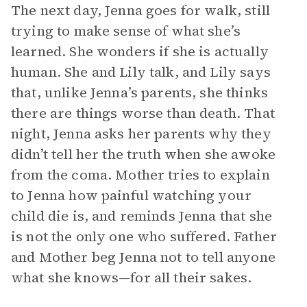
The next day, Jenna goes for walk, still
trying to make sense of what she’s
learned. She wonders if she is actually
human. She and Lily talk, and Lily says
that, unlike Jenna’s parents, she thinks
there are things worse than death. That
night, Jenna asks her parents why they
didn’t tell her the truth when she awoke
from the coma. Mother tries to explain
to Jenna how painful watching your
child die is, and reminds Jenna that she
is not the only one who suffered. Father
and Mother beg Jenna not to tell anyone
what she knows—for all their sakes.