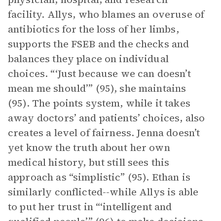
facility. Allys, who blames an overuse of
antibiotics for the loss of her limbs,
supports the FSEB and the checks and
balances they place on individual
choices. “‘Just because we can doesn’t
mean me should’” (95), she maintains
(95). The points system, while it takes
away doctors’ and patients’ choices, also
creates a level of fairness. Jenna doesn’t
yet know the truth about her own
medical history, but still sees this
approach as “simplistic” (95). Ethan is
similarly conflicted--while Allys is able
to put her trust in “‘intelligent and