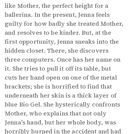
like Mother, the perfect height for a
ballerina. In the present, Jenna feels
guilty for how badly she treated Mother,
and resolves to be kinder. But, at the
first opportunity, Jenna sneaks into the
hidden closet. There, she discovers
three computers. Once has her name on
it. She tries to pull it off its table, but
cuts her hand open on one of the metal
brackets; she is horrified to find that
underneath her skin is a thick layer of
blue Bio Gel. She hysterically confronts
Mother, who explains that not only
Jenna’s hand, but her whole body, was
horribly burned in the accident and had