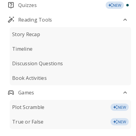
Quizzes
NEW
Reading Tools
Story Recap
Timeline
Discussion Questions
Book Activities
Games
Plot Scramble
NEW
True or False
NEW