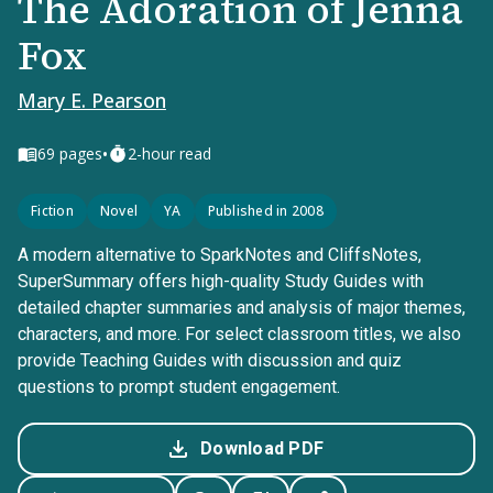
The Adoration of Jenna
Fox
Mary E. Pearson
•
69
pages
2-hour read
Fiction
Novel
YA
Published in 2008
A modern alternative to SparkNotes and CliffsNotes,
SuperSummary offers high-quality Study Guides with
detailed chapter summaries and analysis of major themes,
characters, and more. For select classroom titles, we also
provide Teaching Guides with discussion and quiz
questions to prompt student engagement.
Download PDF