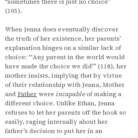
“sometimes there is just no choice”
(105).
When Jenna does eventually discover
the truth of her existence, her parents’
explanation hinges on a similar lack of
choice: “‘Any parent in the world would
have made the choice we did’” (118), her
mother insists, implying that by virtue
of their relationship with Jenna, Mother
and
Father
were
incapable
of making a
different choice. Unlike Ethan, Jenna
refuses to let her parents off the hook so
easily, raging internally about her
father’s decision to put her in an