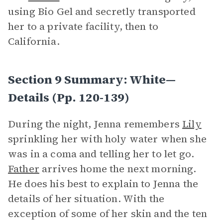
using Bio Gel and secretly transported
her to a private facility, then to
California.
Section 9 Summary: White—
Details (pp. 120-139)
During the night, Jenna remembers
Lily
sprinkling her with holy water when she
was in a coma and telling her to let go.
Father
arrives home the next morning.
He does his best to explain to Jenna the
details of her situation. With the
exception of some of her skin and the ten