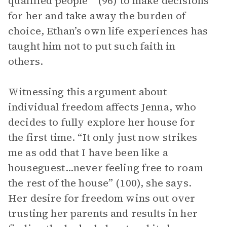
qualified people’” (96) to make decisions
for her and take away the burden of
choice, Ethan’s own life experiences has
taught him not to put such faith in
others.
Witnessing this argument about
individual freedom affects Jenna, who
decides to fully explore her house for
the first time. “It only just now strikes
me as odd that I have been like a
houseguest...never feeling free to roam
the rest of the house” (100), she says.
Her desire for freedom wins out over
trusting her parents and results in her