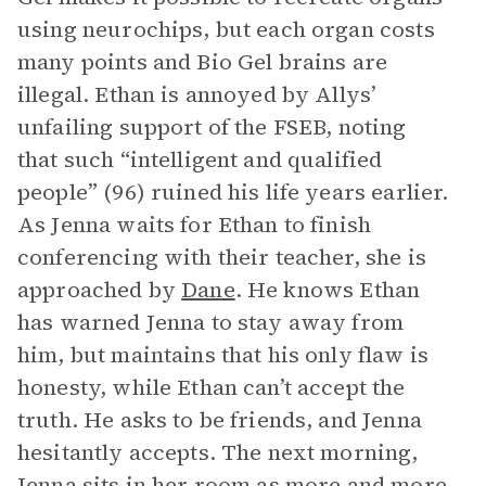
using neurochips, but each organ costs
many points and Bio Gel brains are
illegal. Ethan is annoyed by Allys’
unfailing support of the FSEB, noting
that such “intelligent and qualified
people” (96) ruined his life years earlier.
As Jenna waits for Ethan to finish
conferencing with their teacher, she is
approached by
Dane
. He knows Ethan
has warned Jenna to stay away from
him, but maintains that his only flaw is
honesty, while Ethan can’t accept the
truth. He asks to be friends, and Jenna
hesitantly accepts. The next morning,
Jenna sits in her room as more and more