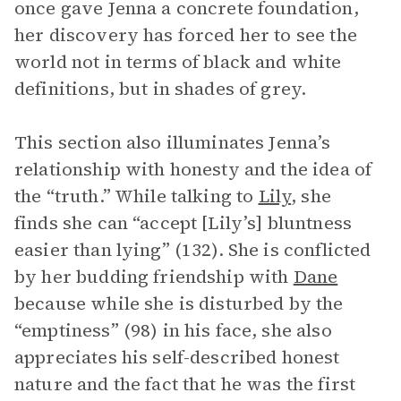
once gave Jenna a concrete foundation,
her discovery has forced her to see the
world not in terms of black and white
definitions, but in shades of grey.
This section also illuminates Jenna’s
relationship with honesty and the idea of
the “truth.” While talking to
Lily
, she
finds she can “accept [Lily’s] bluntness
easier than lying” (132). She is conflicted
by her budding friendship with
Dane
because while she is disturbed by the
“emptiness” (98) in his face, she also
appreciates his self-described honest
nature and the fact that he was the first