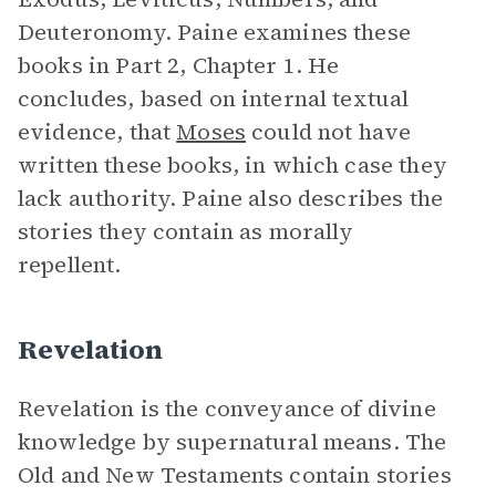
Deuteronomy. Paine examines these
books in Part 2, Chapter 1. He
concludes, based on internal textual
evidence, that
Moses
could not have
written these books, in which case they
lack authority. Paine also describes the
stories they contain as morally
repellent.
Revelation
Revelation is the conveyance of divine
knowledge by supernatural means. The
Old and New Testaments contain stories