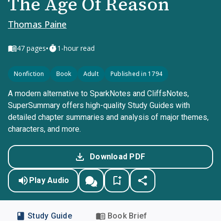
The Age Of Reason
Thomas Paine
•
47
pages
1-hour read
Nonfiction
Book
Adult
Published in 1794
A modern alternative to SparkNotes and CliffsNotes,
SuperSummary offers high-quality Study Guides with
detailed chapter summaries and analysis of major themes,
characters, and more.
Download PDF
Play Audio
Study Guide
Book Brief