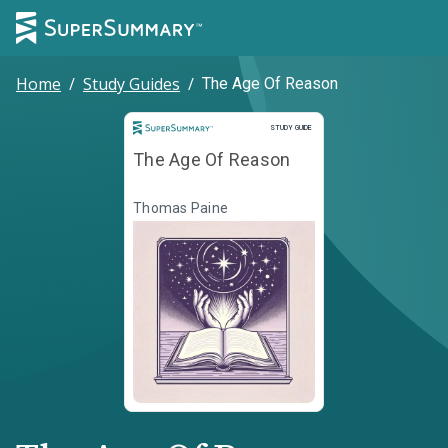
Home
/
Study Guides
/
The Age Of Reason
Study Guide
STUDY GUIDE
The Age Of Reason
Thomas Paine