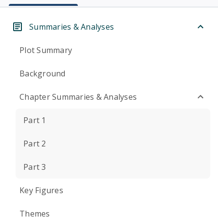
Summaries & Analyses
Plot Summary
Background
Chapter Summaries & Analyses
Part 1
Part 2
Part 3
Key Figures
Themes