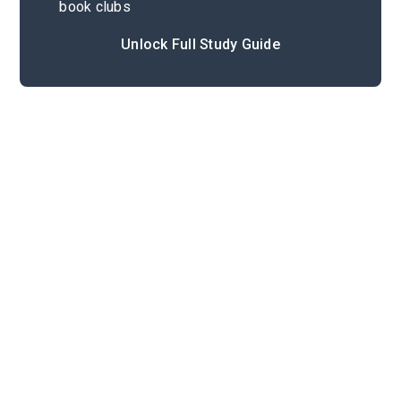
book clubs
Unlock Full Study Guide