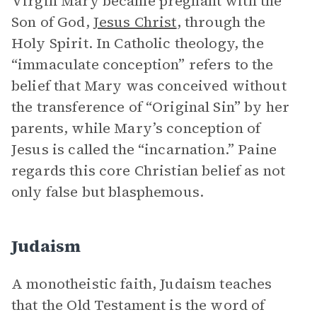
Virgin Mary became pregnant with the
Son of God,
Jesus Christ
, through the
Holy Spirit. In Catholic theology, the
“immaculate conception” refers to the
belief that Mary was conceived without
the transference of “Original Sin” by her
parents, while Mary’s conception of
Jesus is called the “incarnation.” Paine
regards this core Christian belief as not
only false but blasphemous.
Judaism
A monotheistic faith, Judaism teaches
that the Old Testament is the word of