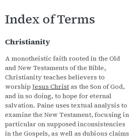
Index of Terms
Christianity
A monotheistic faith rooted in the Old
and New Testaments of the Bible,
Christianity teaches believers to
worship
Jesus Christ
as the Son of God,
and in so doing, to hope for eternal
salvation. Paine uses textual analysis to
examine the New Testament, focusing in
particular on supposed inconsistencies
in the Gospels, as well as dubious claims