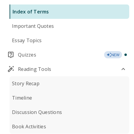
Index of Terms
Important Quotes
Essay Topics
Quizzes
NEW
Reading Tools
Story Recap
Timeline
Discussion Questions
Book Activities