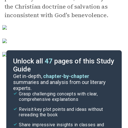
the Christian doctrine of salvation as
inconsistent with God’s benevolence.
Unlock all
47
pages of this Study
Guide
Important Quotes
Get in-depth,
chapter-by-chapter
summaries and analysis from our literary
experts.
Themes
Grasp challenging concepts with clear,
comprehensive explanations
Cite
Revisit key plot points and ideas without
rereading the book
Share impressive insights in classes and