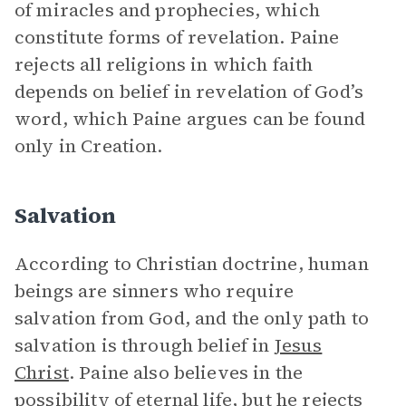
of miracles and prophecies, which
constitute forms of revelation. Paine
rejects all religions in which faith
depends on belief in revelation of God’s
word, which Paine argues can be found
only in Creation.
Salvation
According to Christian doctrine, human
beings are sinners who require
salvation from God, and the only path to
salvation is through belief in
Jesus
Christ
. Paine also believes in the
possibility of eternal life, but he rejects