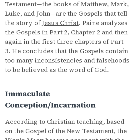
Testament—the books of Matthew, Mark,
Luke, and John—are the Gospels that tell
the story of
Jesus Christ
. Paine analyzes
the Gospels in Part 2, Chapter 2 and then
again in the first three chapters of Part
3. He concludes that the Gospels contain
too many inconsistencies and falsehoods
to be believed as the word of God.
Immaculate
Conception/Incarnation
According to Christian teaching, based
on the Gospel of the New Testament, the