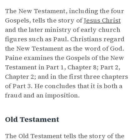
The New Testament, including the four
Gospels, tells the story of
Jesus Christ
and the later ministry of early church
figures such as Paul. Christians regard
the New Testament as the word of God.
Paine examines the Gospels of the New
Testament in Part 1, Chapter 8; Part 2,
Chapter 2; and in the first three chapters
of Part 3. He concludes that it is both a
fraud and an imposition.
Old Testament
The Old Testament tells the story of the