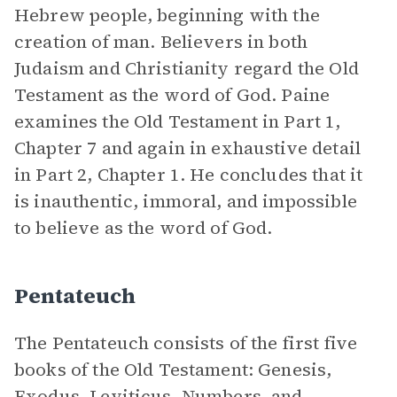
Hebrew people, beginning with the
creation of man. Believers in both
Judaism and Christianity regard the Old
Testament as the word of God. Paine
examines the Old Testament in Part 1,
Chapter 7 and again in exhaustive detail
in Part 2, Chapter 1. He concludes that it
is inauthentic, immoral, and impossible
to believe as the word of God.
Pentateuch
The Pentateuch consists of the first five
books of the Old Testament: Genesis,
Exodus, Leviticus, Numbers, and