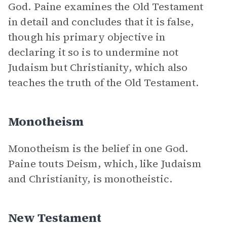
God. Paine examines the Old Testament
in detail and concludes that it is false,
though his primary objective in
declaring it so is to undermine not
Judaism but Christianity, which also
teaches the truth of the Old Testament.
Monotheism
Monotheism is the belief in one God.
Paine touts Deism, which, like Judaism
and Christianity, is monotheistic.
New Testament