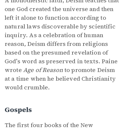
A monotheistic faith, Deism teaches that
one God created the universe and then
left it alone to function according to
natural laws discoverable by scientific
inquiry. As a celebration of human
reason, Deism differs from religions
based on the presumed revelation of
God’s word as preserved in texts. Paine
wrote
Age of Reason
to promote Deism
at a time when he believed Christianity
would crumble.
Gospels
The first four books of the New