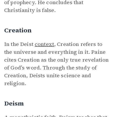
of prophecy. He concludes that
Christianity is false.
Creation
In the Deist
context
, Creation refers to
the universe and everything in it. Paine
cites Creation as the only true revelation
of God’s word. Through the study of
Creation, Deists unite science and
religion.
Deism