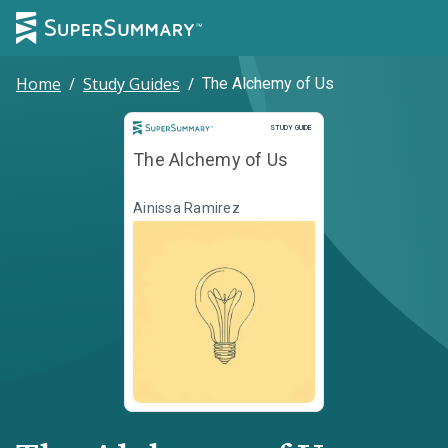
Home
/
Study Guides
/
The Alchemy of Us
Study Guide
STUDY GUIDE
The Alchemy of Us
Ainissa Ramirez