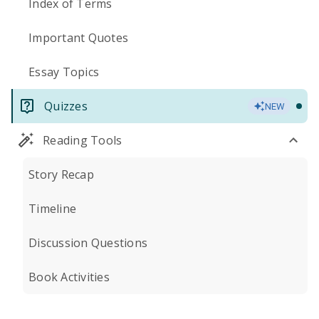
Index of Terms
Important Quotes
Essay Topics
Quizzes
NEW
Reading Tools
Story Recap
Timeline
Discussion Questions
Book Activities