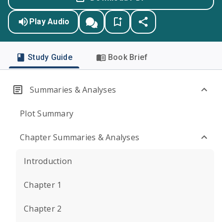
Play Audio
Study Guide
Book Brief
Summaries & Analyses
Plot Summary
Chapter Summaries & Analyses
Introduction
Chapter 1
Chapter 2