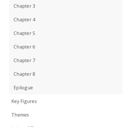
Chapter 3
Chapter 4
Chapter 5
Chapter 6
Chapter 7
Chapter 8
Epilogue
Key Figures
Themes