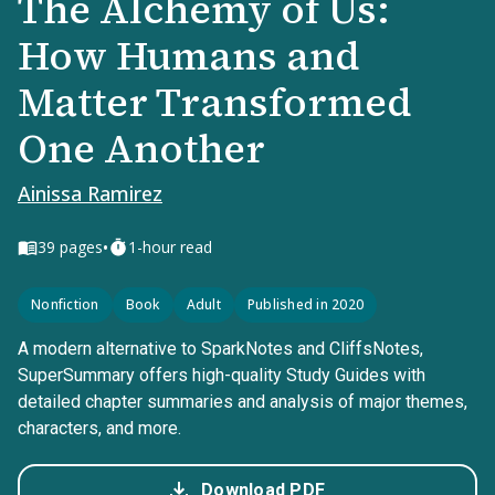
The Alchemy of Us:
How Humans and
Matter Transformed
One Another
Ainissa Ramirez
•
39
pages
1-hour read
Nonfiction
Book
Adult
Published in 2020
A modern alternative to SparkNotes and CliffsNotes,
SuperSummary offers high-quality Study Guides with
detailed chapter summaries and analysis of major themes,
characters, and more.
Download PDF