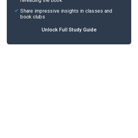
rereading the book
Share impressive insights in classes and
book clubs
Unlock Full Study Guide