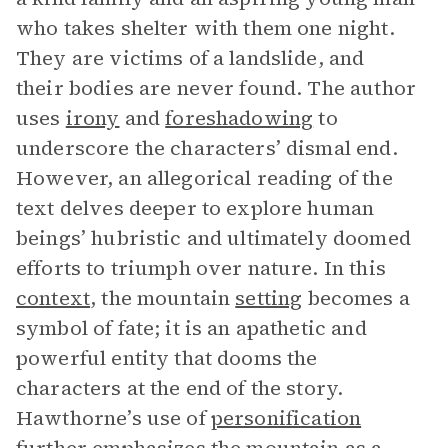
who takes shelter with them one night.
They are victims of a landslide, and
their bodies are never found. The author
uses
irony
and
foreshadowing
to
underscore the characters’ dismal end.
However, an allegorical reading of the
text delves deeper to explore human
beings’ hubristic and ultimately doomed
efforts to triumph over nature. In this
context
, the mountain
setting
becomes a
symbol of fate; it is an apathetic and
powerful entity that dooms the
characters at the end of the story.
Hawthorne’s use of
personification