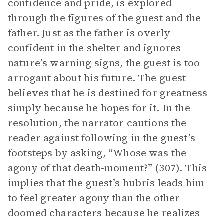
confidence and pride, is explored
through the figures of the guest and the
father. Just as the father is overly
confident in the shelter and ignores
nature’s warning signs, the guest is too
arrogant about his future. The guest
believes that he is destined for greatness
simply because he hopes for it. In the
resolution, the narrator cautions the
reader against following in the guest’s
footsteps by asking, “Whose was the
agony of that death-moment?” (307). This
implies that the guest’s hubris leads him
to feel greater agony than the other
doomed characters because he realizes