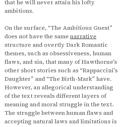
that he will never attain his lofty
ambitions.
On the surface, “The Ambitious Guest”
does not have the same
narrative
structure and overtly Dark Romantic
themes, such as obsessiveness, human
flaws, and sin, that many of Hawthorne’s
other short stories such as “Rappaccini’s
Daughter” and “The Birth-Mark” have.
However, an allegorical understanding
of the text reveals different layers of
meaning and moral struggle in the text.
The struggle between human flaws and
accepting natural laws and limitations is