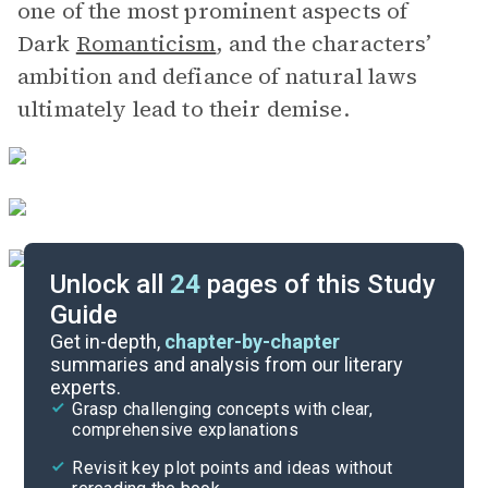
one of the most prominent aspects of
Dark
Romanticism
, and the characters’
ambition and defiance of natural laws
ultimately lead to their demise.
Unlock all
24
pages of this Study
Guide
Character List
Get in-depth,
chapter-by-chapter
summaries and analysis from our literary
experts.
Background
Grasp challenging concepts with clear,
comprehensive explanations
Cite
Revisit key plot points and ideas without