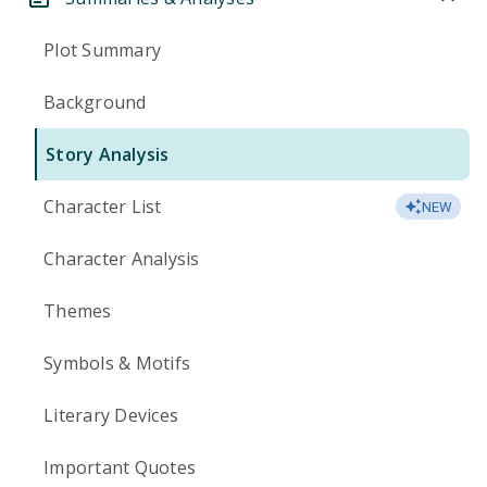
Plot Summary
Background
Story Analysis
Character List
NEW
Character Analysis
Themes
Symbols & Motifs
Literary Devices
Important Quotes