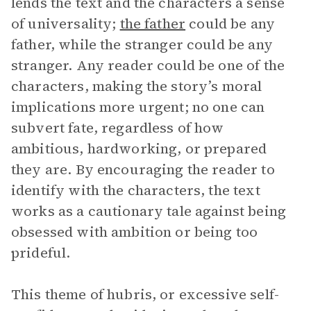
lends the text and the characters a sense
of universality;
the father
could be any
father, while the stranger could be any
stranger. Any reader could be one of the
characters, making the story’s moral
implications more urgent; no one can
subvert fate, regardless of how
ambitious, hardworking, or prepared
they are. By encouraging the reader to
identify with the characters, the text
works as a cautionary tale against being
obsessed with ambition or being too
prideful.
This theme of hubris, or excessive self-