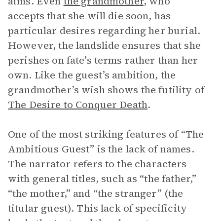
aims. Even
the grandmother
, who
accepts that she will die soon, has
particular desires regarding her burial.
However, the landslide ensures that she
perishes on fate’s terms rather than her
own. Like the guest’s ambition, the
grandmother’s wish shows the futility of
The Desire to Conquer Death
.
One of the most striking features of “The
Ambitious Guest” is the lack of names.
The narrator refers to the characters
with general titles, such as “the father,”
“the mother,” and “the stranger” (the
titular guest). This lack of specificity