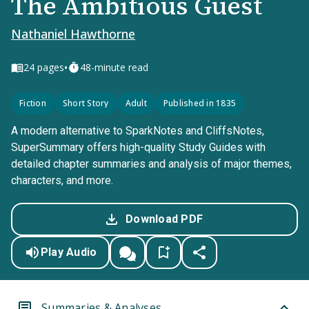
The Ambitious Guest
Nathaniel Hawthorne
•
24
pages
48-minute read
Fiction
Short Story
Adult
Published in 1835
A modern alternative to SparkNotes and CliffsNotes,
SuperSummary offers high-quality Study Guides with
detailed chapter summaries and analysis of major themes,
characters, and more.
Download PDF
Play Audio
Summaries & Analyses