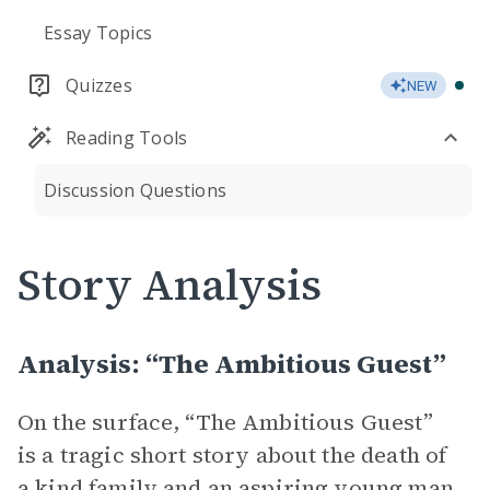
Essay Topics
Quizzes
NEW
Reading Tools
Discussion Questions
Story Analysis
Analysis: “The Ambitious Guest”
On the surface, “The Ambitious Guest”
is a tragic short story about the death of
a kind family and an aspiring young man