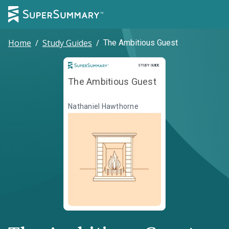
Home
/
Study Guides
/
The Ambitious Guest
Study Guide
STUDY GUIDE
The Ambitious Guest
Nathaniel Hawthorne