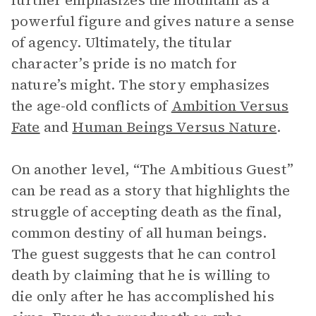
further emphasizes the mountain as a
powerful figure and gives nature a sense
of agency. Ultimately, the titular
character’s pride is no match for
nature’s might. The story emphasizes
the age-old conflicts of
Ambition Versus
Fate
and
Human Beings Versus Nature
.
On another level, “The Ambitious Guest”
can be read as a story that highlights the
struggle of accepting death as the final,
common destiny of all human beings.
The guest suggests that he can control
death by claiming that he is willing to
die only after he has accomplished his