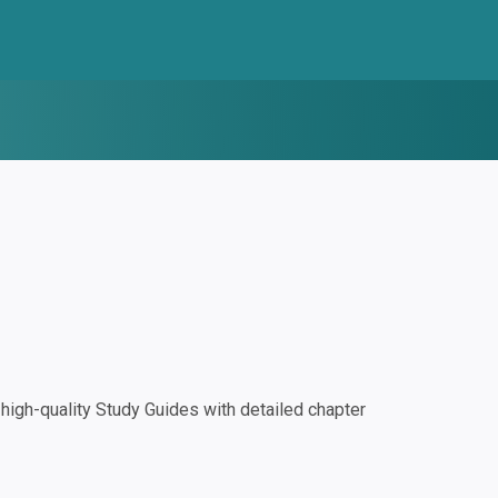
igh-quality Study Guides with detailed chapter