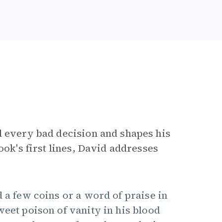
d every bad decision and shapes his
ook's first lines, David addresses
d a few coins or a word of praise in
weet poison of vanity in his blood