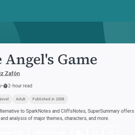
 Angel's Game
iz Zafón
s
•
2-hour read
Novel
Adult
Published in 2008
ternative to SparkNotes and CliffsNotes, SuperSummary offers h
nd analysis of major themes, characters, and more.
nload PDF
Play Audio