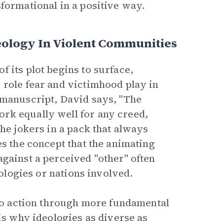
formational in a positive way.
eology In Violent Communities
 its plot begins to surface,
 role fear and victimhood play in
 manuscript, David says, "The
rk equally well for any creed,
the jokers in a pack that always
es the concept that the animating
gainst a perceived "other" often
eologies or nations involved.
 to action through more fundamental
 is why ideologies as diverse as