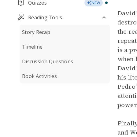
Quizzes
NEW
David'
Reading Tools
destro
the re
Story Recap
repeat
Timeline
is a p
when h
Discussion Questions
David'
Book Activities
his li
Pedro'
attent
powerf
Finall
and Wo