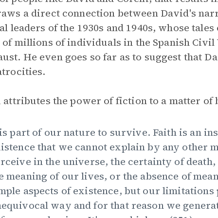
raws a direct connection between David's narr
cal leaders of the 1930s and 1940s, whose tales
 of millions of individuals in the Spanish Civi
ust. He even goes so far as to suggest that D
atrocities.
i attributes the power of fiction to a matter of
 is part of our nature to survive. Faith is an i
istence that we cannot explain by any other m
rceive in the universe, the certainty of death,
e meaning of our lives, or the absence of mea
mple aspects of existence, but our limitation
equivocal way and for that reason we generat