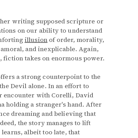
ether writing supposed scripture or
tions on our ability to understand
mforting
illusion
of order, morality,
, amoral, and inexplicable. Again,
s, fiction takes on enormous power.
offers a strong counterpoint to the
the Devil alone. In an effort to
r encounter with Corelli, David
na holding a stranger's hand. After
 once dreaming and believing that
eed, the story manages to lift
earns, albeit too late, that