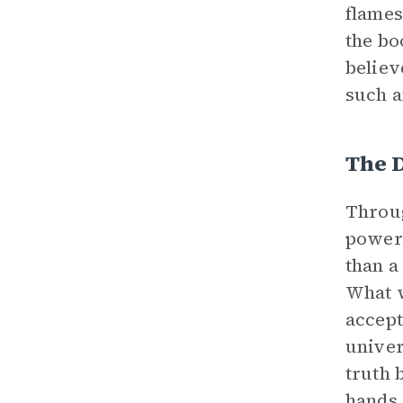
flames
the bo
believ
such a
The 
Throug
powerf
than a
What 
accept
univer
truth 
hands 