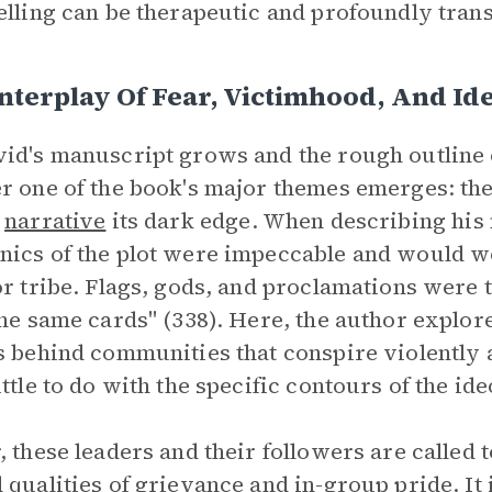
elling can be therapeutic and profoundly trans
nterplay Of Fear, Victimhood, And Id
id's manuscript grows and the rough outline of
r one of the book's major themes emerges: the
g
narrative
its dark edge. When describing his
ics of the plot were impeccable and would wo
or tribe. Flags, gods, and proclamations were 
the same cards" (338). Here, the author explor
s behind communities that conspire violently a
ittle to do with the specific contours of the id
, these leaders and their followers are called
 qualities of grievance and in-group pride. It