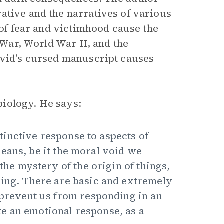
ative and the narratives of various
 of fear and victimhood cause the
l War, World War II, and the
avid's cursed manuscript causes
 biology. He says:
nstinctive response to aspects of
eans, be it the moral void we
 the mystery of the origin of things,
ning. There are basic and extremely
s prevent us from responding in an
e an emotional response, as a