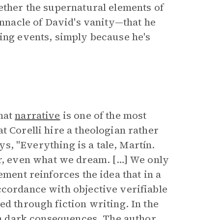
ether the supernatural elements of
innacle of David's vanity—that he
ring events, simply because he's
that
narrative
is one of the most
t Corelli hire a theologian rather
ays, "Everything is a tale, Martín.
, even what we dream. […] We only
ement reinforces the idea that in a
ccordance with objective verifiable
ed through fiction writing. In the
 in dark consequences. The author