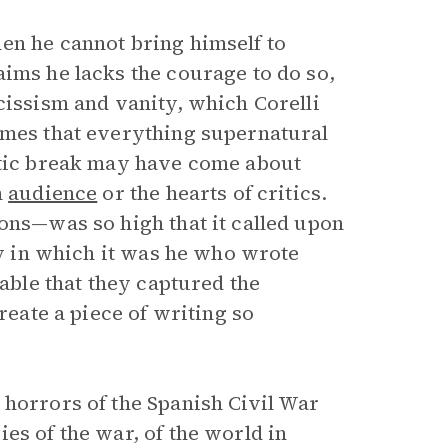
en he cannot bring himself to
aims he lacks the courage to do so,
cissism and vanity, which Corelli
umes that everything supernatural
otic break may have come about
n
audience
or the hearts of critics.
ons—was so high that it called upon
ity in which it was he who wrote
dable that they captured the
reate a piece of writing so
 horrors of the Spanish Civil War
es of the war, of the world in