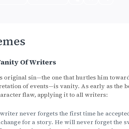
emes
anity Of Writers
s original sin—the one that hurtles him towar
retation of events—is vanity. As early as the b
aracter flaw, applying it to all writers:
writer never forgets the first time he accepte
change for a story. He will never forget the s