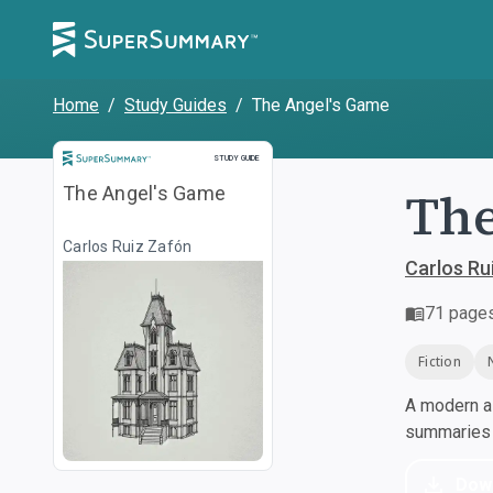
Home
/
Study Guides
/
The Angel's Game
Study Guide
STUDY GUIDE
The
The Angel's Game
Carlos Ruiz Zafón
Carlos Ru
71
page
Fiction
A modern al
summaries a
Dow