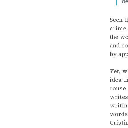
de
Seen t
crime 
the wo
and co
by app
Yet, w
idea t
rouse 
writes
writin
words,
Cristi