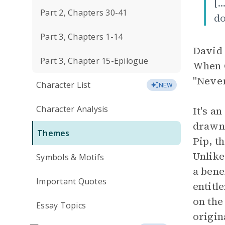
[.
Part 2, Chapters 30-41
do
Part 3, Chapters 1-14
David 
Part 3, Chapter 15-Epilogue
When C
"Never
Character List
NEW
Character Analysis
It's a
drawn 
Themes
Pip, t
Unlike
Symbols & Motifs
a bene
Important Quotes
entitl
on th
Essay Topics
origin