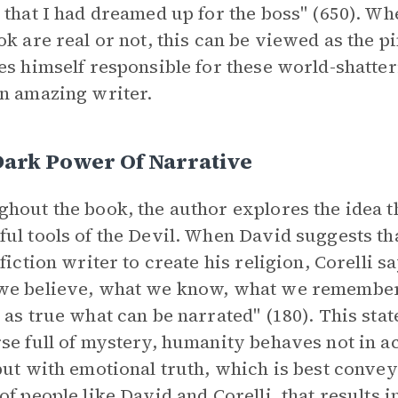
 that I had dreamed up for the boss" (650). Wh
ok are real or not, this can be viewed as the p
es himself responsible for these world-shatte
n amazing writer.
Dark Power Of Narrative
hout the book, the author explores the idea 
ul tools of the Devil. When David suggests tha
 fiction writer to create his religion, Corelli s
we believe, what we know, what we remember
 as true what can be narrated" (180). This stat
se full of mystery, humanity behaves not in a
but with emotional truth, which is best convey
of people like David and Corelli, that results