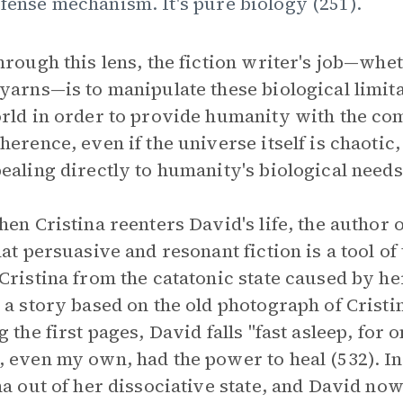
fense mechanism. It's pure biology (251).
hrough this lens, the fiction writer's job—wh
yarns—is to manipulate these biological limita
rld in order to provide humanity with the co
herence, even if the universe itself is chaotic
ealing directly to humanity's biological need
hen Cristina reenters David's life, the author 
hat persuasive and resonant fiction is a tool of 
Cristina from the catatonic state caused by he
 a story based on the old photograph of Cristi
g the first pages, David falls "fast asleep, for
 even my own, had the power to heal (532). Ind
na out of her dissociative state, and David now l