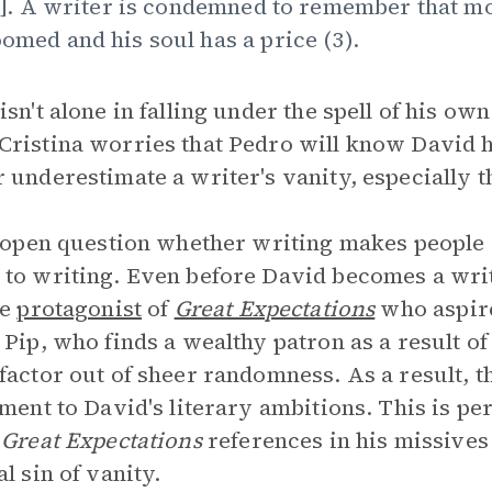
..]. A writer is condemned to remember that m
omed and his soul has a price (3).
isn't alone in falling under the spell of his own
ristina worries that Pedro will know David h
 underestimate a writer's vanity, especially th
n open question whether writing makes people 
to writing. Even before David becomes a writ
he
protagonist
of
Great Expectations
who aspire
 Pip, who finds a wealthy patron as a result of
factor out of sheer randomness. As a result, t
ement to David's literary ambitions. This is pe
e
Great Expectations
references in his missives 
al sin of vanity.