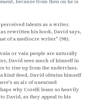
oment, because from then on he is
 perceived talents as a writer.
as rewritten his book, David says,
at of a mediocre writer" (98).
vain or vain people are naturally
er, David sees much of himself in
s to rise up from the underclass.
 a kind deed, David obtains himself
here's an air of unearned
rhaps why Corelli leans so heavily
to David, as they appeal to his