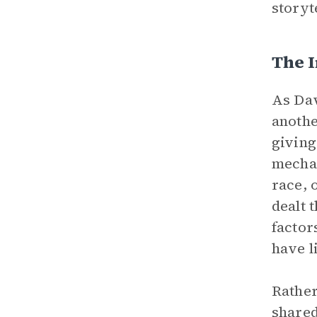
storyt
The I
As Dav
anothe
givin
mechan
race, 
dealt 
factor
have l
Rather
shared