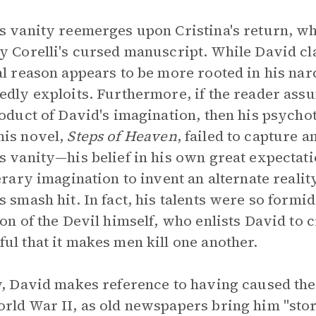
s vanity reemerges upon Cristina's return, wh
y Corelli's cursed manuscript. While David cl
al reason appears to be more rooted in his nar
edly exploits. Furthermore, if the reader ass
roduct of David's imagination, then his psych
is novel,
Steps of Heaven
, failed to capture a
s vanity—his belief in his own great expectati
terary imagination to invent an alternate real
s smash hit. In fact, his talents were so formi
ion of the Devil himself, who enlists David to c
ul that it makes men kill one another.
y, David makes reference to having caused the
rld War II, as old newspapers bring him "stori