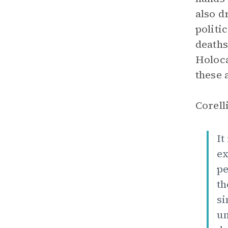
also d
politi
deaths
Holoca
these 
Corell
It
ex
pe
th
si
un