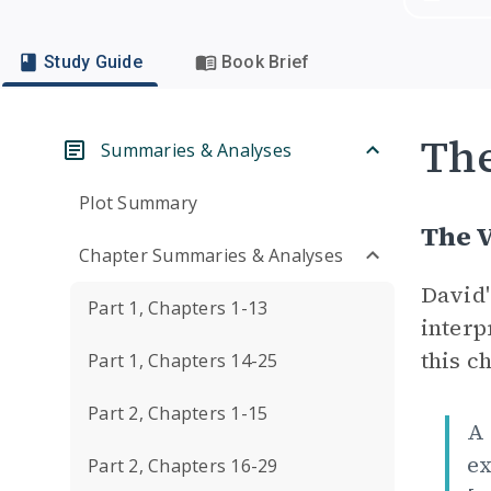
Study Guide
Book Brief
Th
Summaries & Analyses
Plot Summary
The V
Chapter Summaries & Analyses
David'
Part 1, Chapters 1-13
interp
this ch
Part 1, Chapters 14-25
Part 2, Chapters 1-15
A 
ex
Part 2, Chapters 16-29