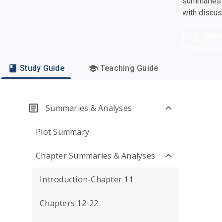
summaries a
with discu
Dow
Study Guide
Teaching Guide
Summaries & Analyses
Plot Summary
Chapter Summaries & Analyses
Introduction-Chapter 11
Chapters 12-22