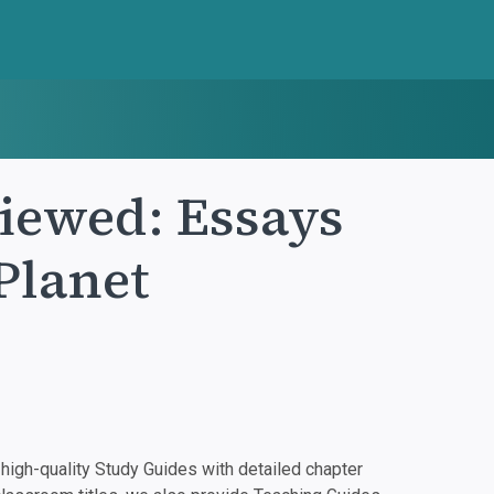
iewed: Essays
Planet
igh-quality Study Guides with detailed chapter