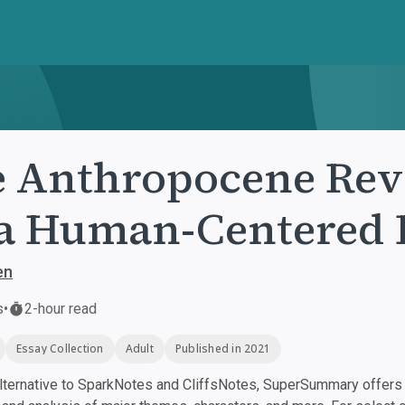
 Anthropocene Rev
a Human-Centered 
en
s
•
2-hour read
Essay Collection
Adult
Published in 2021
ternative to SparkNotes and CliffsNotes, SuperSummary offers h