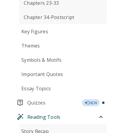
Chapters 23-33
Chapter 34-Postscript
Key Figures
Themes
Symbols & Motifs
Important Quotes
Essay Topics
Quizzes
NEW
Reading Tools
Story Recap