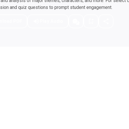
nd analysis of major themes, characters, and more. For select 
ssion and quiz questions to prompt student engagement.
nload PDF
Play Audio