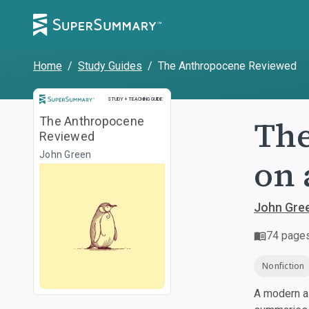
Home
/
Study Guides
/
The Anthropocene Reviewed
Study and Teaching Guide
STUDY + TEACHING GUIDE
The
The Anthropocene
Reviewed
John Green
on 
John Gre
74
page
Nonfiction
A modern al