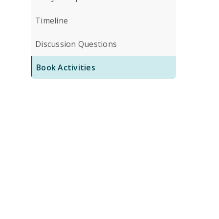
Timeline
Discussion Questions
Book Activities