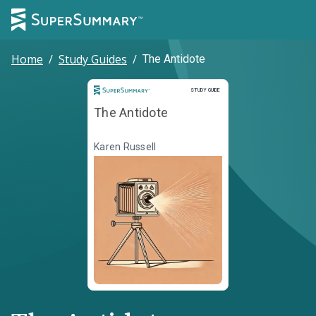
Home
/
Study Guides
/
The Antidote
Study Guide
STUDY GUIDE
The Antidote
Karen Russell