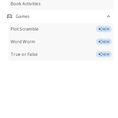
Book Activities
Games
Plot Scramble
NEW
Word Worm
NEW
True or False
NEW