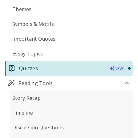
Themes
Symbols & Motifs
Important Quotes
Essay Topics
Quizzes
NEW
Reading Tools
Story Recap
Timeline
Discussion Questions