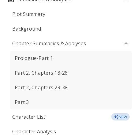
Plot Summary
Background
Chapter Summaries & Analyses
Prologue-Part 1
Part 2, Chapters 18-28
Part 2, Chapters 29-38
Part 3
Character List
NEW
Character Analysis