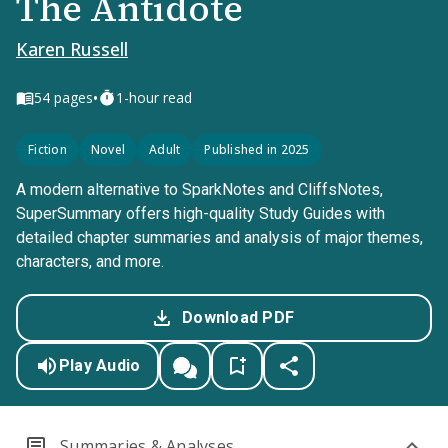
The Antidote
Karen Russell
•
54
pages
1-hour read
Fiction
Novel
Adult
Published in 2025
A modern alternative to SparkNotes and CliffsNotes,
SuperSummary offers high-quality Study Guides with
detailed chapter summaries and analysis of major themes,
characters, and more.
Download PDF
Play Audio
Summaries & Analyses