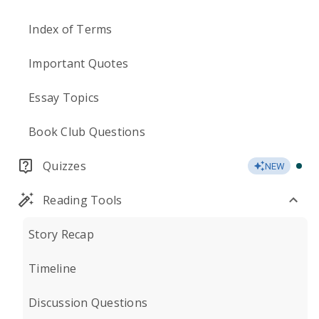
Index of Terms
Important Quotes
Essay Topics
Book Club Questions
Quizzes
NEW
Reading Tools
Story Recap
Timeline
Discussion Questions