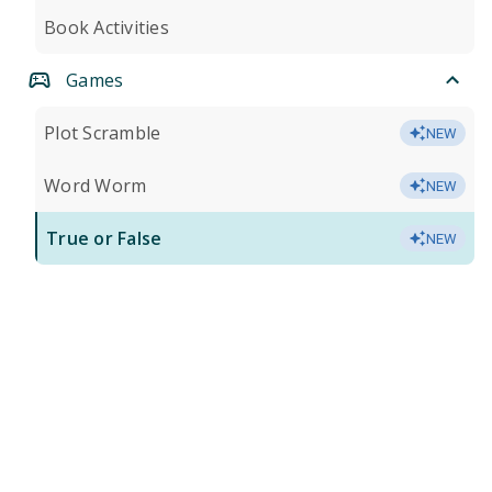
Book Activities
Games
Plot Scramble
NEW
Word Worm
NEW
True or False
NEW