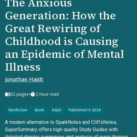
The Anxious
Generation: How the
Great Rewiring of
Childhood is Causing
an Epidemic of Mental
Illness
Jonathan Haidt
•
62
pages
2-hour read
Nonfiction
Book
Adult
Published in 2024
A modern alternative to SparkNotes and CliffsNotes,
SuperSummary offers high-quality Study Guides with
detailed chapter summaries and analysis of major themes,