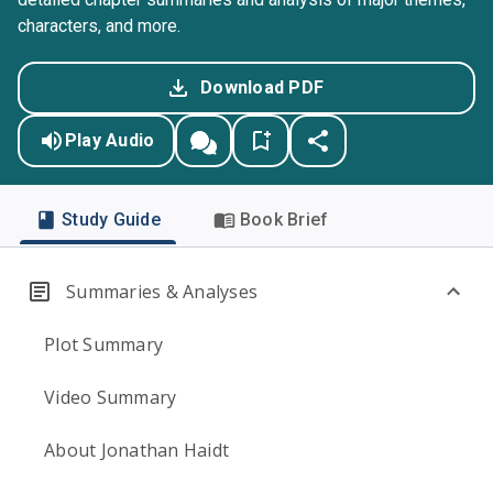
characters, and more.
Download PDF
Play Audio
Study Guide
Book Brief
Summaries & Analyses
Plot Summary
Video Summary
About Jonathan Haidt