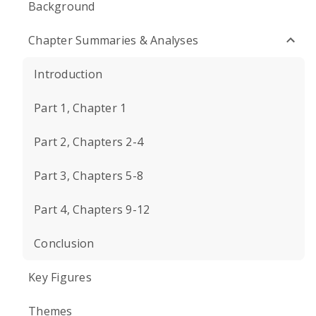
Background
Chapter Summaries & Analyses
Introduction
Part 1, Chapter 1
Part 2, Chapters 2-4
Part 3, Chapters 5-8
Part 4, Chapters 9-12
Conclusion
Key Figures
Themes