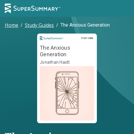
Home
/
Study Guides
/
The Anxious Generation
Study Guide
STUDY GUIDE
The Anxious
Generation
Jonathan Haidt