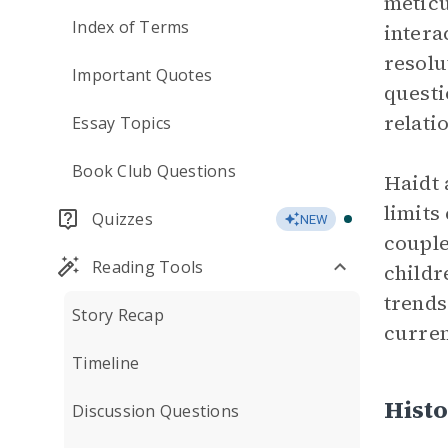
meticu
Index of Terms
intera
resolu
Important Quotes
questi
relati
Essay Topics
Book Club Questions
Haidt 
limits
Quizzes
NEW
couple
Reading Tools
childr
trends
Story Recap
curre
Timeline
Histo
Discussion Questions