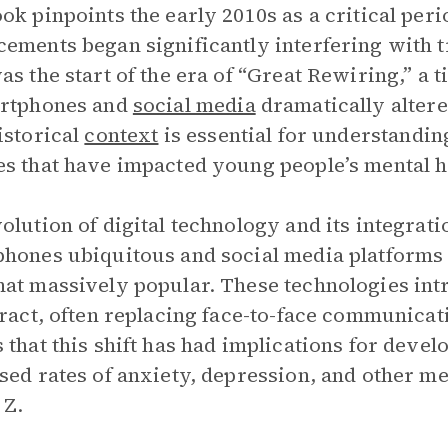
ok pinpoints the early 2010s as a critical per
ements began significantly interfering with 
as the start of the era of “Great Rewiring,” 
artphones and
social media
dramatically altere
istorical
context
is essential for understandi
s that have impacted young people’s mental he
olution of digital technology and its integrat
hones ubiquitous and social media platforms 
at massively popular. These technologies in
eract, often replacing face-to-face communicat
 that this shift has had implications for deve
sed rates of anxiety, depression, and other 
 Z.