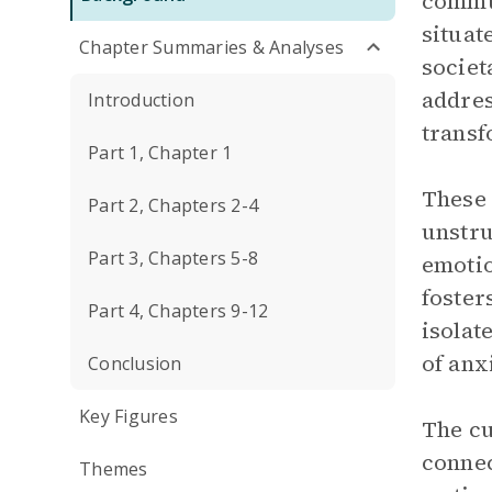
commun
situat
Chapter Summaries & Analyses
societ
addres
Introduction
transf
Part 1, Chapter 1
These 
Part 2, Chapters 2-4
unstru
Part 3, Chapters 5-8
emotio
foster
Part 4, Chapters 9-12
isolat
of anx
Conclusion
Key Figures
The cu
connec
Themes