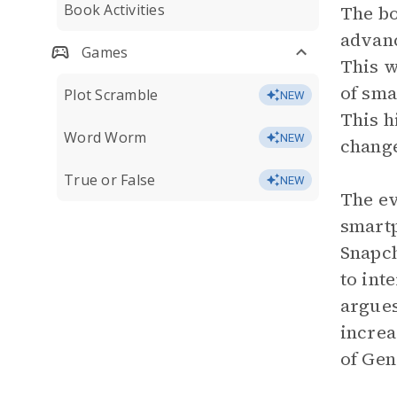
Book Activities
The bo
advanc
Games
This w
of sm
Plot Scramble
NEW
This h
Word Worm
NEW
change
True or False
NEW
The ev
smartp
Snapch
to int
argues
increa
of Gen