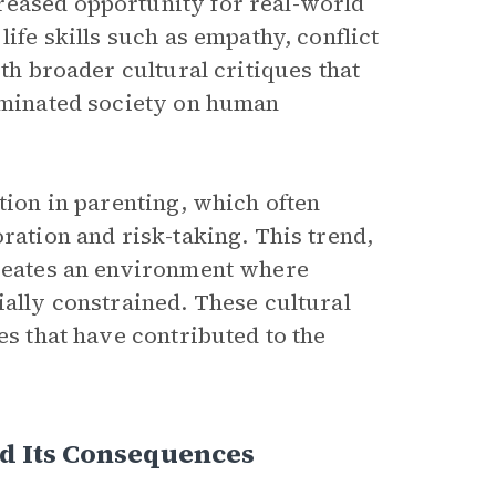
reased opportunity for real-world
life skills such as empathy, conflict
ith broader cultural critiques that
dominated society on human
tion in parenting, which often
ration and risk-taking. This trend,
creates an environment where
ially constrained. These cultural
es that have contributed to the
nd Its Consequences