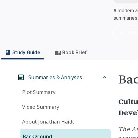
A modern al
summaries a
Dow
Study Guide
Book Brief
Ba
Summaries & Analyses
Plot Summary
Cultu
Video Summary
Deve
About Jonathan Haidt
The A
Background