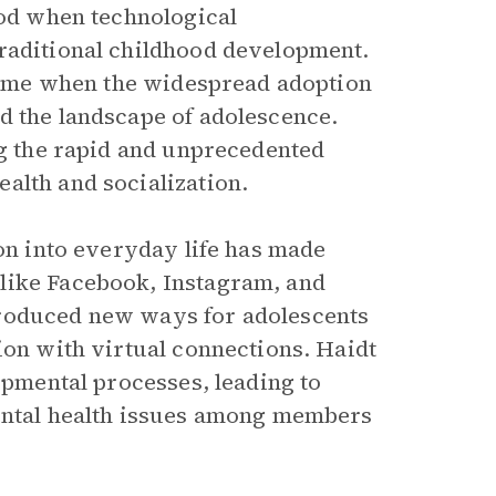
iod when technological
traditional childhood development.
a time when the widespread adoption
d the landscape of adolescence.
ng the rapid and unprecedented
alth and socialization.
ion into everyday life has made
like Facebook, Instagram, and
troduced new ways for adolescents
ion with virtual connections. Haidt
lopmental processes, leading to
mental health issues among members