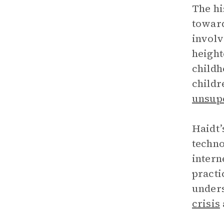
The hi
toward
involv
heigh
childh
childr
unsup
Haidt’
techno
intern
practi
unders
crisis