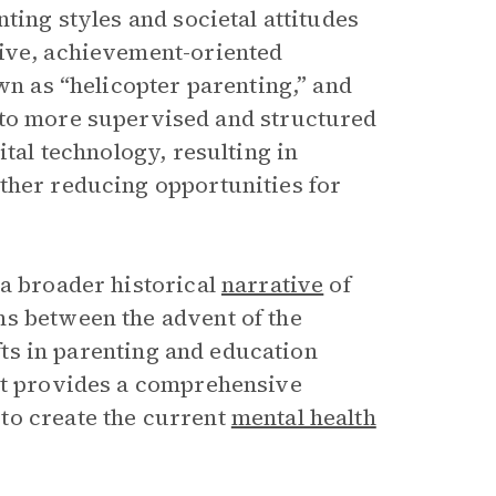
ting styles and societal attitudes
sive, achievement-oriented
wn as “helicopter parenting,” and
 to more supervised and structured
ital technology, resulting in
ther reducing opportunities for
 a broader historical
narrative
of
ns between the advent of the
ifts in parenting and education
idt provides a comprehensive
to create the current
mental health