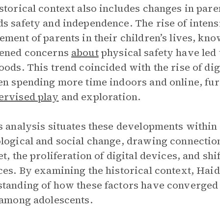
storical context also includes changes in paren
s safety and independence. The rise of inten
ement of parents in their children’s lives, kno
tened concerns
about
physical safety have led
oods. This trend coincided with the rise of dig
en spending more time indoors and online, fur
ervised play
and exploration.
s analysis situates these developments within
logical and social change, drawing connectio
et, the proliferation of digital devices, and sh
ces. By examining the historical context, Ha
tanding of how these factors have converged 
among adolescents.