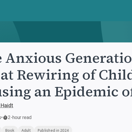
 Anxious Generatio
at Rewiring of Chil
sing an Epidemic of
 Haidt
s
•
2-hour read
Book
Adult
Published in 2024