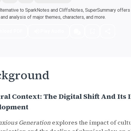
ternative to SparkNotes and CliffsNotes, SuperSummary offers h
nd analysis of major themes, characters, and more.
nload PDF
Play Audio
ckground
ral Context: The Digital Shift And It
lopment
nxious Generation
explores the impact of cultu