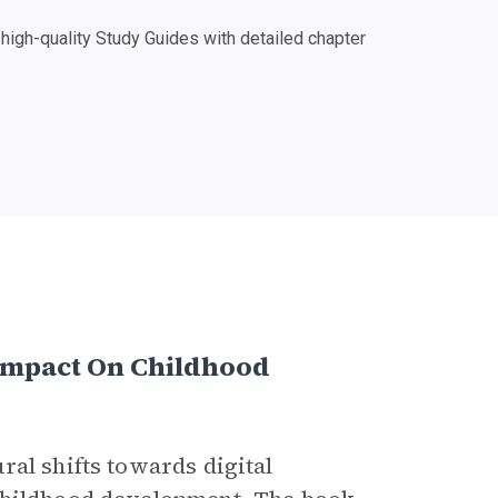
igh-quality Study Guides with detailed chapter
s Impact On Childhood
ral shifts towards digital