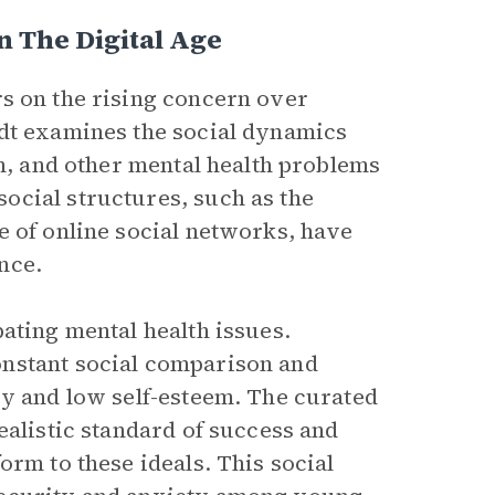
n The Digital Age
s on the rising concern over
dt examines the social dynamics
on, and other mental health problems
ocial structures, such as the
e of online social networks, have
nce.
ating mental health issues.
onstant social comparison and
cy and low self-esteem. The curated
ealistic standard of success and
orm to these ideals. This social