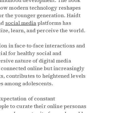
 childhood development. The book
ow modern technology reshapes
for the younger generation. Haidt
nd
social media
platforms has
ize, learn, and perceive the world.
ion in face-to-face interactions and
al for healthy social and
sive nature of digital media
 connected online but increasingly
ts, contributes to heightened levels
ues among adolescents.
expectation of constant
ple to curate their online personas