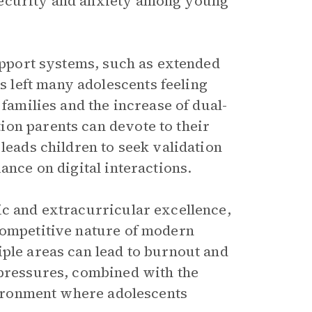
security and anxiety among young
support systems, such as extended
 left many adolescents feeling
 families and the increase of dual-
on parents can devote to their
 leads children to seek validation
ance on digital interactions.
ic and extracurricular excellence,
competitive nature of modern
iple areas can lead to burnout and
 pressures, combined with the
nvironment where adolescents