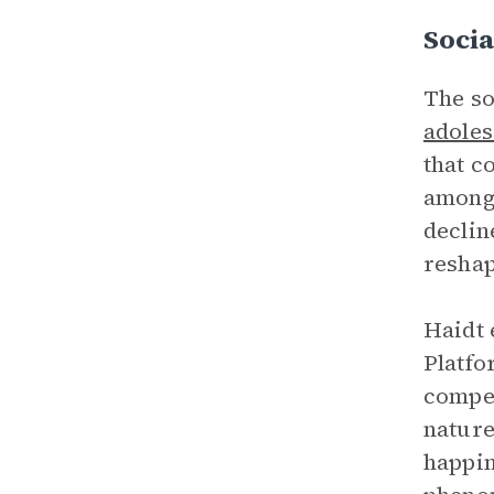
Socia
The so
adoles
that c
among 
declin
reshap
Haidt 
Platfo
compet
nature
happin