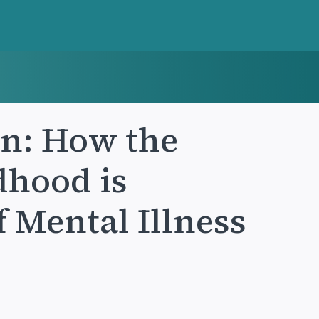
n: How the
dhood is
 Mental Illness