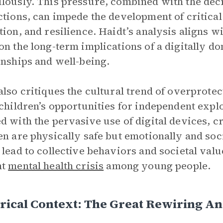
lously. This pressure, combined with the dec
ctions, can impede the development of critical 
tion, and resilience. Haidt’s analysis aligns w
on the long-term implications of a digitally 
onships and well-being.
also critiques the cultural trend of overprotec
 children’s opportunities for independent explo
d with the pervasive use of digital devices, 
en are physically safe but emotionally and soc
 lead to collective behaviors and societal valu
nt
mental health crisis
among young people.
rical Context: The Great Rewiring A