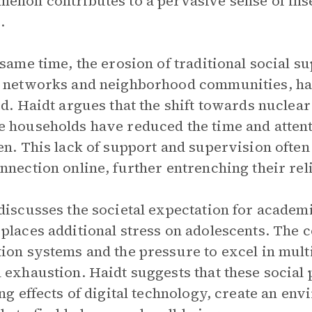
enon contributes to a pervasive sense of in
.
 same time, the erosion of traditional social 
 networks and neighborhood communities, has
ed. Haidt argues that the shift towards nuclear
 households have reduced the time and attenti
en. This lack of support and supervision often
nnection online, further entrenching their reli
discusses the societal expectation for academ
places additional stress on adolescents. The 
ion systems and the pressure to excel in mult
 exhaustion. Haidt suggests that these social
ing effects of digital technology, create an e