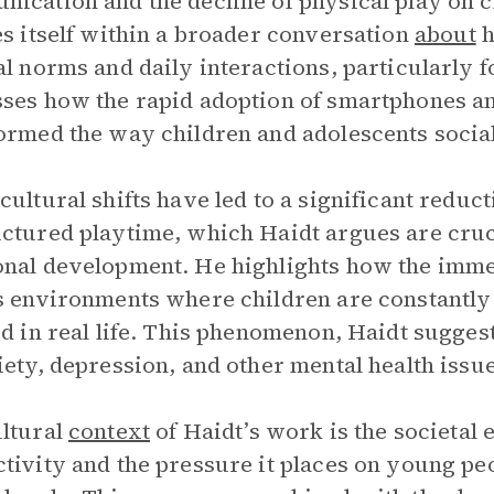
ication and the decline of physical play on
es itself within a broader conversation
about
h
al norms and daily interactions, particularly 
ses how the rapid adoption of smartphones a
ormed the way children and adolescents social
cultural shifts have led to a significant reduct
ctured playtime, which Haidt argues are cruci
nal development. He highlights how the immer
s environments where children are constantly
ed in real life. This phenomenon, Haidt sugges
iety, depression, and other mental health iss
ltural
context
of Haidt’s work is the societal 
tivity and the pressure it places on young peo