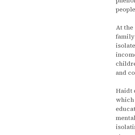
phenom
people
At the
family
isolat
income
childr
and co
Haidt 
which 
educat
mental
isolat