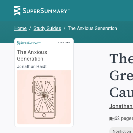
Home
/
Study Guides
/
The Anxious Generation
Study Guide
STUDY GUIDE
The
The Anxious
Generation
Jonathan Haidt
Gre
Cau
Jonathan
62
page
Nonfiction