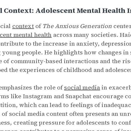
l Context: Adolescent Mental Health I
cial
context
of
The Anxious Generation
center
cent mental health
across many societies. Hai
ontribute to the increase in anxiety, depressi
young people. He highlights how changes in s
e of community-based interactions and the ris
ed the experiences of childhood and adolesce
emphasizes the role of
social media
in exacerb
rms like Instagram and Snapchat encourage c
ition, which can lead to feelings of inadequa
 of social media content often presents an unr
ess, creating pressure for adolescents to conf