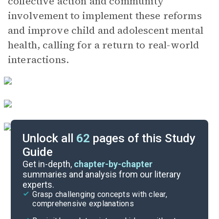
collective action and community
involvement to implement these reforms
and improve child and adolescent mental
health, calling for a return to real-world
interactions.
Unlock all
62
pages of this Study
Guide
Video Summary
Get in-depth,
chapter-by-chapter
summaries and analysis from our literary
experts.
Quizzes
Grasp challenging concepts with clear,
comprehensive explanations
Cite