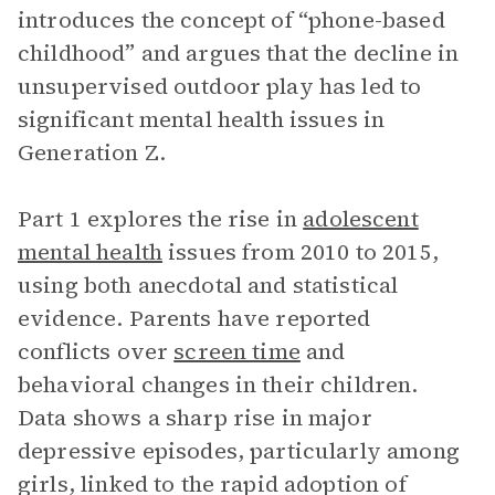
introduces the concept of “phone-based
childhood” and argues that the decline in
unsupervised outdoor play has led to
significant mental health issues in
Generation Z.
Part 1 explores the rise in
adolescent
mental health
issues from 2010 to 2015,
using both anecdotal and statistical
evidence. Parents have reported
conflicts over
screen time
and
behavioral changes in their children.
Data shows a sharp rise in major
depressive episodes, particularly among
girls, linked to the rapid adoption of