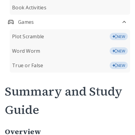
Book Activities
Games
Plot Scramble
NEW
Word Worm
NEW
True or False
NEW
Summary and Study
Guide
Overview