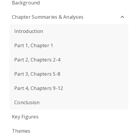
Background
Chapter Summaries & Analyses
Introduction
Part 1, Chapter 1
Part 2, Chapters 2-4
Part 3, Chapters 5-8
Part 4, Chapters 9-12
Conclusion
Key Figures
Themes