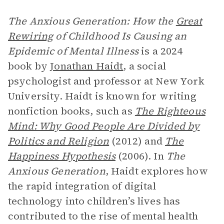
The Anxious Generation: How the
Great
Rewiring
of Childhood Is Causing an
Epidemic of Mental Illness
is a 2024
book by
Jonathan Haidt
, a social
psychologist and professor at New York
University. Haidt is known for writing
nonfiction books, such as
The Righteous
Mind: Why Good People Are Divided by
Politics and Religion
(2012) and
The
Happiness Hypothesis
(2006). In
The
Anxious Generation
, Haidt explores how
the rapid integration of digital
technology into children’s lives has
contributed to the rise of mental health