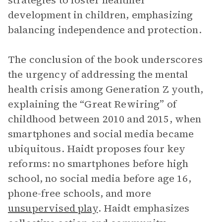
strategies to foster healthier
development in children, emphasizing
balancing independence and protection.
The conclusion of the book underscores
the urgency of addressing the mental
health crisis among Generation Z youth,
explaining the “Great Rewiring” of
childhood between 2010 and 2015, when
smartphones and social media became
ubiquitous. Haidt proposes four key
reforms: no smartphones before high
school, no social media before age 16,
phone-free schools, and more
unsupervised play
. Haidt emphasizes