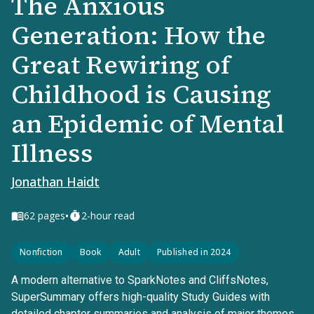
The Anxious
Generation: How the
Great Rewiring of
Childhood is Causing
an Epidemic of Mental
Illness
Jonathan Haidt
•
62
pages
2-hour read
Nonfiction
Book
Adult
Published in 2024
A modern alternative to SparkNotes and CliffsNotes,
SuperSummary offers high-quality Study Guides with
detailed chapter summaries and analysis of major themes,