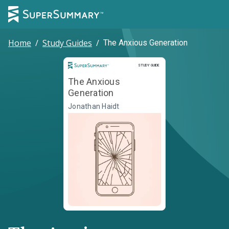
Home
/
Study Guides
/
The Anxious Generation
Study Guide
STUDY GUIDE
The Anxious
Generation
Jonathan Haidt