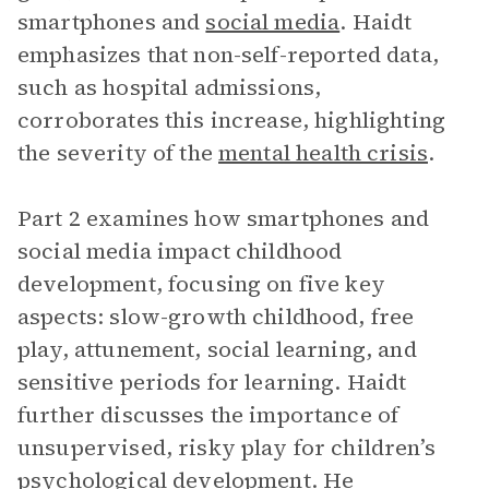
smartphones and
social media
. Haidt
emphasizes that non-self-reported data,
such as hospital admissions,
corroborates this increase, highlighting
the severity of the
mental health crisis
.
Part 2 examines how smartphones and
social media impact childhood
development, focusing on five key
aspects: slow-growth childhood, free
play, attunement, social learning, and
sensitive periods for learning. Haidt
further discusses the importance of
unsupervised, risky play for children’s
psychological development. He