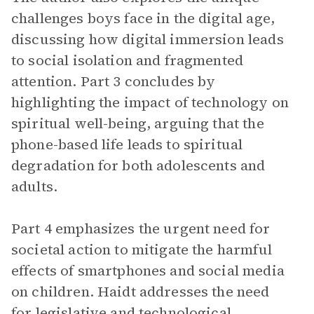
challenges boys face in the digital age,
discussing how digital immersion leads
to social isolation and fragmented
attention. Part 3 concludes by
highlighting the impact of technology on
spiritual well-being, arguing that the
phone-based life leads to spiritual
degradation for both adolescents and
adults.
Part 4 emphasizes the urgent need for
societal action to mitigate the harmful
effects of smartphones and social media
on children. Haidt addresses the need
for legislative and technological