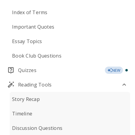
Index of Terms
Important Quotes
Essay Topics
Book Club Questions
Quizzes
NEW
Reading Tools
Story Recap
Timeline
Discussion Questions