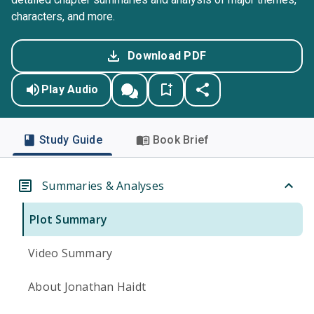
characters, and more.
Download PDF
Play Audio
Study Guide
Book Brief
Summaries & Analyses
Plot Summary
Video Summary
About Jonathan Haidt