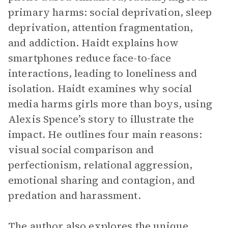
primary harms: social deprivation, sleep
deprivation, attention fragmentation,
and addiction. Haidt explains how
smartphones reduce face-to-face
interactions, leading to loneliness and
isolation. Haidt examines why social
media harms girls more than boys, using
Alexis Spence’s story to illustrate the
impact. He outlines four main reasons:
visual social comparison and
perfectionism, relational aggression,
emotional sharing and contagion, and
predation and harassment.
The author also explores the unique