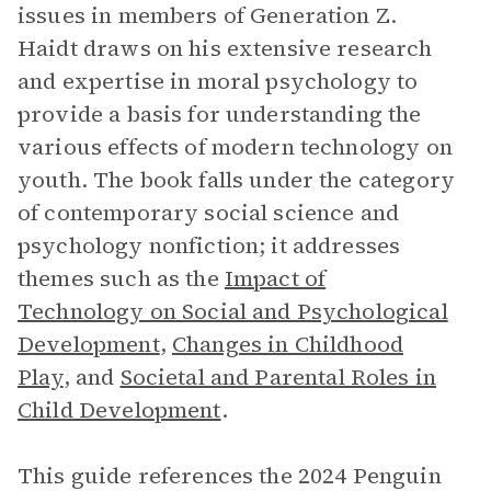
issues in members of Generation Z.
Haidt draws on his extensive research
and expertise in moral psychology to
provide a basis for understanding the
various effects of modern technology on
youth. The book falls under the category
of contemporary social science and
psychology nonfiction; it addresses
themes such as the
Impact of
Technology on Social and Psychological
Development
,
Changes in Childhood
Play
, and
Societal and Parental Roles in
Child Development
.
This guide references the 2024 Penguin