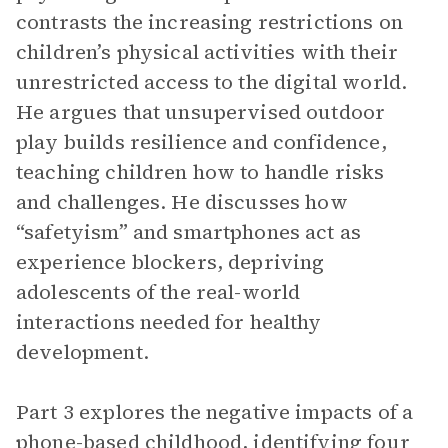
contrasts the increasing restrictions on
children’s physical activities with their
unrestricted access to the digital world.
He argues that unsupervised outdoor
play builds resilience and confidence,
teaching children how to handle risks
and challenges. He discusses how
“safetyism” and smartphones act as
experience blockers, depriving
adolescents of the real-world
interactions needed for healthy
development.
Part 3 explores the negative impacts of a
phone-based childhood, identifying four