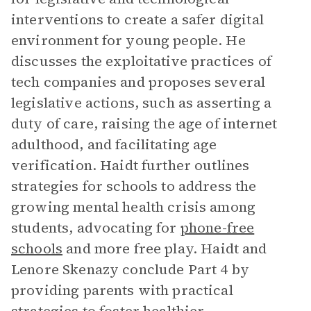
interventions to create a safer digital
environment for young people. He
discusses the exploitative practices of
tech companies and proposes several
legislative actions, such as asserting a
duty of care, raising the age of internet
adulthood, and facilitating age
verification. Haidt further outlines
strategies for schools to address the
growing mental health crisis among
students, advocating for
phone-free
schools
and more free play. Haidt and
Lenore Skenazy conclude Part 4 by
providing parents with practical