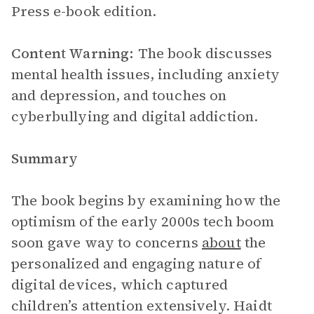
Press e-book edition.
Content Warning:
The book discusses
mental health issues, including anxiety
and depression, and touches on
cyberbullying and digital addiction.
Summary
The book begins by examining how the
optimism of the early 2000s tech boom
soon gave way to concerns
about
the
personalized and engaging nature of
digital devices, which captured
children’s attention extensively. Haidt