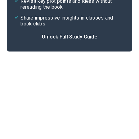
Revisit key plot points and ideas without
rereading the book
Share impressive insights in classes and
book clubs
Unlock Full Study Guide