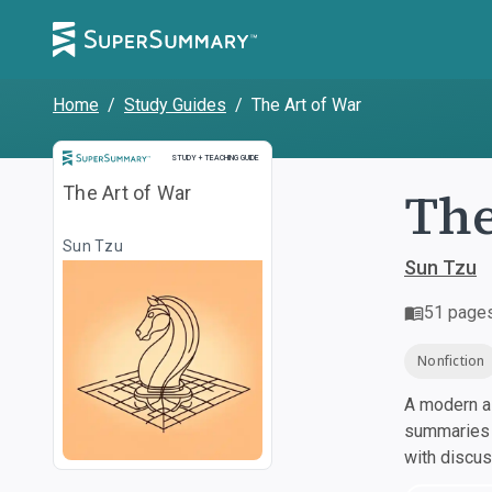
Home
/
Study Guides
/
The Art of War
Study and Teaching Guide
STUDY + TEACHING GUIDE
The
The Art of War
Sun Tzu
Sun Tzu
51
page
Nonfiction
A modern al
summaries a
with discu