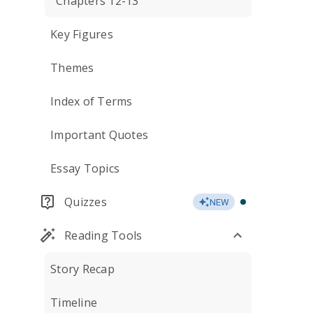
Chapters 12-13
Key Figures
Themes
Index of Terms
Important Quotes
Essay Topics
Quizzes
NEW
Reading Tools
Story Recap
Timeline