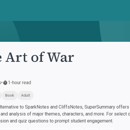
 Art of War
s
•
1-hour read
Book
Adult
ternative to SparkNotes and CliffsNotes, SuperSummary offers h
nd analysis of major themes, characters, and more. For select 
ssion and quiz questions to prompt student engagement.