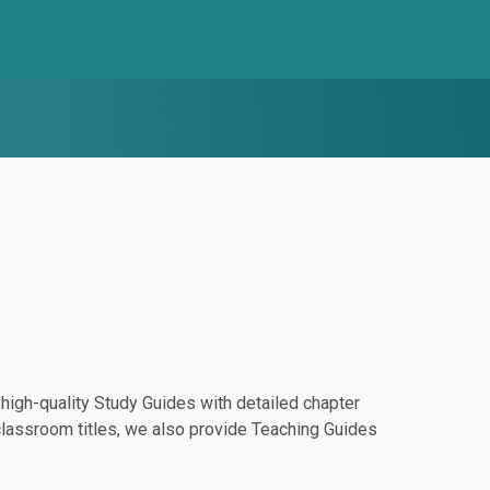
igh-quality Study Guides with detailed chapter
classroom titles, we also provide Teaching Guides