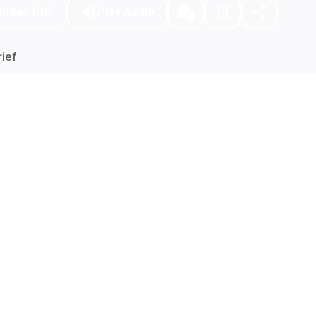
nload PDF
Play Audio
ief