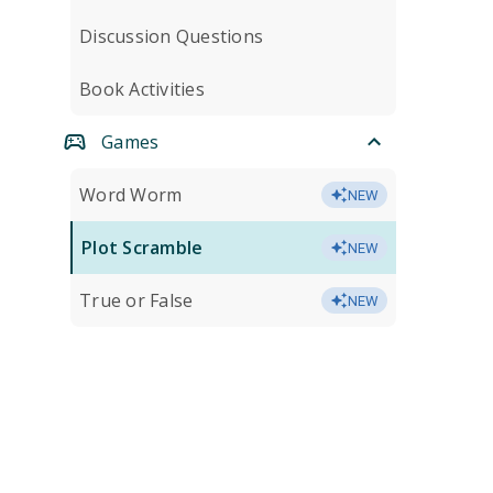
Discussion Questions
Book Activities
Games
Word Worm
NEW
Plot Scramble
NEW
True or False
NEW