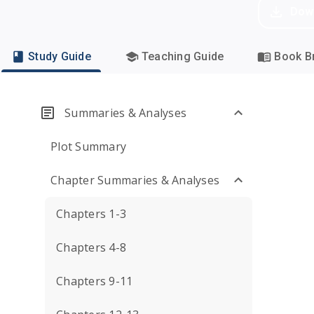
Dow
Study Guide
Teaching Guide
Book Br
Summaries & Analyses
Plot Summary
Chapter Summaries & Analyses
Chapters 1-3
Chapters 4-8
Chapters 9-11