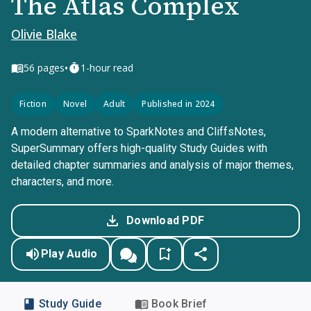
The Atlas Complex
Olivie Blake
•
56
pages
1-hour read
Fiction
Novel
Adult
Published in 2024
A modern alternative to SparkNotes and CliffsNotes,
SuperSummary offers high-quality Study Guides with
detailed chapter summaries and analysis of major themes,
characters, and more.
Download PDF
Play Audio
Study Guide
Book Brief