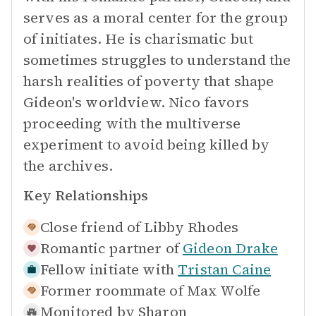
serves as a moral center for the group
of initiates. He is charismatic but
sometimes struggles to understand the
harsh realities of poverty that shape
Gideon's worldview. Nico favors
proceeding with the multiverse
experiment to avoid being killed by
the archives.
Key Relationships
Close friend of
Libby Rhodes
Romantic partner of
Gideon Drake
Fellow initiate with
Tristan Caine
Former roommate of
Max Wolfe
Monitored by
Sharon