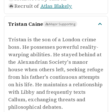
Recruit of
Atlas Blakely
Tristan Caine
Major Supporting
Tristan is the son of a London crime
boss. He possesses powerful reality-
warping abilities. He stayed behind at
the Alexandrian Society's manor
house when others left, seeking refuge
from his father's continuous attempts
on his life. He maintains a relationship
with Libby and frequently texts
Callum, exchanging threats and
philosophical debates.