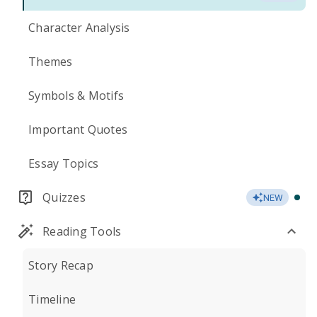
Character Analysis
Themes
Symbols & Motifs
Important Quotes
Essay Topics
Quizzes
NEW
Reading Tools
Story Recap
Timeline