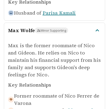
Key Relationships
Husband of
Parisa Kamali
Max Wolfe
Minor Supporting
Max is the former roommate of Nico
and Gideon. He relies on Nico to
maintain his financial support from his
family and supports Gideon's deep
feelings for Nico.
Key Relationships
Former roommate of
Nico Ferrer de
Varona