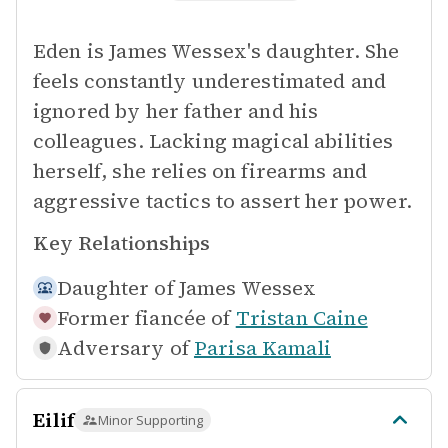
Eden is James Wessex's daughter. She
feels constantly underestimated and
ignored by her father and his
colleagues. Lacking magical abilities
herself, she relies on firearms and
aggressive tactics to assert her power.
Key Relationships
Daughter of
James Wessex
Former fiancée of
Tristan Caine
Adversary of
Parisa Kamali
Eilif
Minor Supporting