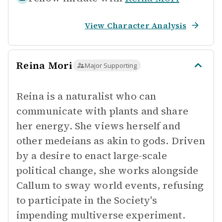
View Character Analysis
Reina Mori
Major Supporting
Reina is a naturalist who can
communicate with plants and share
her energy. She views herself and
other medeians as akin to gods. Driven
by a desire to enact large-scale
political change, she works alongside
Callum to sway world events, refusing
to participate in the Society's
impending multiverse experiment.