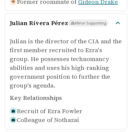
Former roommate of
Gideon Drake
Julian Rivera Pérez
Minor Supporting
Julian is the director of the CIA and the
first member recruited to Ezra's
group. He possesses technomancy
abilities and uses his high-ranking
government position to further the
group's agenda.
Key Relationships
Recruit of
Ezra Fowler
Colleague of
Nothazai