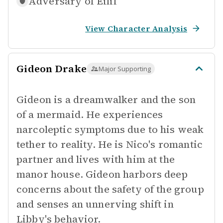
Adversary of
Eilif
View Character Analysis
Gideon Drake
Major Supporting
Gideon is a dreamwalker and the son
of a mermaid. He experiences
narcoleptic symptoms due to his weak
tether to reality. He is Nico's romantic
partner and lives with him at the
manor house. Gideon harbors deep
concerns about the safety of the group
and senses an unnerving shift in
Libby's behavior.