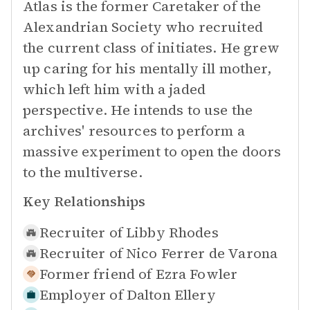
Atlas is the former Caretaker of the
Alexandrian Society who recruited
the current class of initiates. He grew
up caring for his mentally ill mother,
which left him with a jaded
perspective. He intends to use the
archives' resources to perform a
massive experiment to open the doors
to the multiverse.
Key Relationships
Recruiter of
Libby Rhodes
Recruiter of
Nico Ferrer de Varona
Former friend of
Ezra Fowler
Employer of
Dalton Ellery