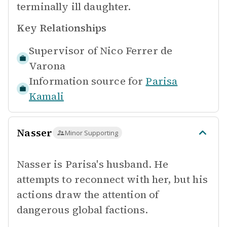
terminally ill daughter.
Key Relationships
Supervisor of
Nico Ferrer de
Varona
Information source for
Parisa
Kamali
Nasser
Minor Supporting
Nasser is Parisa's husband. He
attempts to reconnect with her, but his
actions draw the attention of
dangerous global factions.