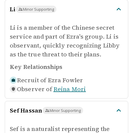
Li
Minor Supporting
Li is a member of the Chinese secret
service and part of Ezra's group. Li is
observant, quickly recognizing Libby
as the true threat to their plans.
Key Relationships
Recruit of
Ezra Fowler
Observer of
Reina Mori
Sef Hassan
Minor Supporting
Sef is a naturalist representing the