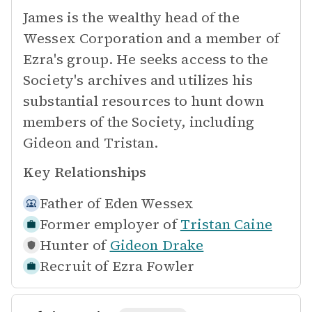
James is the wealthy head of the
Wessex Corporation and a member of
Ezra's group. He seeks access to the
Society's archives and utilizes his
substantial resources to hunt down
members of the Society, including
Gideon and Tristan.
Key Relationships
Father of
Eden Wessex
Former employer of
Tristan Caine
Hunter of
Gideon Drake
Recruit of
Ezra Fowler