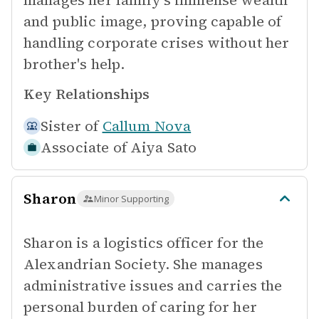
manages her family's immense wealth
and public image, proving capable of
handling corporate crises without her
brother's help.
Key Relationships
Sister of
Callum Nova
Associate of
Aiya Sato
Sharon
Minor Supporting
Sharon is a logistics officer for the
Alexandrian Society. She manages
administrative issues and carries the
personal burden of caring for her