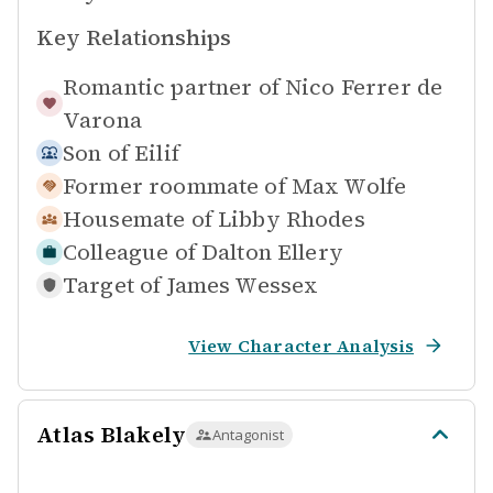
Key Relationships
Romantic partner of
Nico Ferrer de
Varona
Son of
Eilif
Former roommate of
Max Wolfe
Housemate of
Libby Rhodes
Colleague of
Dalton Ellery
Target of
James Wessex
View Character Analysis
Atlas Blakely
Antagonist