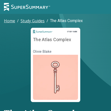
Home
/
Study Guides
/
The Atlas Complex
Study Guide
STUDY GUIDE
The Atlas Complex
Olivie Blake