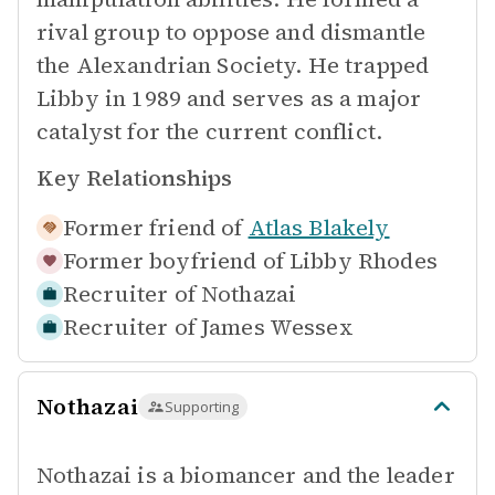
rival group to oppose and dismantle
the Alexandrian Society. He trapped
Libby in 1989 and serves as a major
catalyst for the current conflict.
Key Relationships
Former friend of
Atlas Blakely
Former boyfriend of
Libby Rhodes
Recruiter of
Nothazai
Recruiter of
James Wessex
Nothazai
Supporting
Nothazai is a biomancer and the leader