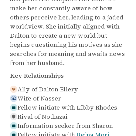
make her constantly aware of how
others perceive her, leading to a jaded
worldview. She initially aligned with
Dalton to create a new world but
begins questioning his motives as she
searches for meaning and awaits news
from her husband.
Key Relationships
Ally of
Dalton Ellery
Wife of
Nasser
Fellow initiate with
Libby Rhodes
Rival of
Nothazai
Information seeker from
Sharon
Fellow initiate with
Reina Mori