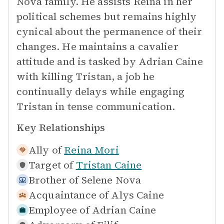
Nova family. He assists Reina in her
political schemes but remains highly
cynical about the permanence of their
changes. He maintains a cavalier
attitude and is tasked by Adrian Caine
with killing Tristan, a job he
continually delays while engaging
Tristan in tense communication.
Key Relationships
Ally of
Reina Mori
Target of
Tristan Caine
Brother of
Selene Nova
Acquaintance of
Alys Caine
Employee of
Adrian Caine