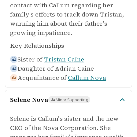
contact with Callum regarding her
family's efforts to track down Tristan,
warning him about their father's
growing impatience.
Key Relationships
Sister of
Tristan Caine
Daughter of
Adrian Caine
Acquaintance of
Callum Nova
Selene Nova
Minor Supporting
Selene is Callum's sister and the new
CEO of the Nova Corporation. She