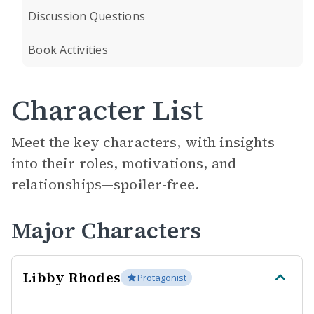
Discussion Questions
Book Activities
Character List
Meet the key characters, with insights
into their roles, motivations, and
relationships—
spoiler-free.
Major Characters
Libby Rhodes
Protagonist