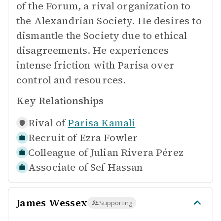
of the Forum, a rival organization to
the Alexandrian Society. He desires to
dismantle the Society due to ethical
disagreements. He experiences
intense friction with Parisa over
control and resources.
Key Relationships
Rival of
Parisa Kamali
Recruit of
Ezra Fowler
Colleague of
Julian Rivera Pérez
Associate of
Sef Hassan
James Wessex
Supporting