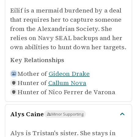
Eilif is a mermaid burdened by a deal
that requires her to capture someone
from the Alexandrian Society. She
relies on Navy SEAL backups and her
own abilities to hunt down her targets.
Key Relationships
Mother of
Gideon Drake
Hunter of
Callum Nova
Hunter of
Nico Ferrer de Varona
Alys Caine
Minor Supporting
Alys is Tristan's sister. She stays in