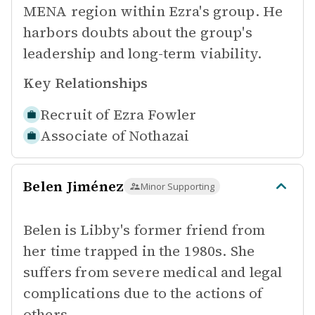
MENA region within Ezra's group. He
harbors doubts about the group's
leadership and long-term viability.
Key Relationships
Recruit of
Ezra Fowler
Associate of
Nothazai
Belen Jiménez
Minor Supporting
Belen is Libby's former friend from
her time trapped in the 1980s. She
suffers from severe medical and legal
complications due to the actions of
others.