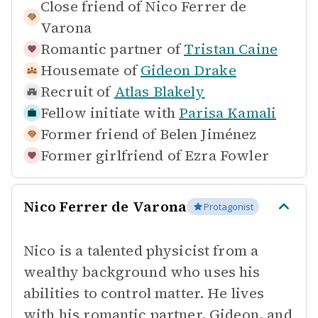
Close friend of
Nico Ferrer de
Varona
Romantic partner of
Tristan Caine
Housemate of
Gideon Drake
Recruit of
Atlas Blakely
Fellow initiate with
Parisa Kamali
Former friend of
Belen Jiménez
Former girlfriend of
Ezra Fowler
Nico Ferrer de Varona
Protagonist
Nico is a talented physicist from a
wealthy background who uses his
abilities to control matter. He lives
with his romantic partner, Gideon, and