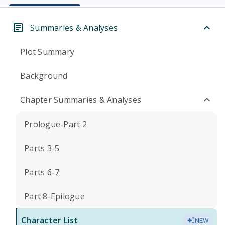
Summaries & Analyses
Plot Summary
Background
Chapter Summaries & Analyses
Prologue-Part 2
Parts 3-5
Parts 6-7
Part 8-Epilogue
Character List
NEW