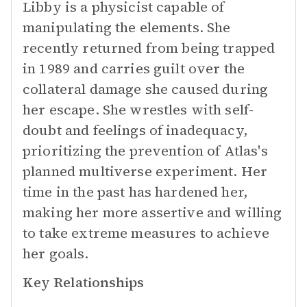
Libby is a physicist capable of
manipulating the elements. She
recently returned from being trapped
in 1989 and carries guilt over the
collateral damage she caused during
her escape. She wrestles with self-
doubt and feelings of inadequacy,
prioritizing the prevention of Atlas's
planned multiverse experiment. Her
time in the past has hardened her,
making her more assertive and willing
to take extreme measures to achieve
her goals.
Key Relationships