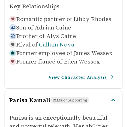
Key Relationships
Romantic partner of
Libby Rhodes
Son of
Adrian Caine
Brother of
Alys Caine
Rival of
Callum Nova
Former employee of
James Wessex
Former fiancé of
Eden Wessex
View Character Analysis
Parisa Kamali
Major Supporting
Parisa is an exceptionally beautiful
and powerful telepath. Her abilities