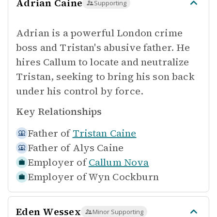
Adrian Caine
Supporting
Adrian is a powerful London crime
boss and Tristan's abusive father. He
hires Callum to locate and neutralize
Tristan, seeking to bring his son back
under his control by force.
Key Relationships
Father of
Tristan Caine
Father of
Alys Caine
Employer of
Callum Nova
Employer of
Wyn Cockburn
Eden Wessex
Minor Supporting