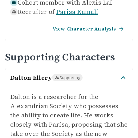
Cohort member with
Alexis Lai
Recruiter of
Parisa Kamali
View Character Analysis
Supporting Characters
Dalton Ellery
Supporting
Dalton is a researcher for the
Alexandrian Society who possesses
the ability to create life. He works
closely with Parisa, proposing that she
take over the Society as the new