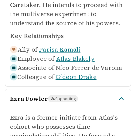
Caretaker. He intends to proceed with
the multiverse experiment to
understand the source of his powers.
Key Relationships
Ally of
Parisa Kamali
Employee of
Atlas Blakely
Associate of
Nico Ferrer de Varona
Colleague of
Gideon Drake
Ezra Fowler
Supporting
Ezra is a former initiate from Atlas's
cohort who possesses time-
manipulation abilities. He formed a