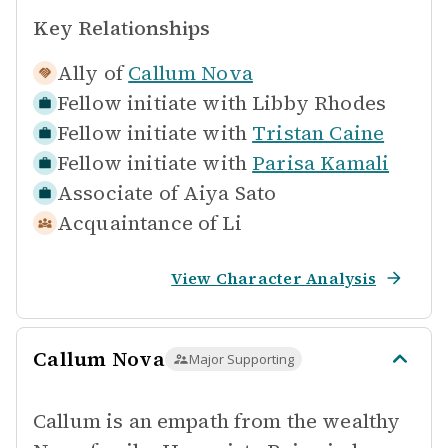
Key Relationships
Ally of
Callum Nova
Fellow initiate with
Libby Rhodes
Fellow initiate with
Tristan Caine
Fellow initiate with
Parisa Kamali
Associate of
Aiya Sato
Acquaintance of
Li
View Character Analysis
Callum Nova
Major Supporting
Callum is an empath from the wealthy