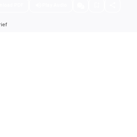
nload PDF
Play Audio
ief