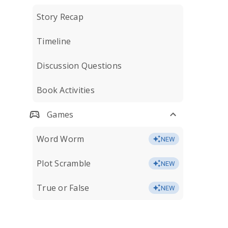
Story Recap
Timeline
Discussion Questions
Book Activities
Games
Word Worm
NEW
Plot Scramble
NEW
True or False
NEW