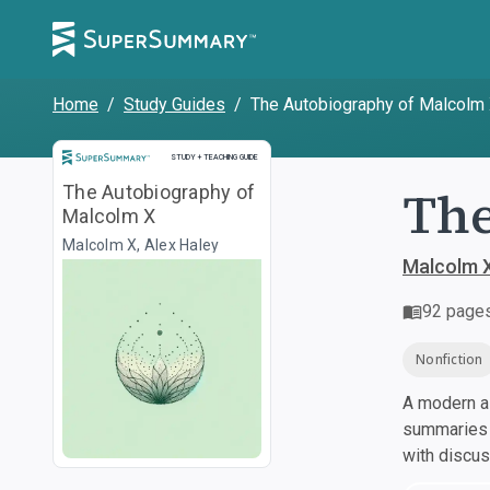
Home
/
Study Guides
/
The Autobiography of Malcolm
Study and Teaching Guide
STUDY + TEACHING GUIDE
The
The Autobiography of
Malcolm X
Malcolm X, Alex Haley
Malcolm X
92
page
Nonfiction
A modern al
summaries a
with discu