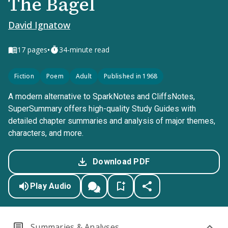
The Bagel
David Ignatow
•
17
pages
34-minute read
Fiction
Poem
Adult
Published in 1968
A modern alternative to SparkNotes and CliffsNotes,
SuperSummary offers high-quality Study Guides with
detailed chapter summaries and analysis of major themes,
characters, and more.
Download PDF
Play Audio
Summaries & Analyses