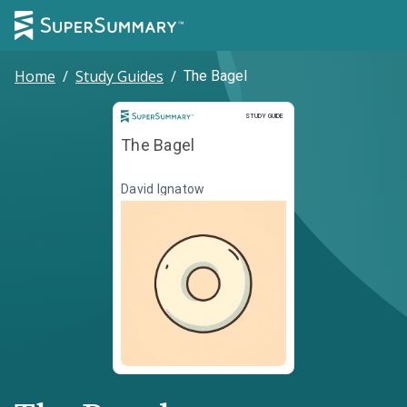
Home
/
Study Guides
/
The Bagel
Study Guide
STUDY GUIDE
The Bagel
David Ignatow