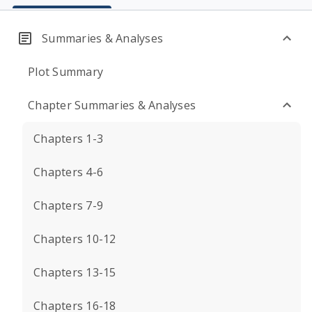
Summaries & Analyses
Plot Summary
Chapter Summaries & Analyses
Chapters 1-3
Chapters 4-6
Chapters 7-9
Chapters 10-12
Chapters 13-15
Chapters 16-18