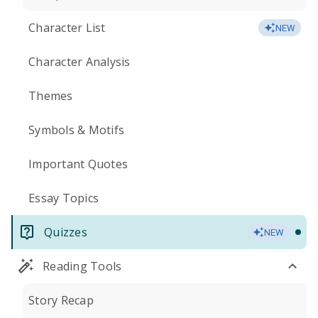
Character List
NEW
Character Analysis
Themes
Symbols & Motifs
Important Quotes
Essay Topics
Quizzes
NEW
Reading Tools
Story Recap