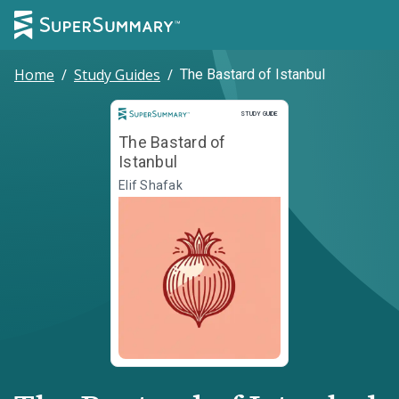
Home
/
Study Guides
/
The Bastard of Istanbul
Study Guide
STUDY GUIDE
The Bastard of
Istanbul
Elif Shafak