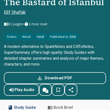
The Bastard of Istanbul
Elif Shafak
•
62
pages
2-hour read
Fiction
Novel
Adult
Published in 2006
A modern alternative to SparkNotes and CliffsNotes,
SuperSummary offers high-quality Study Guides with
detailed chapter summaries and analysis of major themes,
characters, and more.
Download PDF
Play Audio
Study Guide
Book Brief