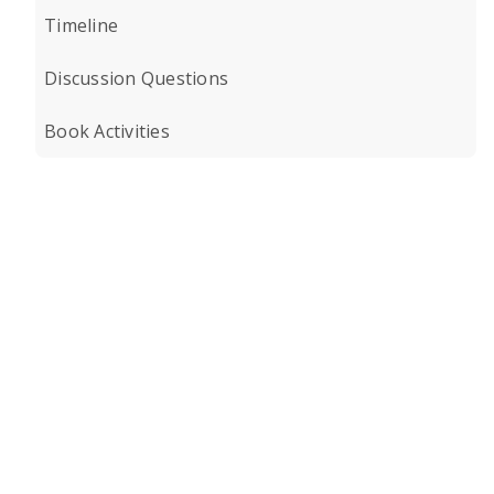
Timeline
Discussion Questions
Book Activities