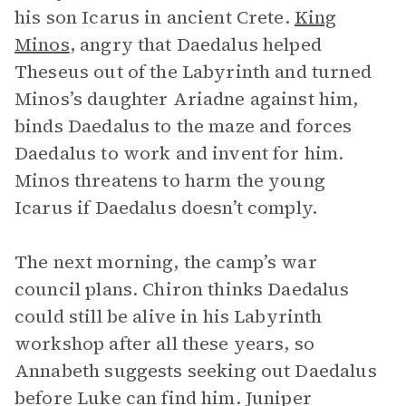
his son Icarus in ancient Crete.
King
Minos
, angry that Daedalus helped
Theseus out of the Labyrinth and turned
Minos’s daughter Ariadne against him,
binds Daedalus to the maze and forces
Daedalus to work and invent for him.
Minos threatens to harm the young
Icarus if Daedalus doesn’t comply.
The next morning, the camp’s war
council plans. Chiron thinks Daedalus
could still be alive in his Labyrinth
workshop after all these years, so
Annabeth suggests seeking out Daedalus
before Luke can find him. Juniper