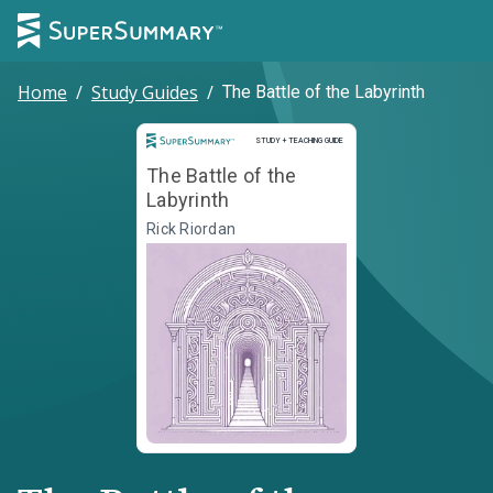
Home
/
Study Guides
/
The Battle of the Labyrinth
Study and Teaching Guide
STUDY + TEACHING GUIDE
The Battle of the
Labyrinth
Rick Riordan