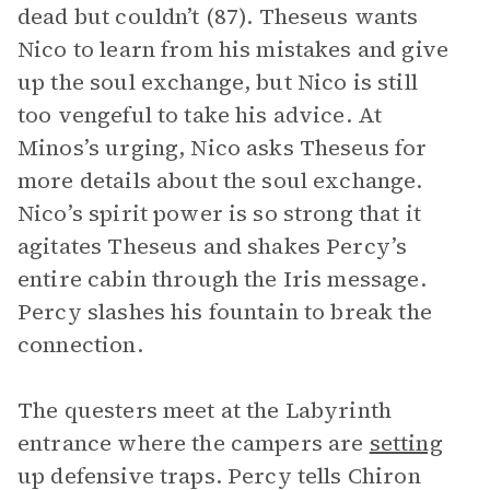
dead but couldn’t (87). Theseus wants
Nico to learn from his mistakes and give
up the soul exchange, but Nico is still
too vengeful to take his advice. At
Minos’s urging, Nico asks Theseus for
more details about the soul exchange.
Nico’s spirit power is so strong that it
agitates Theseus and shakes Percy’s
entire cabin through the Iris message.
Percy slashes his fountain to break the
connection.
The questers meet at the Labyrinth
entrance where the campers are
setting
up defensive traps. Percy tells Chiron