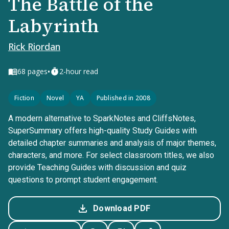
The Battle of the
Labyrinth
Rick Riordan
•
68
pages
2-hour read
Fiction
Novel
YA
Published in 2008
A modern alternative to SparkNotes and CliffsNotes,
SuperSummary offers high-quality Study Guides with
detailed chapter summaries and analysis of major themes,
characters, and more. For select classroom titles, we also
provide Teaching Guides with discussion and quiz
questions to prompt student engagement.
Download PDF