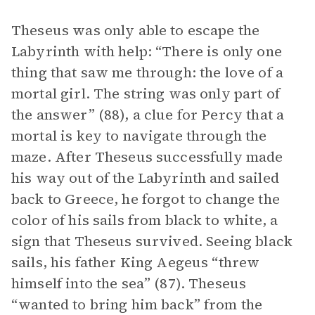
Theseus was only able to escape the
Labyrinth with help: “There is only one
thing that saw me through: the love of a
mortal girl. The string was only part of
the answer” (88), a clue for Percy that a
mortal is key to navigate through the
maze. After Theseus successfully made
his way out of the Labyrinth and sailed
back to Greece, he forgot to change the
color of his sails from black to white, a
sign that Theseus survived. Seeing black
sails, his father King Aegeus “threw
himself into the sea” (87). Theseus
“wanted to bring him back” from the