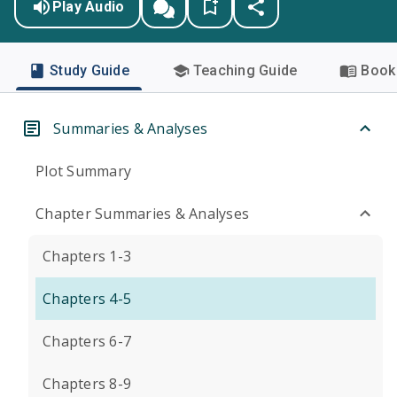
Play Audio
Study Guide
Teaching Guide
Book 
Summaries & Analyses
Plot Summary
Chapter Summaries & Analyses
Chapters 1-3
Chapters 4-5
Chapters 6-7
Chapters 8-9