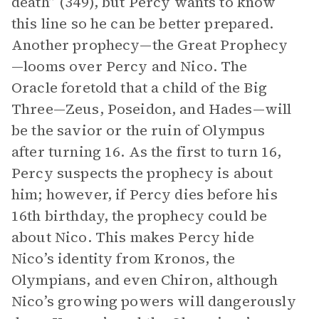
death” (349), but Percy wants to know
this line so he can be better prepared.
Another prophecy—the Great Prophecy
—looms over Percy and Nico. The
Oracle foretold that a child of the Big
Three—Zeus, Poseidon, and Hades—will
be the savior or the ruin of Olympus
after turning 16. As the first to turn 16,
Percy suspects the prophecy is about
him; however, if Percy dies before his
16th birthday, the prophecy could be
about Nico. This makes Percy hide
Nico’s identity from Kronos, the
Olympians, and even Chiron, although
Nico’s growing powers will dangerously