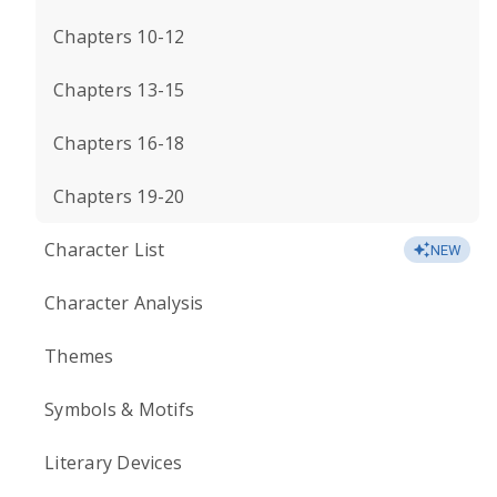
Chapters 10-12
Chapters 13-15
Chapters 16-18
Chapters 19-20
Character List
NEW
Character Analysis
Themes
Symbols & Motifs
Literary Devices