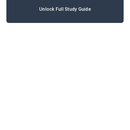
Unlock Full Study Guide