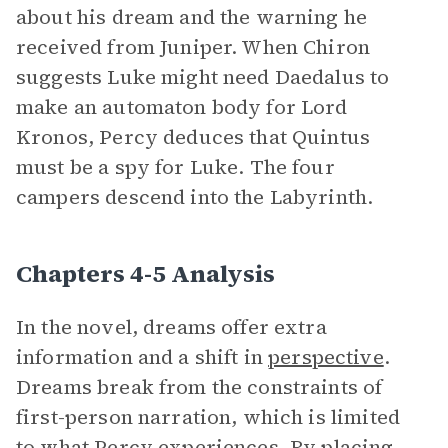
about his dream and the warning he
received from Juniper. When Chiron
suggests Luke might need Daedalus to
make an automaton body for Lord
Kronos, Percy deduces that Quintus
must be a spy for Luke. The four
campers descend into the Labyrinth.
Chapters 4-5 Analysis
In the novel, dreams offer extra
information and a shift in
perspective
.
Dreams break from the constraints of
first-person narration, which is limited
to what Percy experiences. By placing