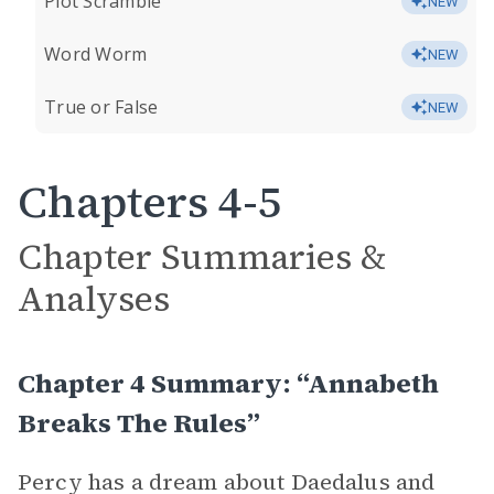
Plot Scramble
NEW
Word Worm
NEW
True or False
NEW
Chapters 4-5
Chapter Summaries &
Analyses
Chapter 4 Summary: “Annabeth
Breaks The Rules”
Percy has a dream about Daedalus and