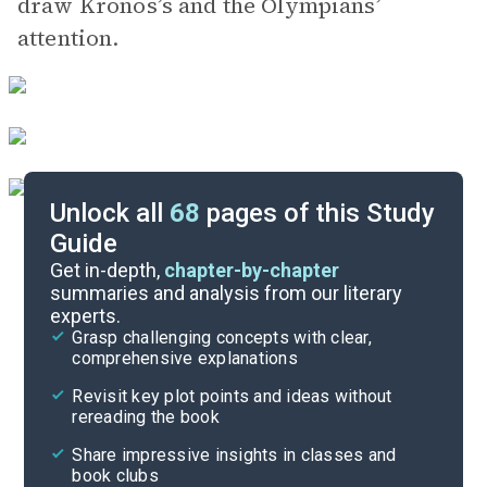
draw Kronos’s and the Olympians’
attention.
Unlock all
68
pages of this Study
Guide
Chapters 6-7
Get in-depth,
chapter-by-chapter
summaries and analysis from our literary
experts.
Chapters 1-3
Grasp challenging concepts with clear,
comprehensive explanations
Cite
Revisit key plot points and ideas without
rereading the book
Share impressive insights in classes and
book clubs