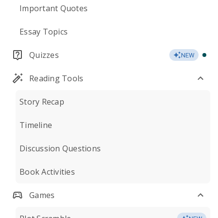
Important Quotes
Essay Topics
Quizzes
NEW
Reading Tools
Story Recap
Timeline
Discussion Questions
Book Activities
Games