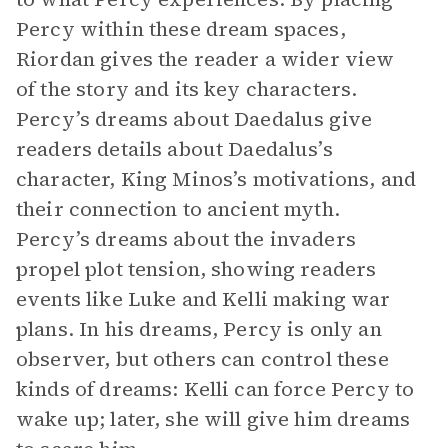
Percy within these dream spaces,
Riordan gives the reader a wider view
of the story and its key characters.
Percy’s dreams about Daedalus give
readers details about Daedalus’s
character, King Minos’s motivations, and
their connection to ancient myth.
Percy’s dreams about the invaders
propel plot tension, showing readers
events like Luke and Kelli making war
plans. In his dreams, Percy is only an
observer, but others can control these
kinds of dreams: Kelli can force Percy to
wake up; later, she will give him dreams