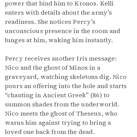
power that bind him to Kronos. Kelli
enters with details about the army’s
readiness. She notices Percy’s
unconscious presence in the room and
lunges at him, waking him instantly.
Percy receives another Iris message:
Nico and the ghost of Minos in a
graveyard, watching skeletons dig. Nico
pours an offering into the hole and starts
“chanting in Ancient Greek” (86) to
summon shades from the underworld.
Nico meets the ghost of Theseus, who
warns him against trying to bring a
loved one back from the dead.