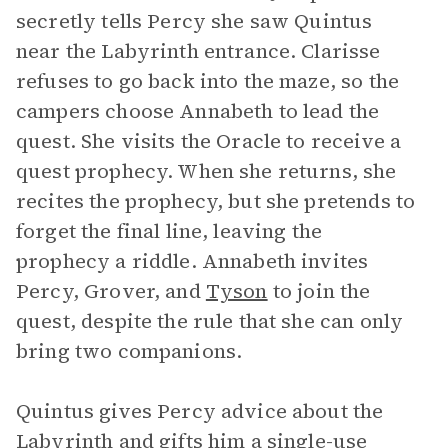
secretly tells Percy she saw Quintus
near the Labyrinth entrance. Clarisse
refuses to go back into the maze, so the
campers choose Annabeth to lead the
quest. She visits the Oracle to receive a
quest prophecy. When she returns, she
recites the prophecy, but she pretends to
forget the final line, leaving the
prophecy a riddle. Annabeth invites
Percy, Grover, and
Tyson
to join the
quest, despite the rule that she can only
bring two companions.
Quintus gives Percy advice about the
Labyrinth and gifts him a single-use