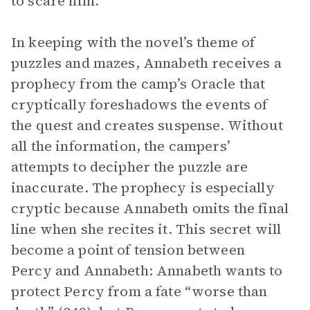
to scare him.
In keeping with the novel’s theme of
puzzles and mazes, Annabeth receives a
prophecy from the camp’s Oracle that
cryptically foreshadows the events of
the quest and creates suspense. Without
all the information, the campers’
attempts to decipher the puzzle are
inaccurate. The prophecy is especially
cryptic because Annabeth omits the final
line when she recites it. This secret will
become a point of tension between
Percy and Annabeth: Annabeth wants to
protect Percy from a fate “worse than