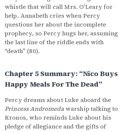
whistle that will call Mrs. O’Leary for
help. Annabeth cries when Percy
questions her about the incomplete
prophecy, so Percy hugs her, assuming
the last line of the riddle ends with
“death” (80).
Chapter 5 Summary: “Nico Buys
Happy Meals For The Dead”
Percy dreams about Luke aboard the
Princess Andromeda
warship talking to
Kronos, who reminds Luke about his
pledge of allegiance and the gifts of