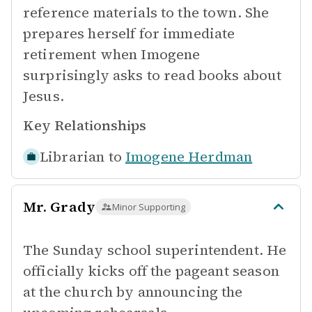
reference materials to the town. She
prepares herself for immediate
retirement when Imogene
surprisingly asks to read books about
Jesus.
Key Relationships
Librarian to
Imogene Herdman
Mr. Grady
Minor Supporting
The Sunday school superintendent. He
officially kicks off the pageant season
at the church by announcing the