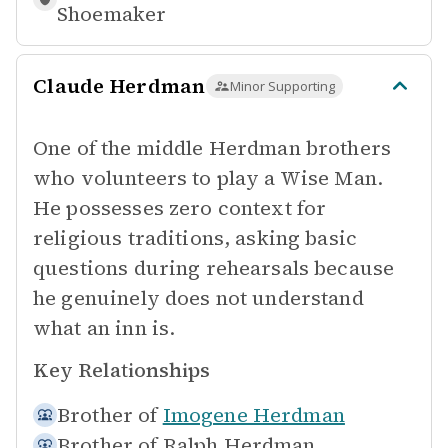
Shoemaker
Claude Herdman
Minor Supporting
One of the middle Herdman brothers
who volunteers to play a Wise Man.
He possesses zero context for
religious traditions, asking basic
questions during rehearsals because
he genuinely does not understand
what an inn is.
Key Relationships
Brother of
Imogene Herdman
Brother of
Ralph Herdman