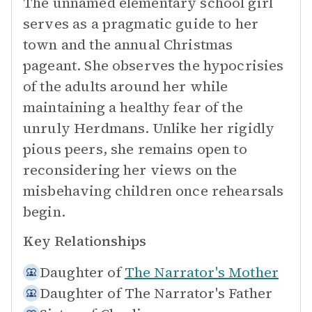
The unnamed elementary school girl
serves as a pragmatic guide to her
town and the annual Christmas
pageant. She observes the hypocrisies
of the adults around her while
maintaining a healthy fear of the
unruly Herdmans. Unlike her rigidly
pious peers, she remains open to
reconsidering her views on the
misbehaving children once rehearsals
begin.
Key Relationships
Daughter of
The Narrator's Mother
Daughter of
The Narrator's Father