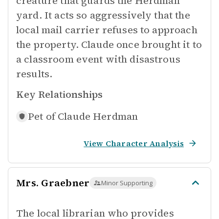
creature that guards the Herdman
yard. It acts so aggressively that the
local mail carrier refuses to approach
the property. Claude once brought it to
a classroom event with disastrous
results.
Key Relationships
Pet of
Claude Herdman
View Character Analysis
Mrs. Graebner
Minor Supporting
The local librarian who provides