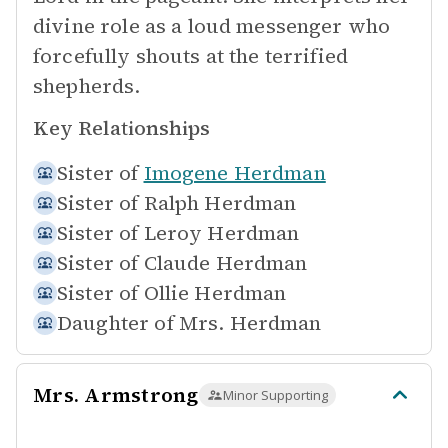
divine role as a loud messenger who
forcefully shouts at the terrified
shepherds.
Key Relationships
Sister of
Imogene Herdman
Sister of
Ralph Herdman
Sister of
Leroy Herdman
Sister of
Claude Herdman
Sister of
Ollie Herdman
Daughter of
Mrs. Herdman
Mrs. Armstrong
Minor Supporting