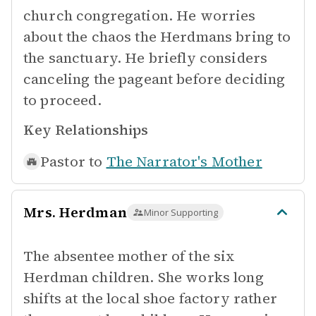
church congregation. He worries
about the chaos the Herdmans bring to
the sanctuary. He briefly considers
canceling the pageant before deciding
to proceed.
Key Relationships
Pastor to
The Narrator's Mother
Mrs. Herdman
Minor Supporting
The absentee mother of the six
Herdman children. She works long
shifts at the local shoe factory rather