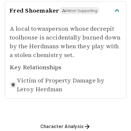
Fred Shoemaker
Minor Supporting
A local townsperson whose decrepit
toolhouse is accidentally burned down
by the Herdmans when they play with
a stolen chemistry set.
Key Relationships
Victim of Property Damage by
Leroy Herdman
Character Analysis