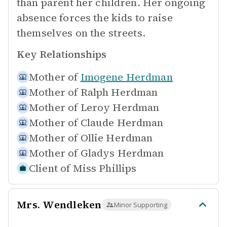
than parent her children. Her ongoing
absence forces the kids to raise
themselves on the streets.
Key Relationships
Mother of
Imogene Herdman
Mother of
Ralph Herdman
Mother of
Leroy Herdman
Mother of
Claude Herdman
Mother of
Ollie Herdman
Mother of
Gladys Herdman
Client of
Miss Phillips
Mrs. Wendleken
Minor Supporting