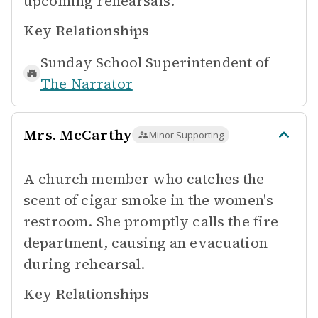
upcoming rehearsals.
Key Relationships
Sunday School Superintendent of
The Narrator
Mrs. McCarthy
Minor Supporting
A church member who catches the
scent of cigar smoke in the women's
restroom. She promptly calls the fire
department, causing an evacuation
during rehearsal.
Key Relationships