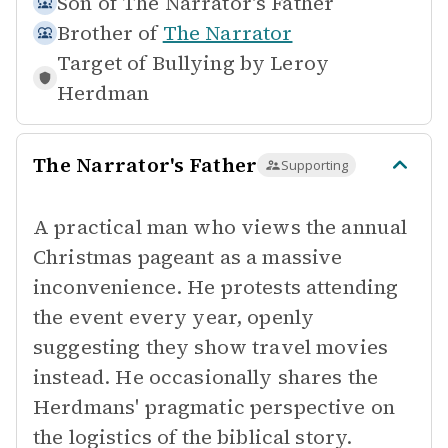
Son of
The Narrator's Father
Brother of
The Narrator
Target of Bullying by
Leroy
Herdman
The Narrator's Father
Supporting
A practical man who views the annual
Christmas pageant as a massive
inconvenience. He protests attending
the event every year, openly
suggesting they show travel movies
instead. He occasionally shares the
Herdmans' pragmatic perspective on
the logistics of the biblical story.