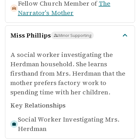
Fellow Church Member of
The
Narrator's Mother
Miss Phillips
Minor Supporting
A social worker investigating the
Herdman household. She learns
firsthand from Mrs. Herdman that the
mother prefers factory work to
spending time with her children.
Key Relationships
Social Worker Investigating
Mrs.
Herdman