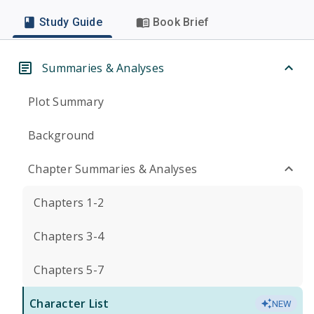
Study Guide
Book Brief
Summaries & Analyses
Plot Summary
Background
Chapter Summaries & Analyses
Chapters 1-2
Chapters 3-4
Chapters 5-7
Character List
NEW