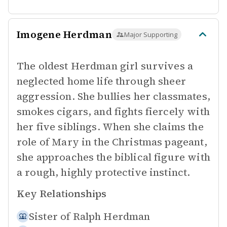
Imogene Herdman
Major Supporting
The oldest Herdman girl survives a
neglected home life through sheer
aggression. She bullies her classmates,
smokes cigars, and fights fiercely with
her five siblings. When she claims the
role of Mary in the Christmas pageant,
she approaches the biblical figure with
a rough, highly protective instinct.
Key Relationships
Sister of
Ralph Herdman