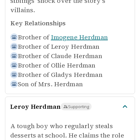
siblings' shock over the story's
villains.
Key Relationships
Brother of
Imogene Herdman
Brother of
Leroy Herdman
Brother of
Claude Herdman
Brother of
Ollie Herdman
Brother of
Gladys Herdman
Son of
Mrs. Herdman
Leroy Herdman
Supporting
A tough boy who regularly steals
desserts at school. He claims the role