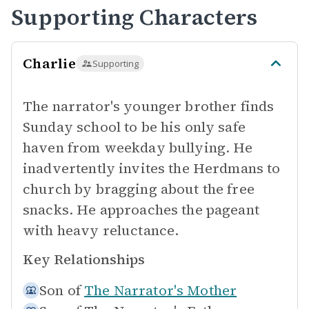
Supporting Characters
Charlie
Supporting
The narrator's younger brother finds
Sunday school to be his only safe
haven from weekday bullying. He
inadvertently invites the Herdmans to
church by bragging about the free
snacks. He approaches the pageant
with heavy reluctance.
Key Relationships
Son of
The Narrator's Mother