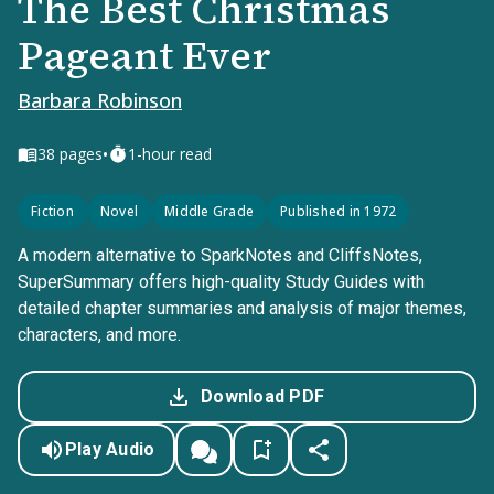
The Best Christmas
Pageant Ever
Barbara Robinson
•
38
pages
1-hour read
Fiction
Novel
Middle Grade
Published in 1972
A modern alternative to SparkNotes and CliffsNotes,
SuperSummary offers high-quality Study Guides with
detailed chapter summaries and analysis of major themes,
characters, and more.
Download PDF
Play Audio