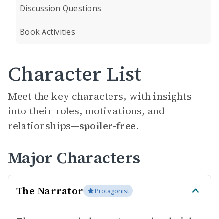
Discussion Questions
Book Activities
Character List
Meet the key characters, with insights
into their roles, motivations, and
relationships—
spoiler-free.
Major Characters
The Narrator
Protagonist