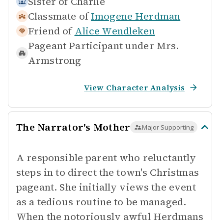
Sister of
Charlie
Classmate of
Imogene Herdman
Friend of
Alice Wendleken
Pageant Participant under
Mrs.
Armstrong
View Character Analysis
The Narrator's Mother
Major Supporting
A responsible parent who reluctantly
steps in to direct the town's Christmas
pageant. She initially views the event
as a tedious routine to be managed.
When the notoriously awful Herdmans