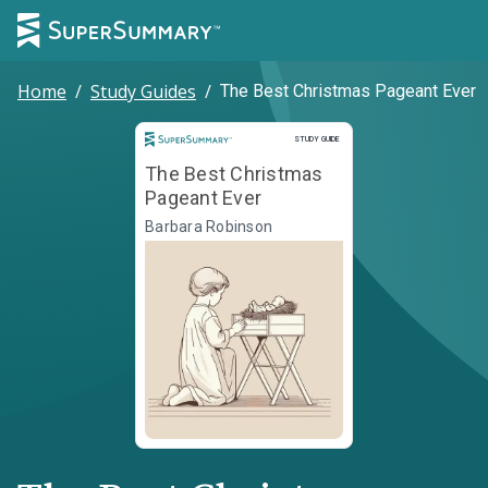
Home
/
Study Guides
/
The Best Christmas Pageant Ever
Study Guide
STUDY GUIDE
The Best Christmas
Pageant Ever
Barbara Robinson