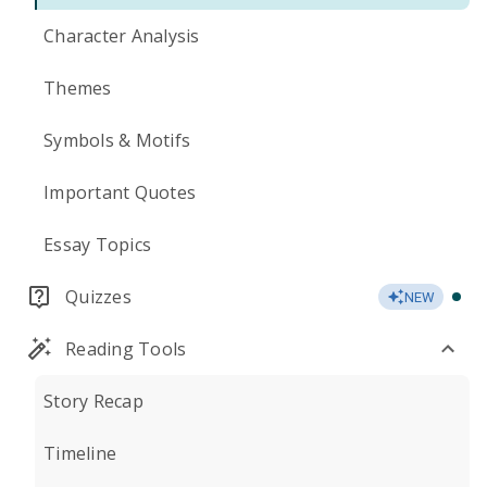
Character Analysis
Themes
Symbols & Motifs
Important Quotes
Essay Topics
Quizzes
NEW
Reading Tools
Story Recap
Timeline