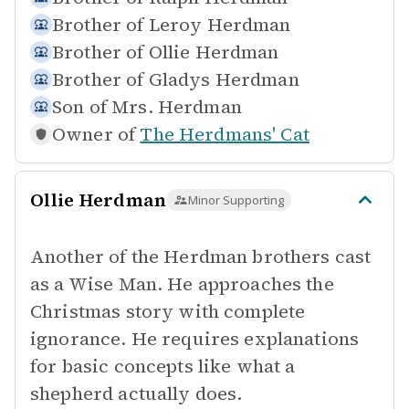
Brother of
Leroy Herdman
Brother of
Ollie Herdman
Brother of
Gladys Herdman
Son of
Mrs. Herdman
Owner of
The Herdmans' Cat
Ollie Herdman
Minor Supporting
Another of the Herdman brothers cast
as a Wise Man. He approaches the
Christmas story with complete
ignorance. He requires explanations
for basic concepts like what a
shepherd actually does.