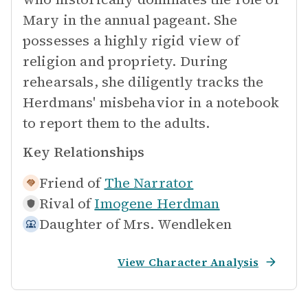
Mary in the annual pageant. She
possesses a highly rigid view of
religion and propriety. During
rehearsals, she diligently tracks the
Herdmans' misbehavior in a notebook
to report them to the adults.
Key Relationships
Friend of
The Narrator
Rival of
Imogene Herdman
Daughter of
Mrs. Wendleken
View Character Analysis