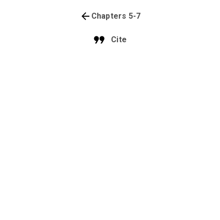
Chapters 5-7
Cite