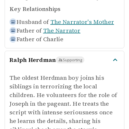
Key Relationships
Husband of
The Narrator's Mother
Father of
The Narrator
Father of
Charlie
Ralph Herdman
Supporting
The oldest Herdman boy joins his
siblings in terrorizing the local
children. He volunteers for the role of
Joseph in the pageant. He treats the
script with intense seriousness once
he learns the details, sharing his