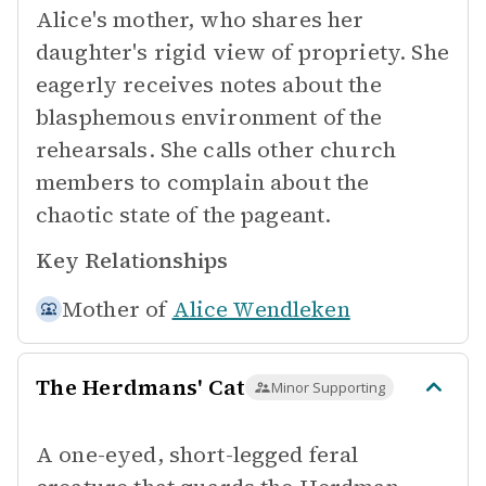
Alice's mother, who shares her
daughter's rigid view of propriety. She
eagerly receives notes about the
blasphemous environment of the
rehearsals. She calls other church
members to complain about the
chaotic state of the pageant.
Key Relationships
Mother of
Alice Wendleken
The Herdmans' Cat
Minor Supporting
A one-eyed, short-legged feral