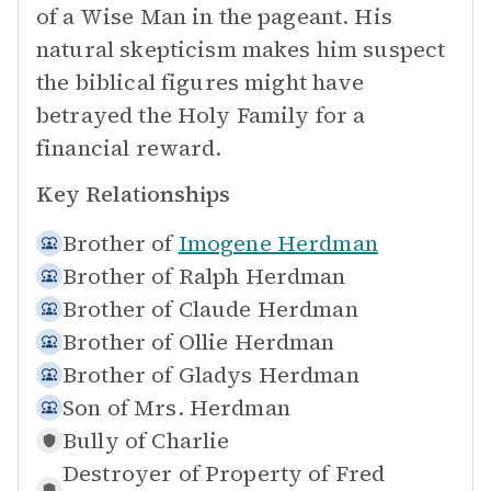
of a Wise Man in the pageant. His
natural skepticism makes him suspect
the biblical figures might have
betrayed the Holy Family for a
financial reward.
Key Relationships
Brother of
Imogene Herdman
Brother of
Ralph Herdman
Brother of
Claude Herdman
Brother of
Ollie Herdman
Brother of
Gladys Herdman
Son of
Mrs. Herdman
Bully of
Charlie
Destroyer of Property of
Fred