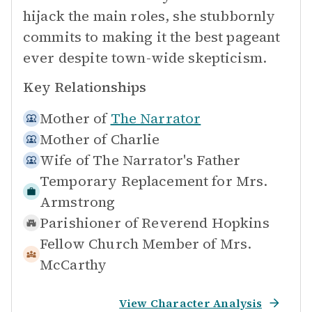
hijack the main roles, she stubbornly
commits to making it the best pageant
ever despite town-wide skepticism.
Key Relationships
Mother of
The Narrator
Mother of
Charlie
Wife of
The Narrator's Father
Temporary Replacement for
Mrs.
Armstrong
Parishioner of
Reverend Hopkins
Fellow Church Member of
Mrs.
McCarthy
View Character Analysis