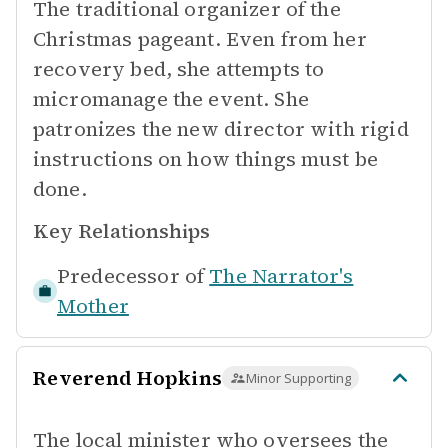
The traditional organizer of the
Christmas pageant. Even from her
recovery bed, she attempts to
micromanage the event. She
patronizes the new director with rigid
instructions on how things must be
done.
Key Relationships
Predecessor of
The Narrator's
Mother
Reverend Hopkins
Minor Supporting
The local minister who oversees the