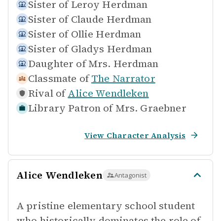
Sister of
Leroy Herdman
Sister of
Claude Herdman
Sister of
Ollie Herdman
Sister of
Gladys Herdman
Daughter of
Mrs. Herdman
Classmate of
The Narrator
Rival of
Alice Wendleken
Library Patron of
Mrs. Graebner
View Character Analysis
Alice Wendleken
Antagonist
A pristine elementary school student
who historically dominates the role of