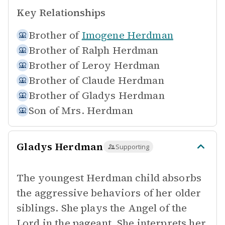
Key Relationships
Brother of
Imogene Herdman
Brother of
Ralph Herdman
Brother of
Leroy Herdman
Brother of
Claude Herdman
Brother of
Gladys Herdman
Son of
Mrs. Herdman
Gladys Herdman
Supporting
The youngest Herdman child absorbs
the aggressive behaviors of her older
siblings. She plays the Angel of the
Lord in the pageant. She interprets her