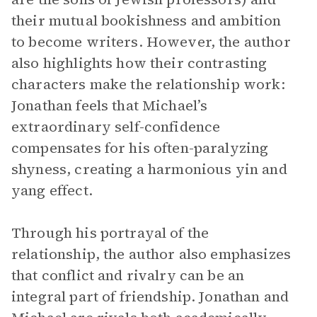
their mutual bookishness and ambition
to become writers. However, the author
also highlights how their contrasting
characters make the relationship work:
Jonathan feels that Michael’s
extraordinary self-confidence
compensates for his often-paralyzing
shyness, creating a harmonious yin and
yang effect.
Through his portrayal of the
relationship, the author also emphasizes
that conflict and rivalry can be an
integral part of friendship. Jonathan and