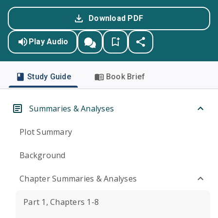
Download PDF
Play Audio
Study Guide
Book Brief
Summaries & Analyses
Plot Summary
Background
Chapter Summaries & Analyses
Part 1, Chapters 1-8