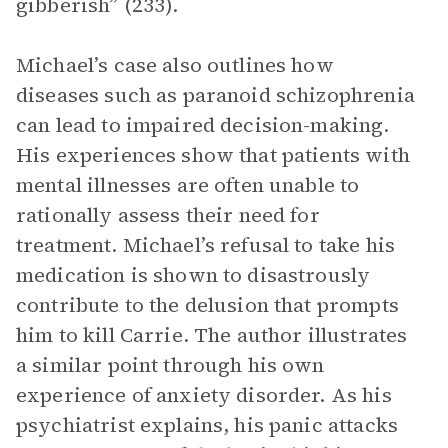
gibberish” (233).
Michael’s case also outlines how
diseases such as paranoid schizophrenia
can lead to impaired decision-making.
His experiences show that patients with
mental illnesses are often unable to
rationally assess their need for
treatment. Michael’s refusal to take his
medication is shown to disastrously
contribute to the delusion that prompts
him to kill Carrie. The author illustrates
a similar point through his own
experience of anxiety disorder. As his
psychiatrist explains, his panic attacks