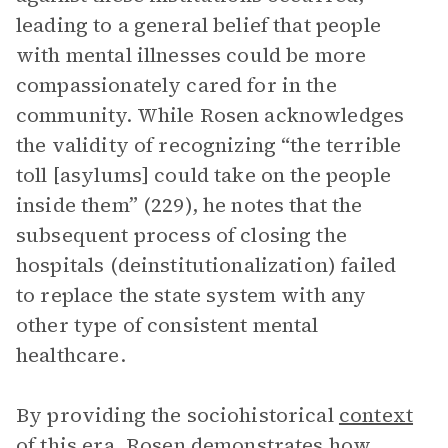
leading to a general belief that people
with mental illnesses could be more
compassionately cared for in the
community. While Rosen acknowledges
the validity of recognizing “the terrible
toll [asylums] could take on the people
inside them” (229), he notes that the
subsequent process of closing the
hospitals (deinstitutionalization) failed
to replace the state system with any
other type of consistent mental
healthcare.
By providing the sociohistorical
context
of this era, Rosen demonstrates how