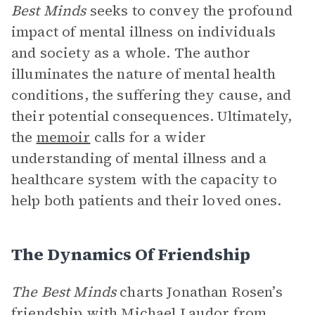
Best Minds
seeks to convey the profound
impact of mental illness on individuals
and society as a whole. The author
illuminates the nature of mental health
conditions, the suffering they cause, and
their potential consequences. Ultimately,
the
memoir
calls for a wider
understanding of mental illness and a
healthcare system with the capacity to
help both patients and their loved ones.
The Dynamics Of Friendship
The Best Minds
charts Jonathan Rosen’s
friendship with
Michael Laudor
from