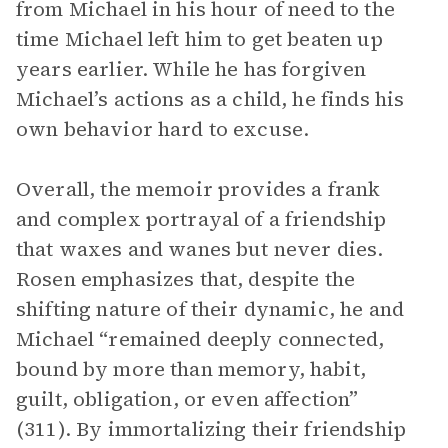
from Michael in his hour of need to the
time Michael left him to get beaten up
years earlier. While he has forgiven
Michael’s actions as a child, he finds his
own behavior hard to excuse.
Overall, the memoir provides a frank
and complex portrayal of a friendship
that waxes and wanes but never dies.
Rosen emphasizes that, despite the
shifting nature of their dynamic, he and
Michael “remained deeply connected,
bound by more than memory, habit,
guilt, obligation, or even affection”
(311). By immortalizing their friendship