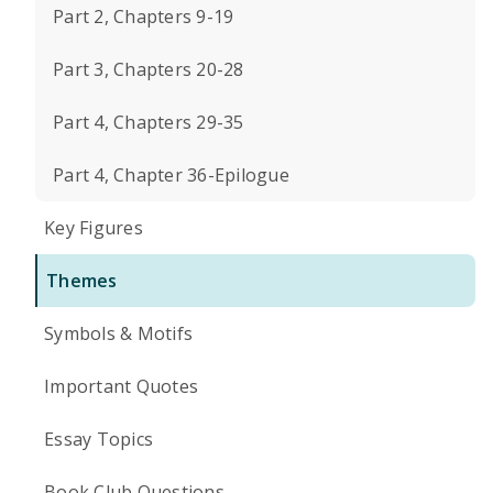
Part 2, Chapters 9-19
Part 3, Chapters 20-28
Part 4, Chapters 29-35
Part 4, Chapter 36-Epilogue
Key Figures
Themes
Symbols & Motifs
Important Quotes
Essay Topics
Book Club Questions