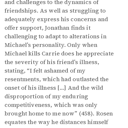
and challenges to the dynamics of
friendships. As well as struggling to
adequately express his concerns and
offer support, Jonathan finds it
challenging to adapt to alterations in
Michael’s personality. Only when
Michael kills Carrie does he appreciate
the severity of his friend’s illness,
stating, “I felt ashamed of my
resentments, which had outlasted the
onset of his illness […] And the wild
disproportion of my enduring
competitiveness, which was only
brought home to me now” (458). Rosen
equates the way he distances himself