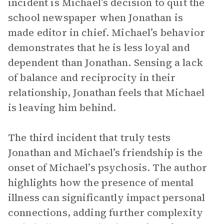
incident is Michael’s decision to quit the
school newspaper when Jonathan is
made editor in chief. Michael’s behavior
demonstrates that he is less loyal and
dependent than Jonathan. Sensing a lack
of balance and reciprocity in their
relationship, Jonathan feels that Michael
is leaving him behind.
The third incident that truly tests
Jonathan and Michael’s friendship is the
onset of Michael’s psychosis. The author
highlights how the presence of mental
illness can significantly impact personal
connections, adding further complexity