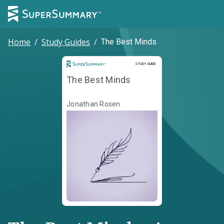
Home
/
Study Guides
/
The Best Minds
Study Guide
STUDY GUIDE
The Best Minds
Jonathan Rosen