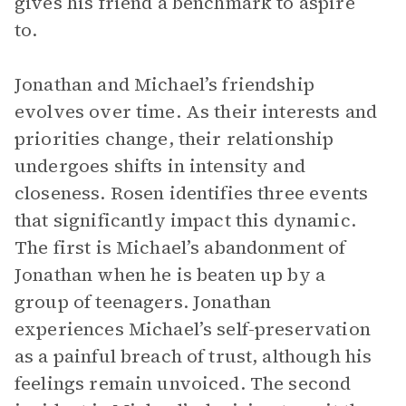
gives his friend a benchmark to aspire
to.
Jonathan and Michael’s friendship
evolves over time. As their interests and
priorities change, their relationship
undergoes shifts in intensity and
closeness. Rosen identifies three events
that significantly impact this dynamic.
The first is Michael’s abandonment of
Jonathan when he is beaten up by a
group of teenagers. Jonathan
experiences Michael’s self-preservation
as a painful breach of trust, although his
feelings remain unvoiced. The second