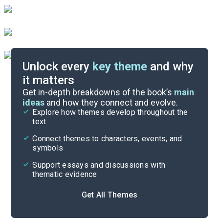
Unlock every
key theme
and why
it matters
Symbols & Motifs
Get in-depth breakdowns of the book’s
main
ideas
and how they connect and evolve.
Explore how themes develop throughout the
Key Figures
text
Cite
Connect themes to characters, events, and
symbols
Support essays and discussions with
thematic evidence
Get All Themes