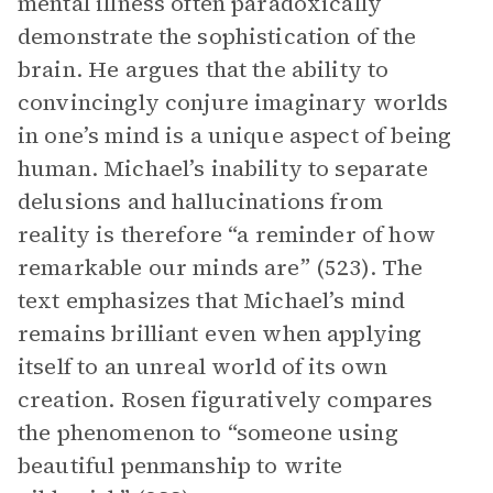
mental illness often paradoxically
demonstrate the sophistication of the
brain. He argues that the ability to
convincingly conjure imaginary worlds
in one’s mind is a unique aspect of being
human. Michael’s inability to separate
delusions and hallucinations from
reality is therefore “a reminder of how
remarkable our minds are” (523). The
text emphasizes that Michael’s mind
remains brilliant even when applying
itself to an unreal world of its own
creation. Rosen figuratively compares
the phenomenon to “someone using
beautiful penmanship to write