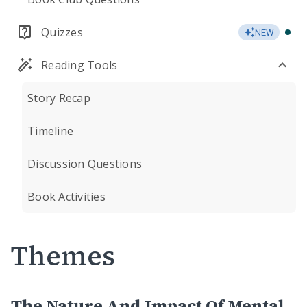
Quizzes
NEW
Reading Tools
Story Recap
Timeline
Discussion Questions
Book Activities
Themes
The Nature And Impact Of Mental