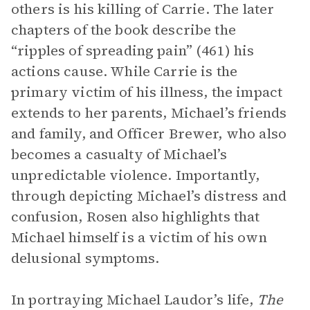
others is his killing of Carrie. The later
chapters of the book describe the
“ripples of spreading pain” (461) his
actions cause. While Carrie is the
primary victim of his illness, the impact
extends to her parents, Michael’s friends
and family, and Officer Brewer, who also
becomes a casualty of Michael’s
unpredictable violence. Importantly,
through depicting Michael’s distress and
confusion, Rosen also highlights that
Michael himself is a victim of his own
delusional symptoms.
In portraying Michael Laudor’s life,
The