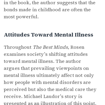
in the book, the author suggests that the
bonds made in childhood are often the
most powerful.
Attitudes Toward Mental Illness
Throughout
The Best Minds
, Rosen
examines society’s shifting attitudes
toward mental illness. The author
argues that prevailing viewpoints on
mental illness ultimately affect not only
how people with mental disorders are
perceived but also the medical care they
receive. Michael Laudor’s story is
presented as an illustration of this point.