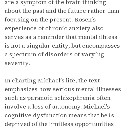
are a symptom of the brain thinking
about the past and the future rather than
focusing on the present. Rosen’s
experience of chronic anxiety also
serves as a reminder that mental illness
is not a singular entity, but encompasses
a spectrum of disorders of varying
severity.
In charting Michael’s life, the text
emphasizes how serious mental illnesses
such as paranoid schizophrenia often
involve a loss of autonomy. Michael’s
cognitive dysfunction means that he is
deprived of the limitless opportunities