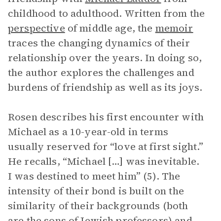
childhood to adulthood. Written from the
perspective
of middle age, the
memoir
traces the changing dynamics of their
relationship over the years. In doing so,
the author explores the challenges and
burdens of friendship as well as its joys.
Rosen describes his first encounter with
Michael as a 10-year-old in terms
usually reserved for “love at first sight.”
He recalls, “Michael […] was inevitable.
I was destined to meet him” (5). The
intensity of their bond is built on the
similarity of their backgrounds (both
are the sons of Jewish professors) and