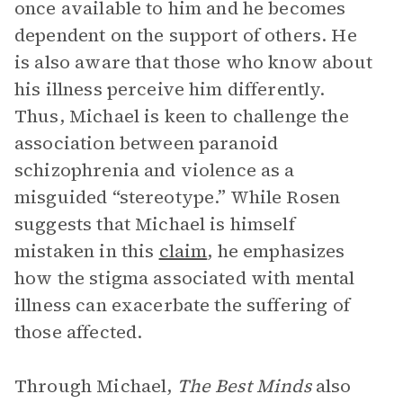
once available to him and he becomes
dependent on the support of others. He
is also aware that those who know about
his illness perceive him differently.
Thus, Michael is keen to challenge the
association between paranoid
schizophrenia and violence as a
misguided “stereotype.” While Rosen
suggests that Michael is himself
mistaken in this
claim
, he emphasizes
how the stigma associated with mental
illness can exacerbate the suffering of
those affected.
Through Michael,
The Best Minds
also