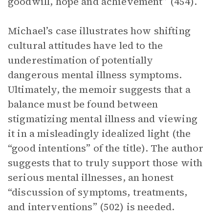
goodwill, hope and achievement” (454).
Michael’s case illustrates how shifting
cultural attitudes have led to the
underestimation of potentially
dangerous mental illness symptoms.
Ultimately, the memoir suggests that a
balance must be found between
stigmatizing mental illness and viewing
it in a misleadingly idealized light (the
“good intentions” of the title). The author
suggests that to truly support those with
serious mental illnesses, an honest
“discussion of symptoms, treatments,
and interventions” (502) is needed.