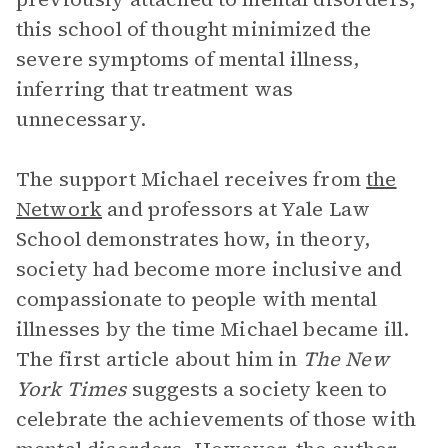
this school of thought minimized the
severe symptoms of mental illness,
inferring that treatment was
unnecessary.
The support Michael receives from
the
Network
and professors at Yale Law
School demonstrates how, in theory,
society had become more inclusive and
compassionate to people with mental
illnesses by the time Michael became ill.
The first article about him in
The New
York Times
suggests a society keen to
celebrate the achievements of those with