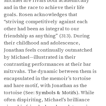
Michael are rivals both academically
and in the race to achieve their life
goals. Rosen acknowledges that
“striving competitively against each
other had been as integral to our
friendship as anything” (313). During
their childhood and adolescence,
Jonathan feels continually outmatched
by Michael—illustrated in their
contrasting performances at their bar
mitzvahs. The dynamic between them is
encapsulated in the memoir’s tortoise
and hare motif, with Jonathan as the
tortoise (See:
Symbols & Motifs
). While
often dispiriting, Michael’s brilliance