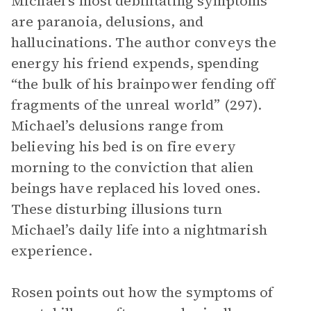
Michael’s most debilitating symptoms
are paranoia, delusions, and
hallucinations. The author conveys the
energy his friend expends, spending
“the bulk of his brainpower fending off
fragments of the unreal world” (297).
Michael’s delusions range from
believing his bed is on fire every
morning to the conviction that alien
beings have replaced his loved ones.
These disturbing illusions turn
Michael’s daily life into a nightmarish
experience.
Rosen points out how the symptoms of