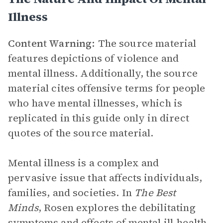
Illness
Content Warning:
The source material
features depictions of violence and
mental illness. Additionally, the source
material cites offensive terms for people
who have mental illnesses, which is
replicated in this guide only in direct
quotes of the source material.
Mental illness is a complex and
pervasive issue that affects individuals,
families, and societies. In
The Best
Minds
, Rosen explores the debilitating
symptoms and effects of mental ill-health