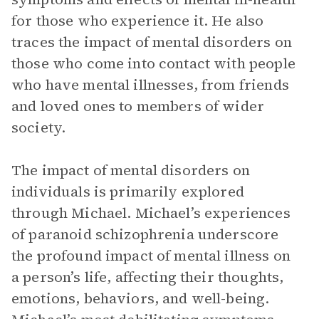
for those who experience it. He also
traces the impact of mental disorders on
those who come into contact with people
who have mental illnesses, from friends
and loved ones to members of wider
society.
The impact of mental disorders on
individuals is primarily explored
through Michael. Michael’s experiences
of paranoid schizophrenia underscore
the profound impact of mental illness on
a person’s life, affecting their thoughts,
emotions, behaviors, and well-being.