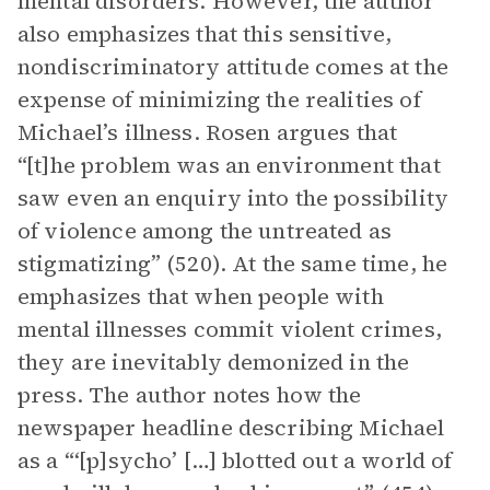
mental disorders. However, the author
also emphasizes that this sensitive,
nondiscriminatory attitude comes at the
expense of minimizing the realities of
Michael’s illness. Rosen argues that
“[t]he problem was an environment that
saw even an enquiry into the possibility
of violence among the untreated as
stigmatizing” (520). At the same time, he
emphasizes that when people with
mental illnesses commit violent crimes,
they are inevitably demonized in the
press. The author notes how the
newspaper headline describing Michael
as a “‘[p]sycho’ […] blotted out a world of