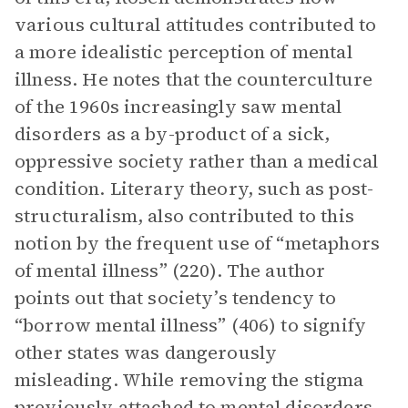
various cultural attitudes contributed to
a more idealistic perception of mental
illness. He notes that the counterculture
of the 1960s increasingly saw mental
disorders as a by-product of a sick,
oppressive society rather than a medical
condition. Literary theory, such as post-
structuralism, also contributed to this
notion by the frequent use of “metaphors
of mental illness” (220). The author
points out that society’s tendency to
“borrow mental illness” (406) to signify
other states was dangerously
misleading. While removing the stigma
previously attached to mental disorders,