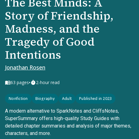
The Best Minds: A
Story of Friendship,
Madness, and the
Tragedy of Good
Intentions
Jonathan Rosen
•
63
pages
2-hour read
Nonfiction
Biography
Adult
Published in 2023
A modern alternative to SparkNotes and CliffsNotes,
SuperSummary offers high-quality Study Guides with
detailed chapter summaries and analysis of major themes,
characters, and more.