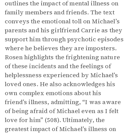
outlines the impact of mental illness on
family members and friends. The text
conveys the emotional toll on Michael’s
parents and his girlfriend Carrie as they
support him through psychotic episodes
where he believes they are imposters.
Rosen highlights the frightening nature
of these incidents and the feelings of
helplessness experienced by Michael’s
loved ones. He also acknowledges his
own complex emotions about his
friend’s illness, admitting, “I was aware
of being afraid of Michael even as I felt
love for him” (508). Ultimately, the
greatest impact of Michael’s illness on