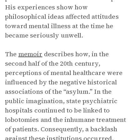
His experiences show how
philosophical ideas affected attitudes
toward mental illness at the time he
became seriously unwell.
The
memoir
describes how, in the
second half of the 20th century,
perceptions of mental healthcare were
influenced by the negative historical
associations of the “asylum.” In the
public imagination, state psychiatric
hospitals continued to be linked to
lobotomies and the inhumane treatment
of patients. Consequently, a backlash
against these institutions occurred,