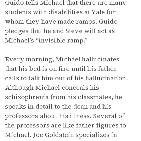
Guido tells Michael that there are many
students with disabilities at Yale for
whom they have made ramps. Guido
pledges that he and Steve will act as
Michael’s “invisible ramp.”
Every morning, Michael hallucinates
that his bed is on fire until his father
calls to talk him out of his hallucination.
Although Michael conceals his
schizophrenia from his classmates, he
speaks in detail to the dean and his
professors about his illness. Several of
the professors are like father figures to
Michael. Joe Goldstein specializes in