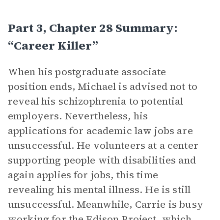
Part 3, Chapter 28 Summary:
“Career Killer”
When his postgraduate associate
position ends, Michael is advised not to
reveal his schizophrenia to potential
employers. Nevertheless, his
applications for academic law jobs are
unsuccessful. He volunteers at a center
supporting people with disabilities and
again applies for jobs, this time
revealing his mental illness. He is still
unsuccessful. Meanwhile, Carrie is busy
working for the Edison Project, which