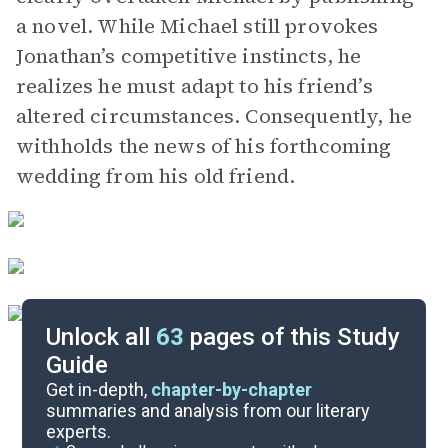
a novel. While Michael still provokes
Jonathan’s competitive instincts, he
realizes he must adapt to his friend’s
altered circumstances. Consequently, he
withholds the news of his forthcoming
wedding from his old friend.
Unlock all
63
pages of this Study
Guide
Part 4, Chapters 29-35
Get in-depth,
chapter-by-chapter
summaries and analysis from our literary
experts.
Part 2, Chapters 9-19