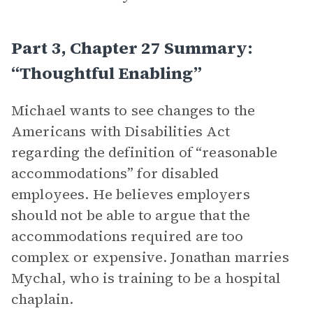
Part 3, Chapter 27 Summary:
“Thoughtful Enabling”
Michael wants to see changes to the
Americans with Disabilities Act
regarding the definition of “reasonable
accommodations” for disabled
employees. He believes employers
should not be able to argue that the
accommodations required are too
complex or expensive. Jonathan marries
Mychal, who is training to be a hospital
chaplain.