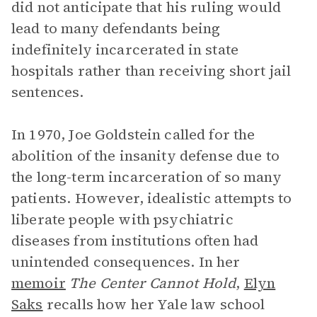
did not anticipate that his ruling would
lead to many defendants being
indefinitely incarcerated in state
hospitals rather than receiving short jail
sentences.
In 1970, Joe Goldstein called for the
abolition of the insanity defense due to
the long-term incarceration of so many
patients. However, idealistic attempts to
liberate people with psychiatric
diseases from institutions often had
unintended consequences. In her
memoir
The Center Cannot Hold
,
Elyn
Saks
recalls how her Yale law school