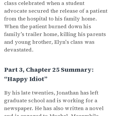
class celebrated when a student
advocate secured the release of a patient
from the hospital to his family home.
When the patient burned down his
family’s trailer home, killing his parents
and young brother, Elyn’s class was
devastated.
Part 3, Chapter 25 Summary:
“Happy Idiot”
By his late twenties, Jonathan has left
graduate school and is working for a
newspaper. He has also written a novel