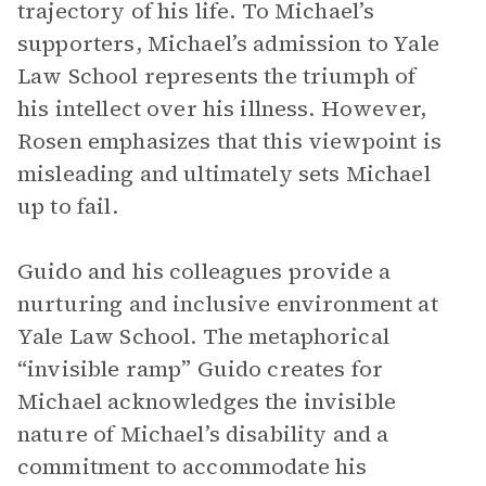
trajectory of his life. To Michael’s
supporters, Michael’s admission to Yale
Law School represents the triumph of
his intellect over his illness. However,
Rosen emphasizes that this viewpoint is
misleading and ultimately sets Michael
up to fail.
Guido and his colleagues provide a
nurturing and inclusive environment at
Yale Law School. The metaphorical
“invisible ramp” Guido creates for
Michael acknowledges the invisible
nature of Michael’s disability and a
commitment to accommodate his