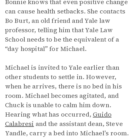
Bonnie knows that even positive change
can cause health setbacks. She contacts
Bo Burt, an old friend and Yale law
professor, telling him that Yale Law
School needs to be the equivalent of a
“day hospital” for Michael.
Michael is invited to Yale earlier than
other students to settle in. However,
when he arrives, there is no bed in his
room. Michael becomes agitated, and
Chuck is unable to calm him down.
Hearing what has occurred,
Guido
Calabresi
and the assistant dean, Steve
Yandle, carry a bed into Michael’s room.