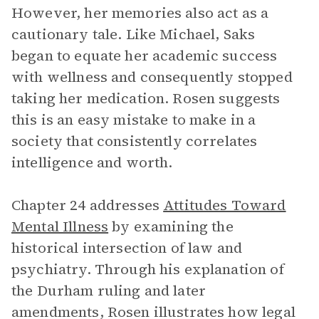
However, her memories also act as a
cautionary tale. Like Michael, Saks
began to equate her academic success
with wellness and consequently stopped
taking her medication. Rosen suggests
this is an easy mistake to make in a
society that consistently correlates
intelligence and worth.
Chapter 24 addresses
Attitudes Toward
Mental Illness
by examining the
historical intersection of law and
psychiatry. Through his explanation of
the Durham ruling and later
amendments, Rosen illustrates how legal