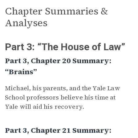
Chapter Summaries &
Analyses
Part 3: “The House of Law”
Part 3, Chapter 20 Summary:
“Brains”
Michael, his parents, and the Yale Law
School professors believe his time at
Yale will aid his recovery.
Part 3, Chapter 21 Summary: