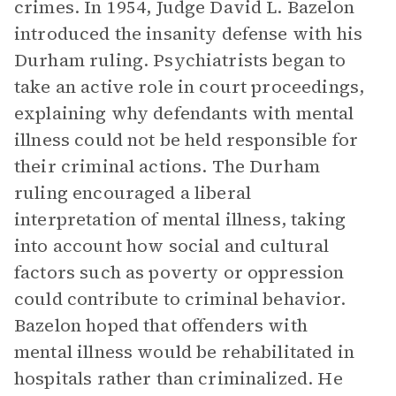
crimes. In 1954, Judge David L. Bazelon
introduced the insanity defense with his
Durham ruling. Psychiatrists began to
take an active role in court proceedings,
explaining why defendants with mental
illness could not be held responsible for
their criminal actions. The Durham
ruling encouraged a liberal
interpretation of mental illness, taking
into account how social and cultural
factors such as poverty or oppression
could contribute to criminal behavior.
Bazelon hoped that offenders with
mental illness would be rehabilitated in
hospitals rather than criminalized. He