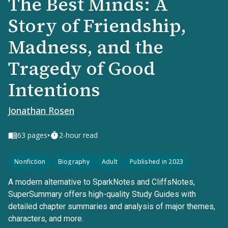
The Best Minds: A
Story of Friendship,
Madness, and the
Tragedy of Good
Intentions
Jonathan Rosen
•
63
pages
2-hour read
Nonfiction
Biography
Adult
Published in 2023
A modern alternative to SparkNotes and CliffsNotes,
SuperSummary offers high-quality Study Guides with
detailed chapter summaries and analysis of major themes,
characters, and more.