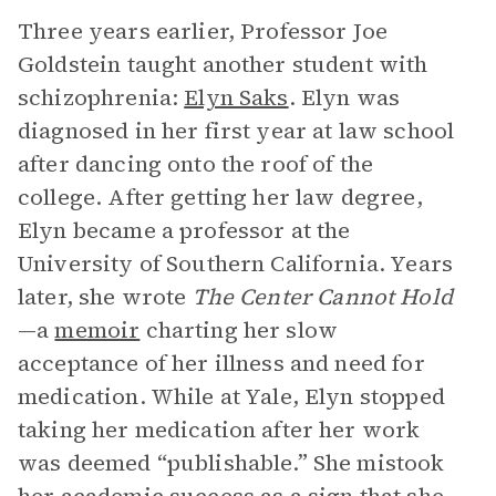
Three years earlier, Professor Joe
Goldstein taught another student with
schizophrenia:
Elyn Saks
. Elyn was
diagnosed in her first year at law school
after dancing onto the roof of the
college. After getting her law degree,
Elyn became a professor at the
University of Southern California. Years
later, she wrote
The Center Cannot Hold
—a
memoir
charting her slow
acceptance of her illness and need for
medication. While at Yale, Elyn stopped
taking her medication after her work
was deemed “publishable.” She mistook