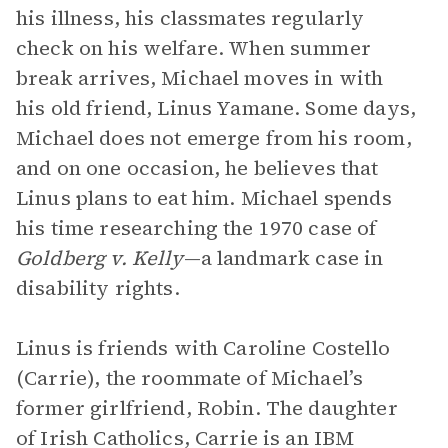
his illness, his classmates regularly
check on his welfare. When summer
break arrives, Michael moves in with
his old friend, Linus Yamane. Some days,
Michael does not emerge from his room,
and on one occasion, he believes that
Linus plans to eat him. Michael spends
his time researching the 1970 case of
Goldberg v. Kelly
—a landmark case in
disability rights.
Linus is friends with Caroline Costello
(Carrie), the roommate of Michael’s
former girlfriend, Robin. The daughter
of Irish Catholics, Carrie is an IBM