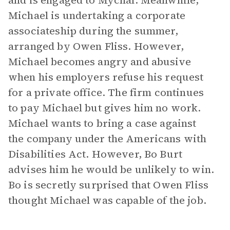
and is engaged to Mychal. Meanwhile,
Michael is undertaking a corporate
associateship during the summer,
arranged by Owen Fliss. However,
Michael becomes angry and abusive
when his employers refuse his request
for a private office. The firm continues
to pay Michael but gives him no work.
Michael wants to bring a case against
the company under the Americans with
Disabilities Act. However, Bo Burt
advises him he would be unlikely to win.
Bo is secretly surprised that Owen Fliss
thought Michael was capable of the job.