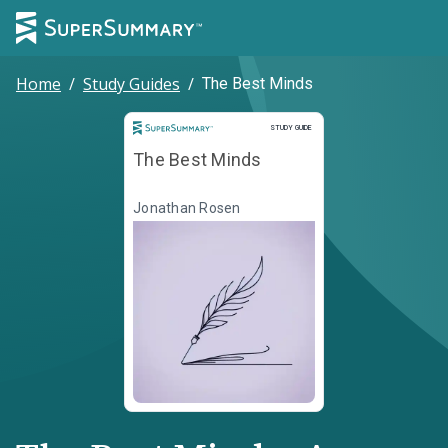
Home
/
Study Guides
/
The Best Minds
Study Guide
STUDY GUIDE
The Best Minds
Jonathan Rosen