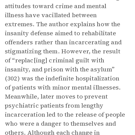
attitudes toward crime and mental
illness have vacillated between
extremes. The author explains how the
insanity defense aimed to rehabilitate
offenders rather than incarcerating and
stigmatizing them. However, the result
of “replac[ing] criminal guilt with
insanity, and prison with the asylum”
(302) was the indefinite hospitalization
of patients with minor mental illnesses.
Meanwhile, later moves to prevent
psychiatric patients from lengthy
incarceration led to the release of people
who were a danger to themselves and
others. Although each change in