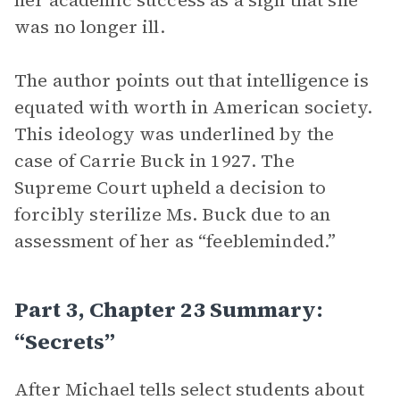
her academic success as a sign that she
was no longer ill.
The author points out that intelligence is
equated with worth in American society.
This ideology was underlined by the
case of Carrie Buck in 1927. The
Supreme Court upheld a decision to
forcibly sterilize Ms. Buck due to an
assessment of her as “feebleminded.”
Part 3, Chapter 23 Summary:
“Secrets”
After Michael tells select students about