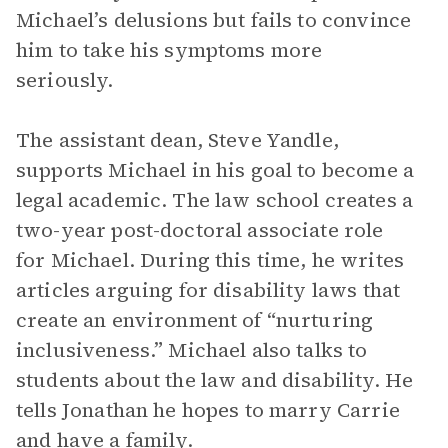
Michael’s delusions but fails to convince
him to take his symptoms more
seriously.
The assistant dean, Steve Yandle,
supports Michael in his goal to become a
legal academic. The law school creates a
two-year post-doctoral associate role
for Michael. During this time, he writes
articles arguing for disability laws that
create an environment of “nurturing
inclusiveness.” Michael also talks to
students about the law and disability. He
tells Jonathan he hopes to marry Carrie
and have a family.