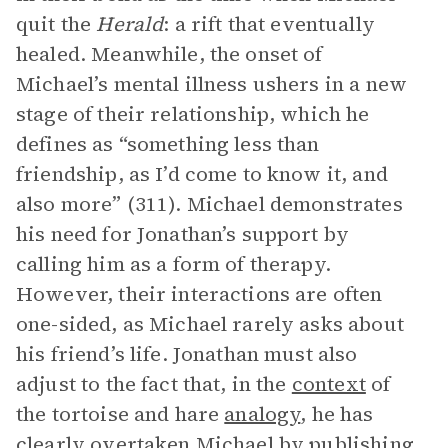
quit the
Herald
: a rift that eventually
healed. Meanwhile, the onset of
Michael’s mental illness ushers in a new
stage of their relationship, which he
defines as “something less than
friendship, as I’d come to know it, and
also more” (311). Michael demonstrates
his need for Jonathan’s support by
calling him as a form of therapy.
However, their interactions are often
one-sided, as Michael rarely asks about
his friend’s life. Jonathan must also
adjust to the fact that, in the
context
of
the tortoise and hare
analogy
, he has
clearly overtaken Michael by publishing