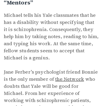
“Mentors”
Michael tells his Yale classmates that he
has a disability without specifying that
it is schizophrenia. Consequently, they
help him by taking notes, reading to him,
and typing his work. At the same time,
fellow students seem to accept that
Michael is a genius.
Jane Ferber’s psychologist friend Bonnie
is the only member of
the Network
who
doubts that Yale will be good for
Michael. From her experience of
working with schizophrenic patients,