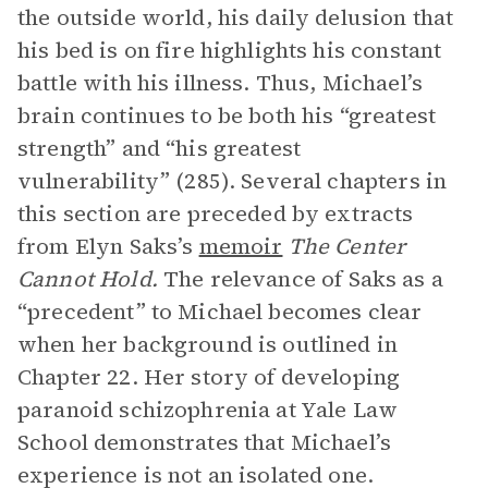
the outside world, his daily delusion that
his bed is on fire highlights his constant
battle with his illness. Thus, Michael’s
brain continues to be both his “greatest
strength” and “his greatest
vulnerability” (285). Several chapters in
this section are preceded by extracts
from Elyn Saks’s
memoir
The Center
Cannot Hold.
The relevance of Saks as a
“precedent” to Michael becomes clear
when her background is outlined in
Chapter 22. Her story of developing
paranoid schizophrenia at Yale Law
School demonstrates that Michael’s
experience is not an isolated one.