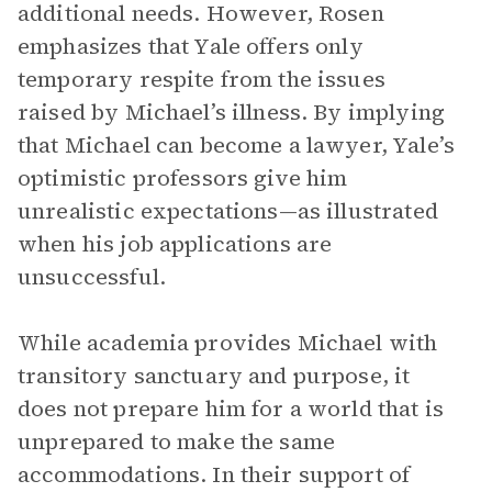
additional needs. However, Rosen
emphasizes that Yale offers only
temporary respite from the issues
raised by Michael’s illness. By implying
that Michael can become a lawyer, Yale’s
optimistic professors give him
unrealistic expectations—as illustrated
when his job applications are
unsuccessful.
While academia provides Michael with
transitory sanctuary and purpose, it
does not prepare him for a world that is
unprepared to make the same
accommodations. In their support of