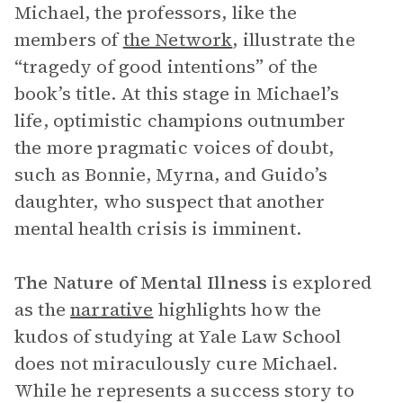
Michael, the professors, like the
members of
the Network
, illustrate the
“tragedy of good intentions” of the
book’s title. At this stage in Michael’s
life, optimistic champions outnumber
the more pragmatic voices of doubt,
such as Bonnie, Myrna, and Guido’s
daughter, who suspect that another
mental health crisis is imminent.
The Nature of Mental Illness
is explored
as the
narrative
highlights how the
kudos of studying at Yale Law School
does not miraculously cure Michael.
While he represents a success story to