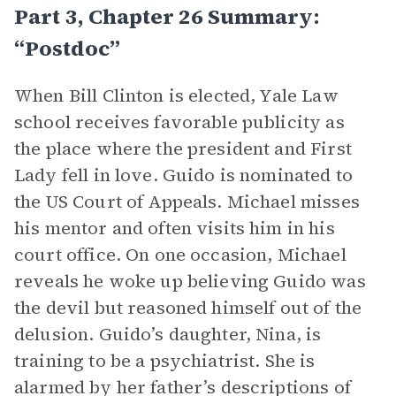
Part 3, Chapter 26 Summary:
“Postdoc”
When Bill Clinton is elected, Yale Law
school receives favorable publicity as
the place where the president and First
Lady fell in love. Guido is nominated to
the US Court of Appeals. Michael misses
his mentor and often visits him in his
court office. On one occasion, Michael
reveals he woke up believing Guido was
the devil but reasoned himself out of the
delusion. Guido’s daughter, Nina, is
training to be a psychiatrist. She is
alarmed by her father’s descriptions of