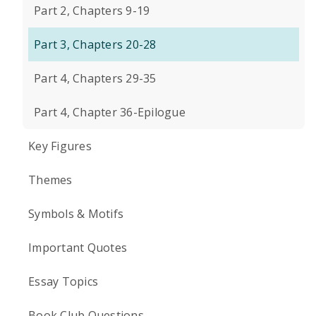
Part 2, Chapters 9-19
Part 3, Chapters 20-28
Part 4, Chapters 29-35
Part 4, Chapter 36-Epilogue
Key Figures
Themes
Symbols & Motifs
Important Quotes
Essay Topics
Book Club Questions