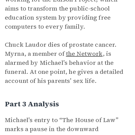
aims to transform the public-school
education system by providing free
computers to every family.
Chuck Laudor dies of prostate cancer.
Myrna, a member of
the Network
, is
alarmed by Michael’s behavior at the
funeral. At one point, he gives a detailed
account of his parents’ sex life.
Part 3 Analysis
Michael’s entry to “The House of Law”
marks a pause in the downward