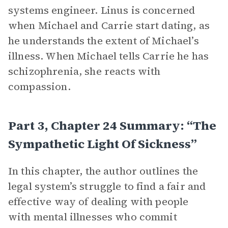
systems engineer. Linus is concerned
when Michael and Carrie start dating, as
he understands the extent of Michael’s
illness. When Michael tells Carrie he has
schizophrenia, she reacts with
compassion.
Part 3, Chapter 24 Summary: “The
Sympathetic Light Of Sickness”
In this chapter, the author outlines the
legal system’s struggle to find a fair and
effective way of dealing with people
with mental illnesses who commit