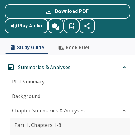
Download PDF
Play Audio
Study Guide
Book Brief
Summaries & Analyses
Plot Summary
Background
Chapter Summaries & Analyses
Part 1, Chapters 1-8