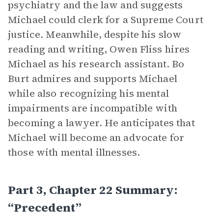
psychiatry and the law and suggests
Michael could clerk for a Supreme Court
justice. Meanwhile, despite his slow
reading and writing, Owen Fliss hires
Michael as his research assistant. Bo
Burt admires and supports Michael
while also recognizing his mental
impairments are incompatible with
becoming a lawyer. He anticipates that
Michael will become an advocate for
those with mental illnesses.
Part 3, Chapter 22 Summary:
“Precedent”