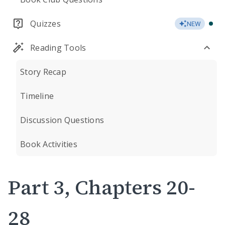
Quizzes
NEW
Reading Tools
Story Recap
Timeline
Discussion Questions
Book Activities
Part 3, Chapters 20-
28