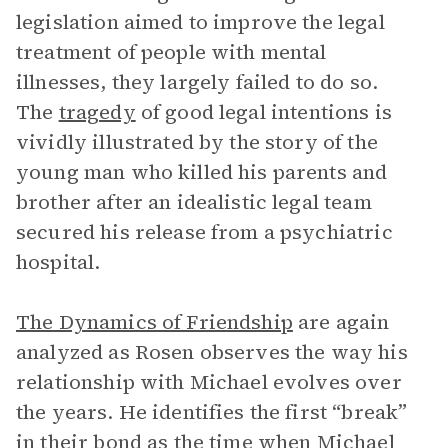
legislation aimed to improve the legal
treatment of people with mental
illnesses, they largely failed to do so.
The
tragedy
of good legal intentions is
vividly illustrated by the story of the
young man who killed his parents and
brother after an idealistic legal team
secured his release from a psychiatric
hospital.
The Dynamics of Friendship
are again
analyzed as Rosen observes the way his
relationship with Michael evolves over
the years. He identifies the first “break”
in their bond as the time when Michael