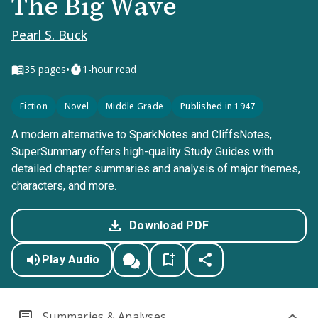
The Big Wave
Pearl S. Buck
•
35
pages
1-hour read
Fiction
Novel
Middle Grade
Published in 1947
A modern alternative to SparkNotes and CliffsNotes,
SuperSummary offers high-quality Study Guides with
detailed chapter summaries and analysis of major themes,
characters, and more.
Download PDF
Play Audio
Summaries & Analyses