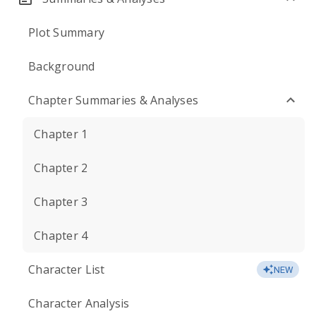
Plot Summary
Background
Chapter Summaries & Analyses
Chapter 1
Chapter 2
Chapter 3
Chapter 4
Character List
NEW
Character Analysis