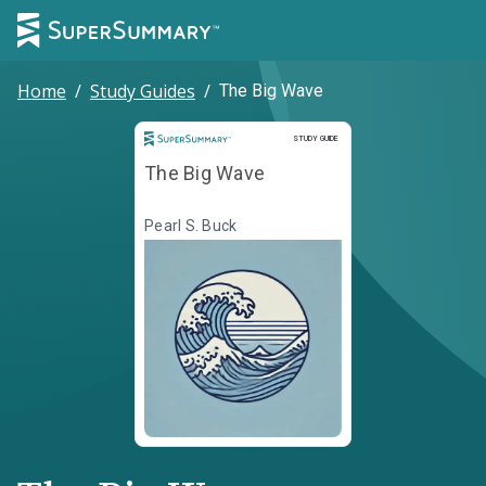
Home
/
Study Guides
/
The Big Wave
Study Guide
STUDY GUIDE
The Big Wave
Pearl S. Buck