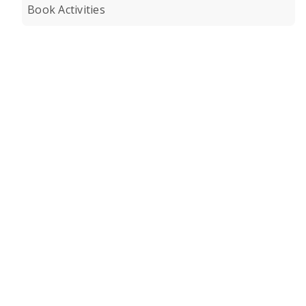
Book Activities