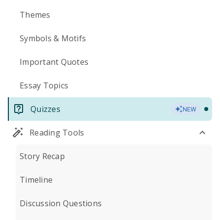
Themes
Symbols & Motifs
Important Quotes
Essay Topics
Quizzes
NEW
Reading Tools
Story Recap
Timeline
Discussion Questions