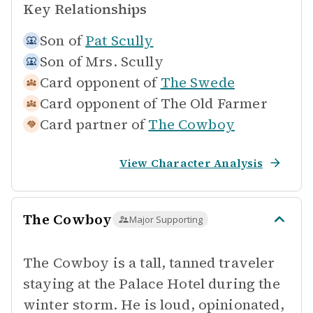
Key Relationships
Son of
Pat Scully
Son of
Mrs. Scully
Card opponent of
The Swede
Card opponent of
The Old Farmer
Card partner of
The Cowboy
View Character Analysis
The Cowboy
Major Supporting
The Cowboy is a tall, tanned traveler
staying at the Palace Hotel during the
winter storm. He is loud, opinionated,