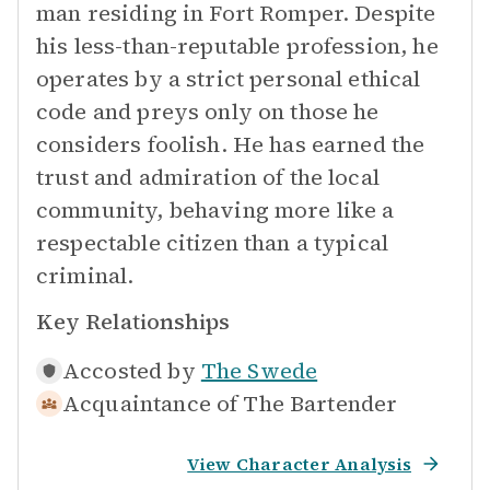
man residing in Fort Romper. Despite
his less-than-reputable profession, he
operates by a strict personal ethical
code and preys only on those he
considers foolish. He has earned the
trust and admiration of the local
community, behaving more like a
respectable citizen than a typical
criminal.
Key Relationships
Accosted by
The Swede
Acquaintance of
The Bartender
View Character Analysis