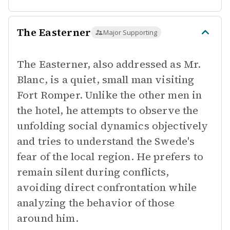
The Easterner
Major Supporting
The Easterner, also addressed as Mr.
Blanc, is a quiet, small man visiting
Fort Romper. Unlike the other men in
the hotel, he attempts to observe the
unfolding social dynamics objectively
and tries to understand the Swede's
fear of the local region. He prefers to
remain silent during conflicts,
avoiding direct confrontation while
analyzing the behavior of those
around him.