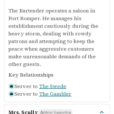
The Bartender operates a saloon in
Fort Romper. He manages his
establishment cautiously during the
heavy storm, dealing with rowdy
patrons and attempting to keep the
peace when aggressive customers
make unreasonable demands of the
other guests.
Key Relationships
Server to
The Swede
Server to
The Gambler
Mrs. Scully
Minor Supporting