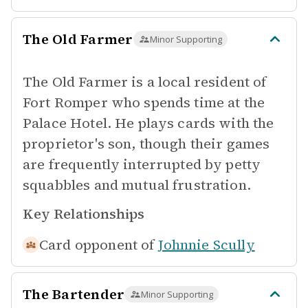
The Old Farmer
Minor Supporting
The Old Farmer is a local resident of
Fort Romper who spends time at the
Palace Hotel. He plays cards with the
proprietor's son, though their games
are frequently interrupted by petty
squabbles and mutual frustration.
Key Relationships
Card opponent of
Johnnie Scully
The Bartender
Minor Supporting