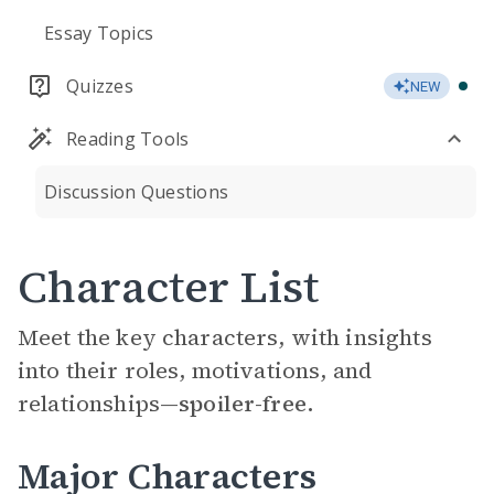
Essay Topics
Quizzes
NEW
Reading Tools
Discussion Questions
Character List
Meet the key characters, with insights
into their roles, motivations, and
relationships—
spoiler-free.
Major Characters