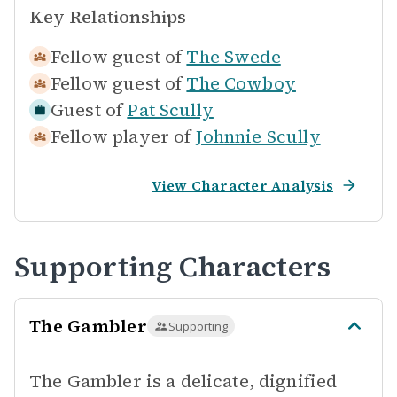
Key Relationships
Fellow guest of
The Swede
Fellow guest of
The Cowboy
Guest of
Pat Scully
Fellow player of
Johnnie Scully
View Character Analysis
Supporting Characters
The Gambler
Supporting
The Gambler is a delicate, dignified