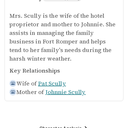
Mrs. Scully is the wife of the hotel
proprietor and mother to Johnnie. She
assists in managing the family
business in Fort Romper and helps
tend to her family's needs during the
harsh winter weather.
Key Relationships
Wife of
Pat Scully
Mother of
Johnnie Scully