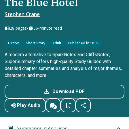
The Blue Hotel
Stephen Crane
•
28
pages
56-minute read
Fiction
Short Story
Adult
Published in 1898
A modern alternative to SparkNotes and CliffsNotes,
SuperSummary offers high-quality Study Guides with
detailed chapter summaries and analysis of major themes,
characters, and more.
Download PDF
Play Audio
Summaries & Analyses