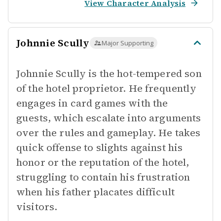
View Character Analysis
Johnnie Scully
Major Supporting
Johnnie Scully is the hot-tempered son
of the hotel proprietor. He frequently
engages in card games with the
guests, which escalate into arguments
over the rules and gameplay. He takes
quick offense to slights against his
honor or the reputation of the hotel,
struggling to contain his frustration
when his father placates difficult
visitors.