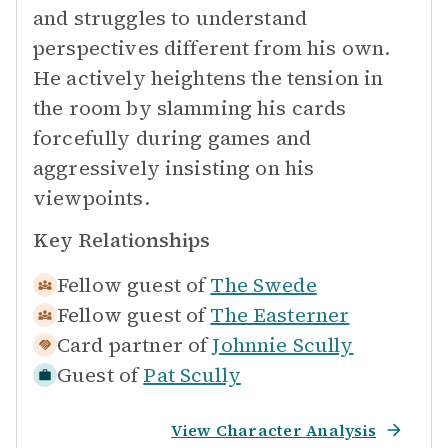
and struggles to understand
perspectives different from his own.
He actively heightens the tension in
the room by slamming his cards
forcefully during games and
aggressively insisting on his
viewpoints.
Key Relationships
Fellow guest of
The Swede
Fellow guest of
The Easterner
Card partner of
Johnnie Scully
Guest of
Pat Scully
View Character Analysis