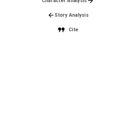
Character Analysis
Story Analysis
Cite