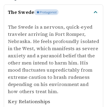
The Swede
Protagonist
The Swede is a nervous, quick-eyed
traveler arriving in Fort Romper,
Nebraska. He feels profoundly isolated
in the West, which manifests as severe
anxiety and a paranoid belief that the
other men intend to harm him. His
mood fluctuates unpredictably from
extreme caution to brash rudeness
depending on his environment and
how others treat him.
Key Relationships