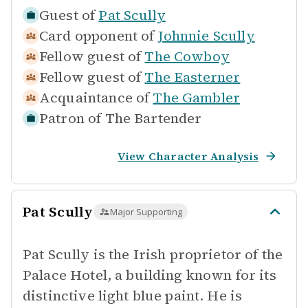
Guest of
Pat Scully
Card opponent of
Johnnie Scully
Fellow guest of
The Cowboy
Fellow guest of
The Easterner
Acquaintance of
The Gambler
Patron of
The Bartender
View Character Analysis
Pat Scully
Major Supporting
Pat Scully is the Irish proprietor of the
Palace Hotel, a building known for its
distinctive light blue paint. He is