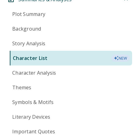
Plot Summary
Background
Story Analysis
Character List
NEW
Character Analysis
Themes
Symbols & Motifs
Literary Devices
Important Quotes