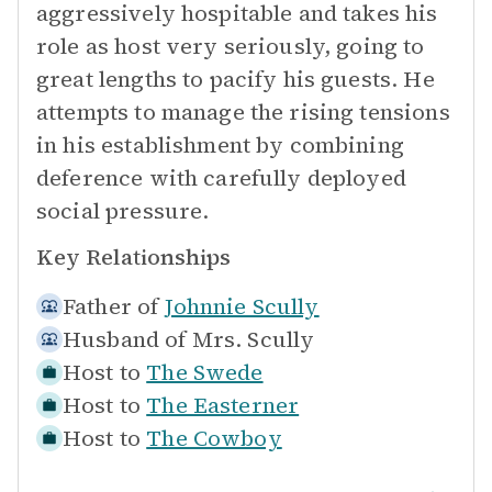
aggressively hospitable and takes his
role as host very seriously, going to
great lengths to pacify his guests. He
attempts to manage the rising tensions
in his establishment by combining
deference with carefully deployed
social pressure.
Key Relationships
Father of
Johnnie Scully
Husband of
Mrs. Scully
Host to
The Swede
Host to
The Easterner
Host to
The Cowboy