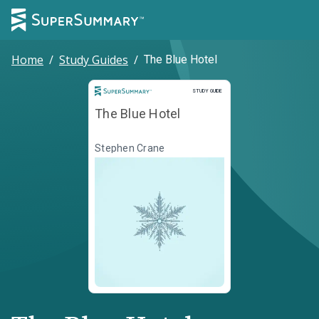
Home
/
Study Guides
/
The Blue Hotel
Study Guide
STUDY GUIDE
The Blue Hotel
Stephen Crane