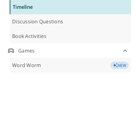
Timeline
Discussion Questions
Book Activities
Games
Word Worm
NEW