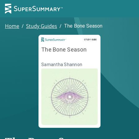
Home
/
Study Guides
/
The Bone Season
Study Guide
STUDY GUIDE
The Bone Season
Samantha Shannon