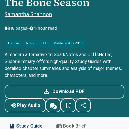
The Bone Season
Samantha Shannon
•
48
pages
1-hour read
Fiction
Novel
YA
Published in 2013
A modern alternative to SparkNotes and CliffsNotes,
SuperSummary offers high-quality Study Guides with
detailed chapter summaries and analysis of major themes,
characters, and more.
Download PDF
Play Audio
Study Guide
Book Brief