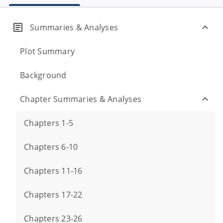
Summaries & Analyses
Plot Summary
Background
Chapter Summaries & Analyses
Chapters 1-5
Chapters 6-10
Chapters 11-16
Chapters 17-22
Chapters 23-26