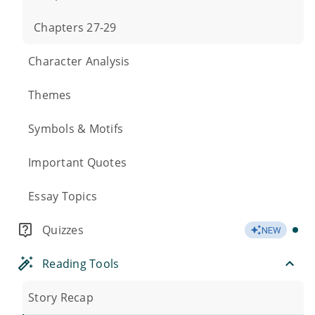
Chapters 27-29
Character Analysis
Themes
Symbols & Motifs
Important Quotes
Essay Topics
Quizzes
NEW
Reading Tools
Story Recap