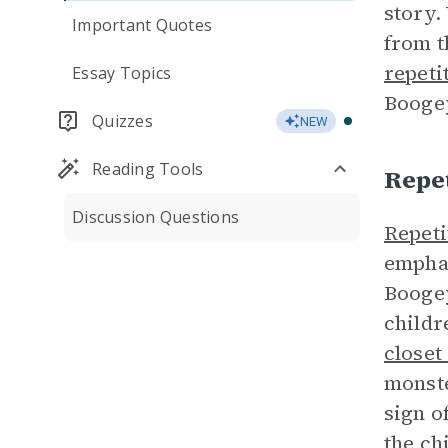
story.
Important Quotes
from t
repeti
Essay Topics
Booge
Quizzes
NEW
Reading Tools
Repet
Discussion Questions
Repeti
emphas
Boogey
childr
closet
monste
sign o
the ch