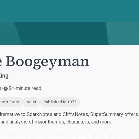
e Boogeyman
King
s
•
54-minute read
Short Story
Adult
Published in 1973
ternative to SparkNotes and CliffsNotes, SuperSummary offers h
nd analysis of major themes, characters, and more.
nload PDF
Play Audio