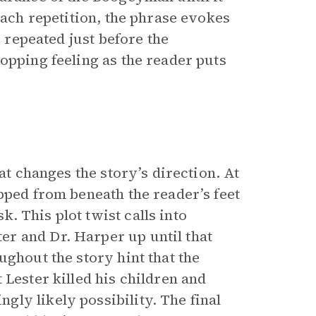
each repetition, the phrase evokes
s repeated just before the
opping feeling as the reader puts
at changes the story’s direction. At
pped from beneath the reader’s feet
. This plot twist calls into
r and Dr. Harper up until that
ghout the story hint that the
 Lester killed his children and
ly likely possibility. The final