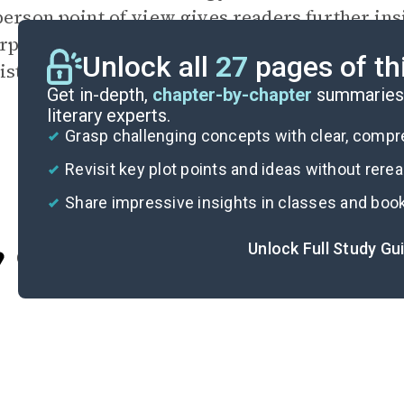
-person
point of view
gives readers further ins
rper’s observations. The therapist notes Lest
Unlock all
27
pages of th
nister, rubbery smiles, underlining his charact
Get in-depth,
chapter-by-chapter
summaries 
literary experts.
Grasp challenging concepts with clear, comp
Revisit key plot points and ideas without rere
Share impressive insights in classes and boo
Unlock Full Study Gu
Cite