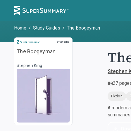
Home
/
Study Guides
/
The Boogeyman
Study Guide
STUDY GUIDE
Th
The Boogeyman
Stephen King
Stephen 
27
page
Fiction
A modern al
summaries a
Dow