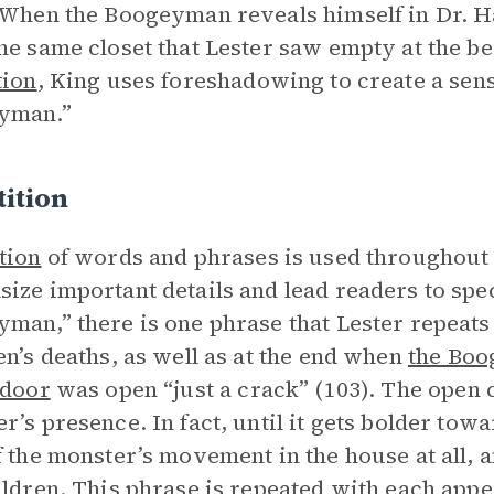
 When the Boogeyman reveals himself in Dr. Ha
he same closet that Lester saw empty at the be
tion
, King uses foreshadowing to create a sens
yman.”
ition
tion
of words and phrases is used throughout l
ize important details and lead readers to sp
man,” there is one phrase that Lester repeats 
en’s deaths, as well as at the end when
the Bo
 door
was open “just a crack” (103). The open clo
r’s presence. In fact, until it gets bolder towar
f the monster’s movement in the house at all, 
ildren. This phrase is repeated with each app