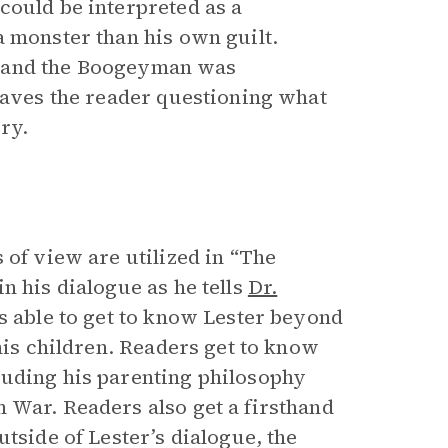
could be interpreted as a
a monster than his own guilt.
ral and the Boogeyman was
leaves the reader questioning what
ry.
 of view are utilized in “The
n his dialogue as he tells
Dr.
is able to get to know Lester beyond
 his children. Readers get to know
luding his parenting philosophy
 War. Readers also get a firsthand
tside of Lester’s dialogue, the