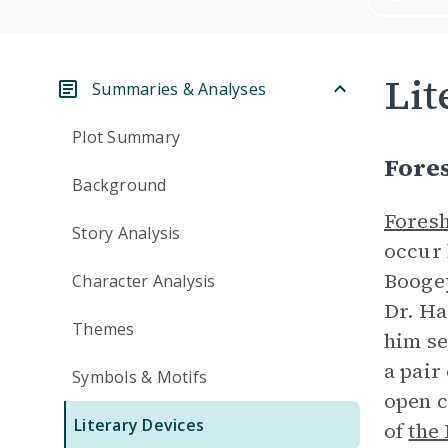
Lit
Summaries & Analyses
Plot Summary
Fore
Background
Fores
Story Analysis
occur 
Booge
Character Analysis
Dr. Ha
Themes
him se
a pair
Symbols & Motifs
open c
Literary Devices
of
the