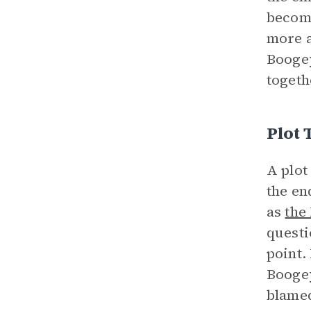
become
more a
Boogey
togeth
Plot 
A plot
the en
as
the
questi
point.
Boogey
blamed