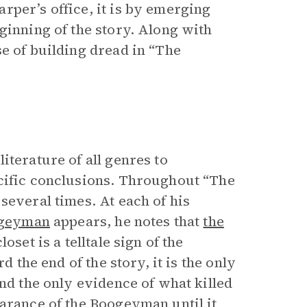
rper’s office, it is by emerging
ginning of the story. Along with
e of building dread in “The
iterature of all genres to
ecific conclusions. Throughout “The
several times. At each of his
ogeyman
appears, he notes that
the
set is a telltale sign of the
d the end of the story, it is the only
and the only evidence of what killed
earance of the Boogeyman until it