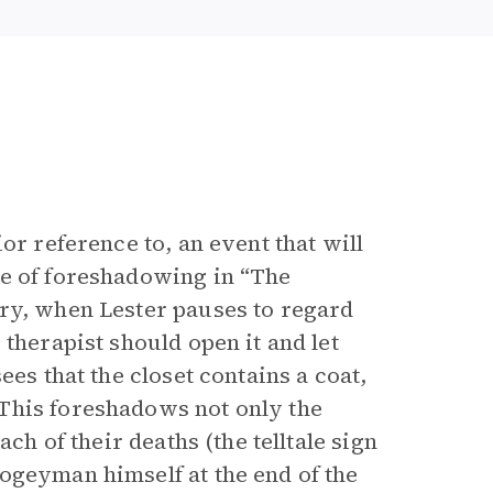
ior reference to, an event that will
ce of foreshadowing in “The
ory, when Lester pauses to regard
therapist should open it and let
ees that the closet contains a coat,
This foreshadows not only the
ch of their deaths (the telltale sign
oogeyman himself at the end of the