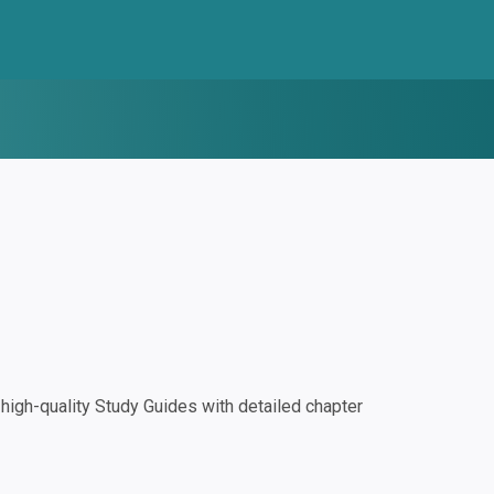
igh-quality Study Guides with detailed chapter