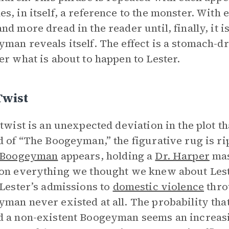
s, in itself, a reference to the monster. With 
nd more dread in the reader until, finally, it i
man reveals itself. The effect is a stomach-dr
er what is about to happen to Lester.
Twist
 twist is an unexpected deviation in the plot th
d of “The Boogeyman,” the figurative rug is ri
 Boogeyman
appears, holding a
Dr. Harper
mask
on everything we thought we knew about Leste
 Lester’s admissions to
domestic violence
throu
man never existed at all. The probability that
 a non-existent Boogeyman seems an increasing