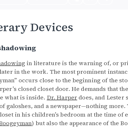
erary Devices
shadowing
hadowing
in literature is the warning of, or pr
later in the work. The most prominent instan
yman”
occurs close to the beginning of the st
rper’s closed closet door. He demands that the 
e what is inside.
Dr. Harper
does, and Lester s
 of galoshes, and a newspaper—nothing more. 
loset in his children’s bedroom at the time of ea
 Boogeyman
) but also the appearance of the B