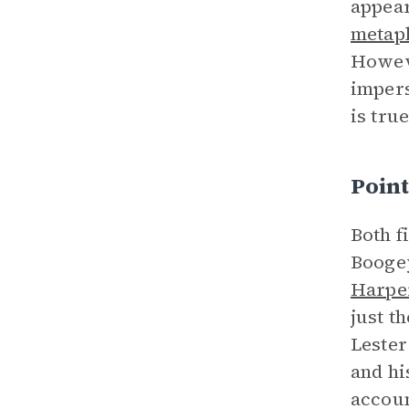
appear
metap
Howeve
impers
is tru
Point
Both f
Boogey
Harpe
just t
Lester
and hi
accoun