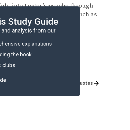
ight into Lester’s psyche through
er’s troubling mannerisms, such as
is Study Guide
er’s monstrosity.
and analysis from our
rehensive explanations
ading the book
k clubs
ide
Symbols & Motifs
Important Quotes