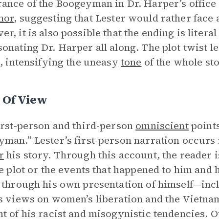
ance of the Boogeyman in Dr. Harper’s office 
hor
, suggesting that Lester would rather face 
r, it is also possible that the ending is lite
onating Dr. Harper all along. The plot twist 
e, intensifying the uneasy
tone
of the whole sto
 Of View
irst-person and third-person
omniscient
points
man.” Lester’s first-person narration occurs i
r
his story. Through this account, the reader 
he plot or the events that happened to him and
 through his own presentation of himself—inc
s views on women’s liberation and the Vietnam
t of his racist and misogynistic tendencies. Ou