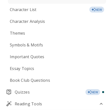
Character List
NEW
Character Analysis
Themes
Symbols & Motifs
Important Quotes
Essay Topics
Book Club Questions
Quizzes
NEW
Reading Tools