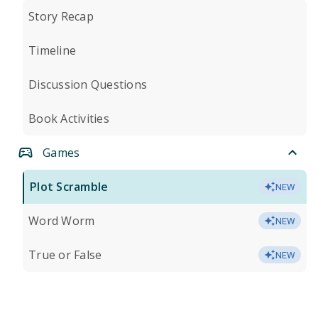
Story Recap
Timeline
Discussion Questions
Book Activities
Games
Plot Scramble
NEW
Word Worm
NEW
True or False
NEW