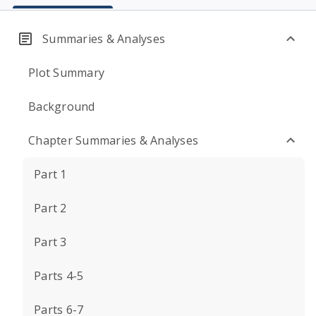
Summaries & Analyses
Plot Summary
Background
Chapter Summaries & Analyses
Part 1
Part 2
Part 3
Parts 4-5
Parts 6-7