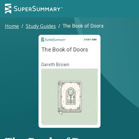
Home
/
Study Guides
/
The Book of Doors
Study Guide
STUDY GUIDE
The Book of Doors
Gareth Brown