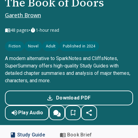
The Book of Doors
Gareth Brown
•
48
pages
1-hour read
Fiction
Novel
Adult
Published in 2024
A modern alternative to SparkNotes and CliffsNotes,
SuperSummary offers high-quality Study Guides with
detailed chapter summaries and analysis of major themes,
characters, and more.
Download PDF
Play Audio
Study Guide
Book Brief