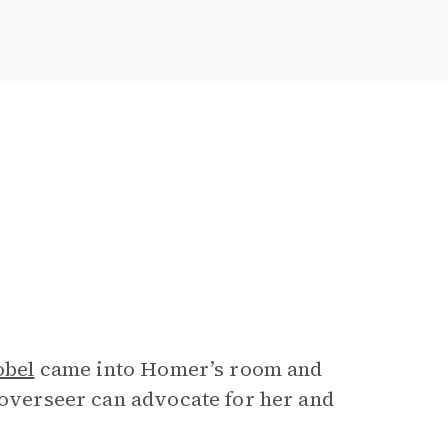
obel
came into Homer’s room and
 overseer can advocate for her and