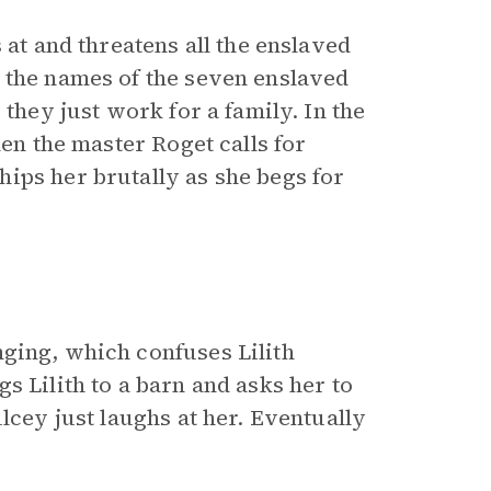
 at and threatens all the enslaved
 the names of the seven enslaved
 they just work for a family. In the
hen the master Roget calls for
ips her brutally as she begs for
ging, which confuses Lilith
s Lilith to a barn and asks her to
lcey just laughs at her. Eventually