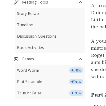
Reading Tools
At bre
Dulcey
Story Recap
Lilith
Timeline
the ba
Discussion Questions
A youn
mistre
Book Activities
Roget 
Games
ants b
she do
Word Worm
NEW
withou
Plot Scramble
NEW
True or False
Part
NEW