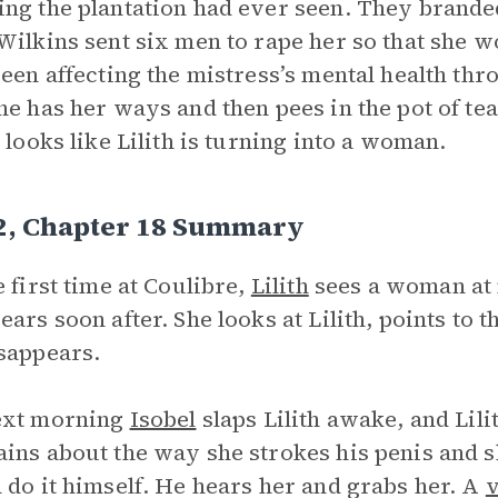
ng the plantation had ever seen. They branded
Wilkins sent six men to rape her so that she 
been affecting the mistress’s mental health thro
he has her ways and then pees in the pot of te
t looks like Lilith is turning into a woman.
 2, Chapter 18 Summary
e first time at Coulibre,
Lilith
sees a woman at 
ears soon after. She looks at Lilith, points to 
sappears.
ext morning
Isobel
slaps Lilith awake, and Lili
ins about the way she strokes his penis and s
 do it himself. He hears her and grabs her. A
v