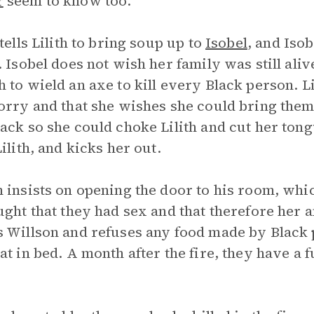
r
seem to know too.
 tells Lilith to bring soup up to
Isobel
, and Isob
. Isobel does not wish her family was still ali
 to wield an axe to kill every Black person. Lil
orry and that she wishes she could bring them
ack so she could choke Lilith and cut her ton
Lilith, and kicks her out.
 insists on opening the door to his room, which
ught that they had sex and that therefore her 
 Willson and refuses any food made by Black 
at in bed. A month after the fire, they have a