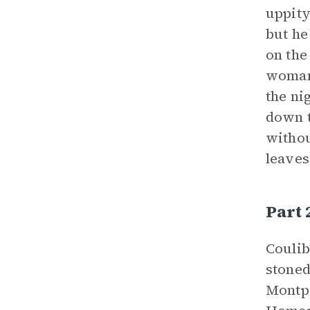
uppity
but he
on the
womann
the ni
down t
withou
leaves
Part
Coulib
stoned
Montpe