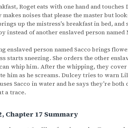
akfast, Roget eats with one hand and touches 
 makes noises that please the master but look
 brings up the mistress’s breakfast in bed, and 
by instead of another enslaved person named 
g enslaved person named Sacco brings flowers
ss starts sneezing. She orders the other enslav
can whip him. After the whipping, they cover
ite him as he screams. Dulcey tries to warn Lili
uses Sacco in water and he says they’re both 
t a trace.
 2, Chapter 17 Summary