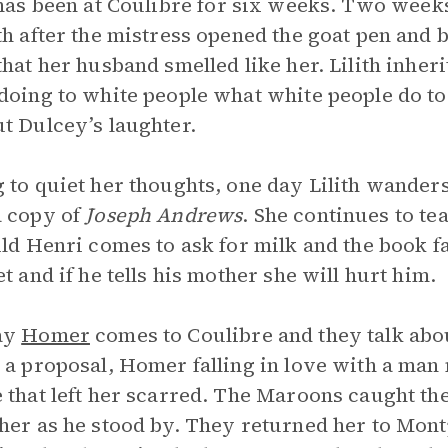
as been at Coulibre for six weeks. Two week
th after the mistress opened the goat pen and
that her husband smelled like her. Lilith inheri
doing to white people what white people do to
t Dulcey’s laughter.
 to quiet her thoughts, one day Lilith wanders
 copy of
Joseph Andrews
. She continues to te
ild Henri comes to ask for milk and the book fal
et and if he tells his mother she will hurt him.
ay
Homer
comes to Coulibre and they talk ab
 a proposal, Homer falling in love with a man
 that left her scarred. The Maroons caught th
her as he stood by. They returned her to Mont