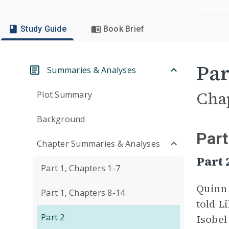
Study Guide
Book Brief
Par
Summaries & Analyses
Cha
Plot Summary
Background
Part
Chapter Summaries & Analyses
Part
Part 1, Chapters 1-7
Quinn
Part 1, Chapters 8-14
told L
Part 2
Isobel