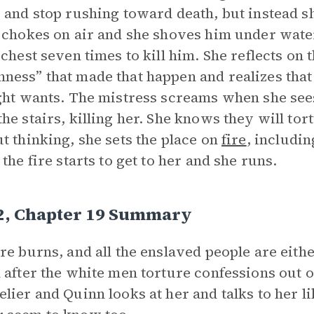
 and stop rushing toward death, but instead sh
 chokes on air and she shoves him under wat
 chest seven times to kill him. She reflects on
ess” that made that happen and realizes that
ght wants. The mistress screams when she sees
he stairs, killing her. She knows they will tort
t thinking, she sets the place on
fire
, includin
 the fire starts to get to her and she runs.
 2, Chapter 19 Summary
re burns, and all the enslaved people are eithe
 after the white men torture confessions out 
lier and Quinn looks at her and talks to her 