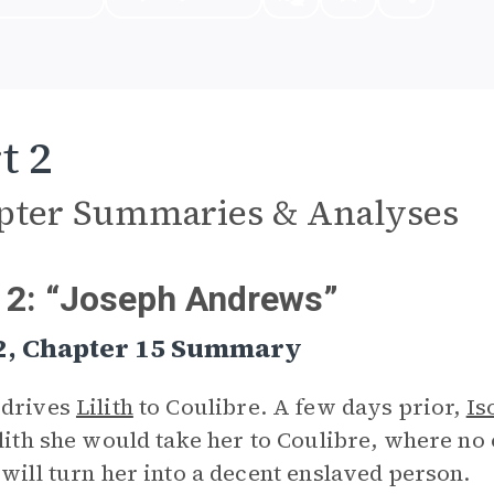
t 2
pter Summaries & Analyses
 2: “Joseph Andrews”
 2, Chapter 15 Summary
 drives
Lilith
to Coulibre. A few days prior,
Is
ilith she would take her to Coulibre, where no
 will turn her into a decent enslaved person.