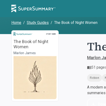
Home
/
Study Guides
/
The Book of Night Women
Study Guide
STUDY GUIDE
The
The Book of Night
Women
Marlon James
Marlon J
51
page
Fiction
A modern al
summaries a
Dow