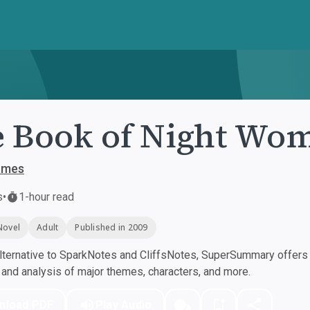
 Book of Night Wo
ames
s
•
1-hour read
Novel
Adult
Published in 2009
ternative to SparkNotes and CliffsNotes, SuperSummary offers h
nd analysis of major themes, characters, and more.
nload PDF
Play Audio