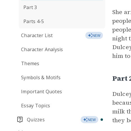
Part 3
She ar
people
Parts 4-5
people
Character List
NEW
night 
Dulcey
Character Analysis
him to
Themes
Part
Symbols & Motifs
Important Quotes
Dulce
becaus
Essay Topics
milk t
they b
Quizzes
NEW