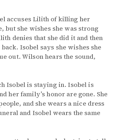
el accuses Lilith of killing her
ve, but she wishes she was strong
ith denies that she did it and then
 back. Isobel says she wishes she
gue out. Wilson hears the sound,
 Isobel is staying in. Isobel is
and her family’s honor are gone. She
people, and she wears a nice dress
 funeral and Isobel wears the same