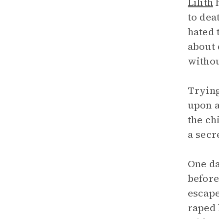
Lilith
h
to dea
hated 
about 
withou
Trying
upon a
the ch
a secr
One d
before
escape
raped 