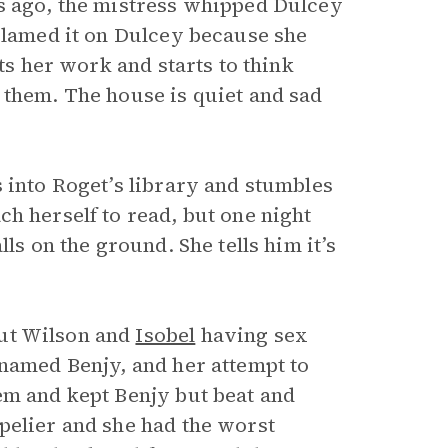
s ago, the mistress whipped Dulcey
 blamed it on Dulcey because she
ts her work and starts to think
 them. The house is quiet and sad
 into Roget’s library and stumbles
ach herself to read, but one night
ls on the ground. She tells him it’s
out Wilson and
Isobel
having sex
 named Benjy, and her attempt to
em and kept Benjy but beat and
pelier and she had the worst