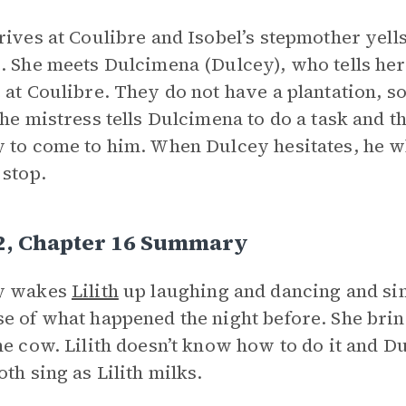
rives at Coulibre and Isobel’s stepmother yells
. She meets Dulcimena (Dulcey), who tells her
 at Coulibre. They do not have a plantation, so
the mistress tells Dulcimena to do a task and t
 to come to him. When Dulcey hesitates, he wh
 stop.
 2, Chapter 16 Summary
y wakes
Lilith
up laughing and dancing and sin
e of what happened the night before. She bring
he cow. Lilith doesn’t know how to do it and Du
oth sing as Lilith milks.