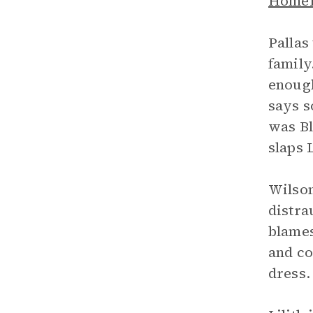
Home
Pallas
family
enough
says s
was Bl
slaps 
Wilson
distra
blames
and co
dress.