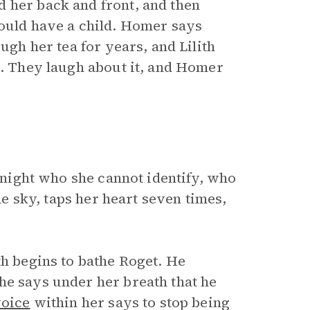
 her back and front, and then
would have a child. Homer says
ugh her tea for years, and Lilith
a. They laugh about it, and Homer
night who she cannot identify, who
the sky, taps her heart seven times,
th begins to bathe Roget. He
he says under her breath that he
oice
within her says to stop being