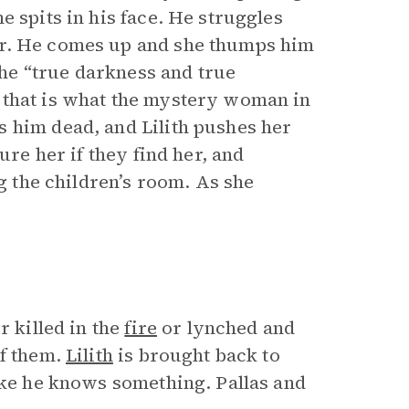
e spits in his face. He struggles
er. He comes up and she thumps him
 the “true darkness and true
 that is what the mystery woman in
 him dead, and Lilith pushes her
ure her if they find her, and
g the children’s room. As she
r killed in the
fire
or lynched and
of them.
Lilith
is brought back to
like he knows something. Pallas and