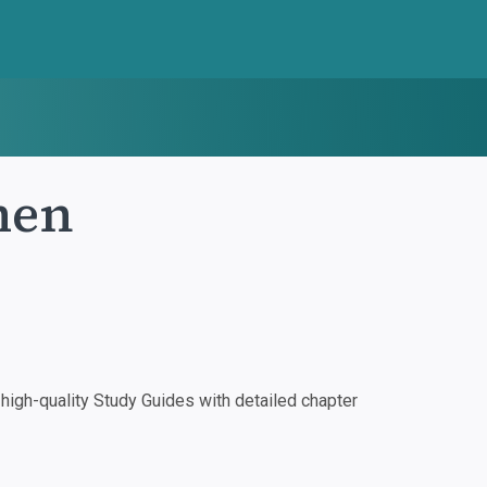
men
igh-quality Study Guides with detailed chapter