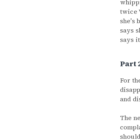
whippi
twice 
she’s 
says s
says i
Part
For th
disapp
and di
The n
compla
should