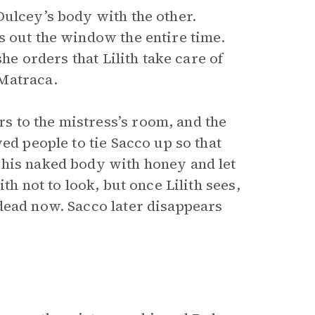
Dulcey’s body with the other.
s out the window the entire time.
she orders that Lilith take care of
Matraca.
 to the mistress’s room, and the
ed people to tie Sacco up so that
 his naked body with honey and let
th not to look, but once Lilith sees,
dead now. Sacco later disappears