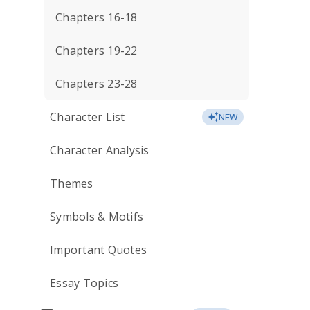
Chapters 16-18
Chapters 19-22
Chapters 23-28
Character List
NEW
Character Analysis
Themes
Symbols & Motifs
Important Quotes
Essay Topics