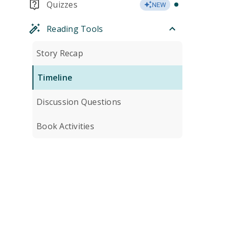
Quizzes
NEW
Reading Tools
Story Recap
Timeline
Discussion Questions
Book Activities