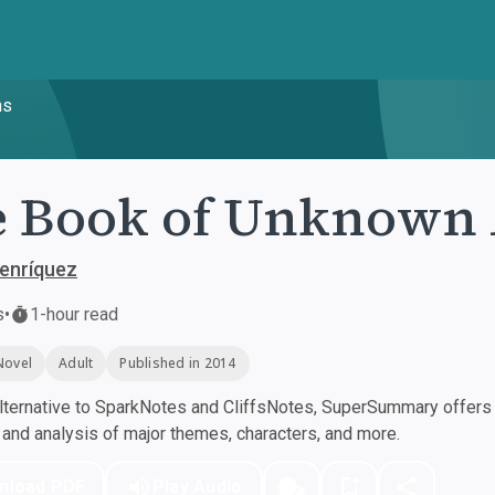
ns
e Book of Unknown
Henríquez
s
•
1-hour read
Novel
Adult
Published in 2014
ternative to SparkNotes and CliffsNotes, SuperSummary offers h
nd analysis of major themes, characters, and more.
nload PDF
Play Audio