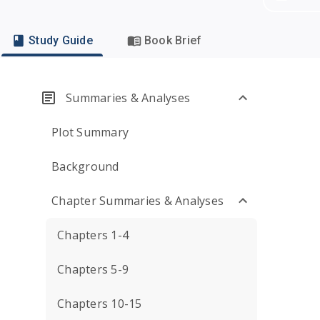
Study Guide
Book Brief
Summaries & Analyses
Plot Summary
Background
Chapter Summaries & Analyses
Chapters 1-4
Chapters 5-9
Chapters 10-15