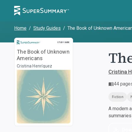
Home
/
Study Guides
/
The Book of Unknown America
Study Guide
STUDY GUIDE
Th
The Book of Unknown
Americans
Cristina Henríquez
Cristina 
44
page
Fiction
A modern al
summaries a
Dow