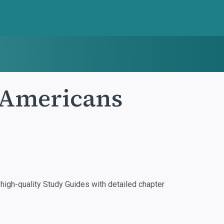
 Americans
igh-quality Study Guides with detailed chapter