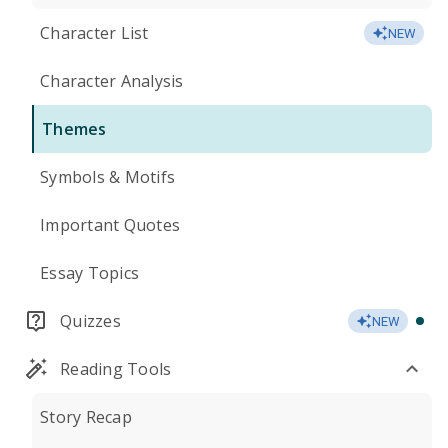
Character List
NEW
Character Analysis
Themes
Symbols & Motifs
Important Quotes
Essay Topics
Quizzes
NEW
Reading Tools
Story Recap