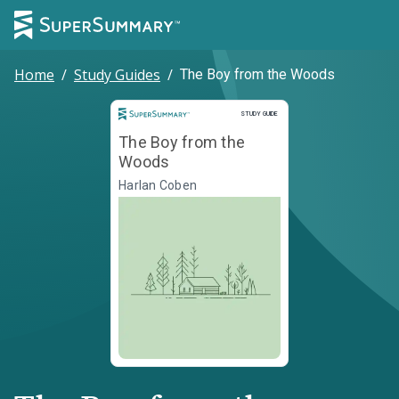
Home
/
Study Guides
/
The Boy from the Woods
Study Guide
STUDY GUIDE
The Boy from the
Woods
Harlan Coben