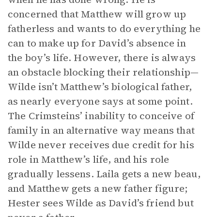
concerned that Matthew will grow up
fatherless and wants to do everything he
can to make up for David’s absence in
the boy’s life. However, there is always
an obstacle blocking their relationship—
Wilde isn’t Matthew’s biological father,
as nearly everyone says at some point.
The Crimsteins’ inability to conceive of
family in an alternative way means that
Wilde never receives due credit for his
role in Matthew’s life, and his role
gradually lessens. Laila gets a new beau,
and Matthew gets a new father figure;
Hester sees Wilde as David’s friend but