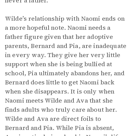
never a father.
Wilde’s relationship with Naomi ends on
a more hopeful note. Naomi needs a
father figure given that her adoptive
parents, Bernard and Pia, are inadequate
in every way. They give her very little
support when she is being bullied at
school, Pia ultimately abandons her, and
Bernard does little to get Naomi back
when she disappears. It is only when
Naomi meets Wilde and Ava that she
finds adults who truly care about her.
Wilde and Ava are direct foils to
Bernard and Pia. While Pia is absent,