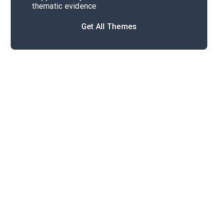
thematic evidence
Get All Themes