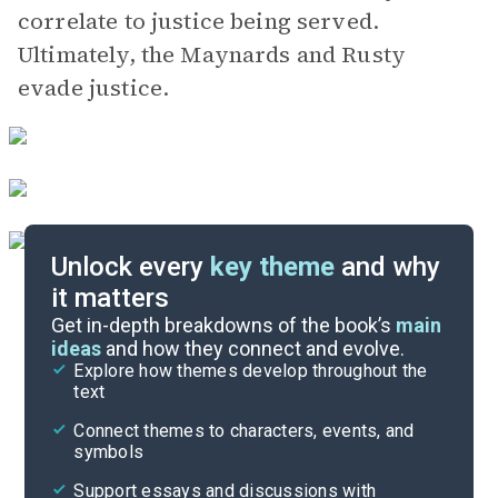
correlate to justice being served.
Ultimately, the Maynards and Rusty
evade justice.
Unlock every
key theme
and why
it matters
Symbols & Motifs
Get in-depth breakdowns of the book’s
main
ideas
and how they connect and evolve.
Explore how themes develop throughout the
Character Analysis
text
Cite
Connect themes to characters, events, and
symbols
Support essays and discussions with