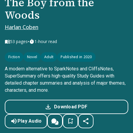
The Boy from the
Woods
Harlan Coben
•
53
pages
1-hour read
Fiction
Novel
Adult
Published in 2020
A modern alternative to SparkNotes and CliffsNotes,
SuperSummary offers high-quality Study Guides with
detailed chapter summaries and analysis of major themes,
characters, and more.
Download PDF
Play Audio