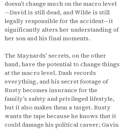
doesn’t change much on the macro level
—David is still dead, and Wilde is still
legally responsible for the accident—it
significantly alters her understanding of
her son and his final moments.
The Maynards’ secrets, on the other
hand, have the potential to change things
at the macro level. Dash records
everything, and his secret footage of
Rusty becomes insurance for the
family’s safety and privileged lifestyle,
but it also makes them a target. Rusty
wants the tape because he knows that it
could damage his political career; Gavin