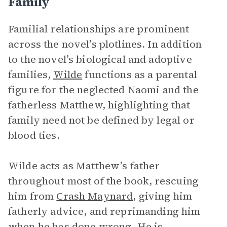
Family
Familial relationships
are prominent
across the novel’s plotlines. In addition
to the novel’s biological and adoptive
families,
Wilde
functions as a parental
figure for the neglected Naomi and the
fatherless Matthew, highlighting that
family need not be defined by legal or
blood ties.
Wilde acts as Matthew’s father
throughout most of the book, rescuing
him from
Crash Maynard
, giving him
fatherly advice, and reprimanding him
when he has done wrong. He is