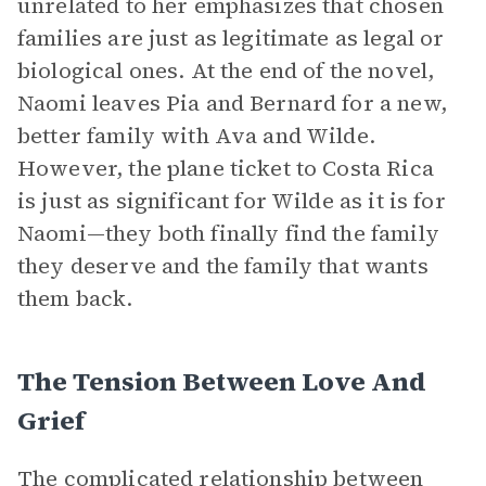
unrelated to her emphasizes that chosen
families are just as legitimate as legal or
biological ones. At the end of the novel,
Naomi leaves Pia and Bernard for a new,
better family with Ava and Wilde.
However, the plane ticket to Costa Rica
is just as significant for Wilde as it is for
Naomi—they both finally find the family
they deserve and the family that wants
them back.
The Tension Between Love And
Grief
The complicated relationship between