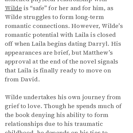
Wilde
is “safe” for her and for him, as
Wilde struggles to form long-term
romantic connections. However, Wilde’s
romantic potential with Laila is closed
off when Laila begins dating Darryl. His
appearances are brief, but Matthew’s
approval at the end of the novel signals
that Laila is finally ready to move on
from David.
Wilde undertakes his own journey from
grief to love. Though he spends much of
the book denying his ability to form
relationships due to his traumatic
childhood, he depends on his ties to