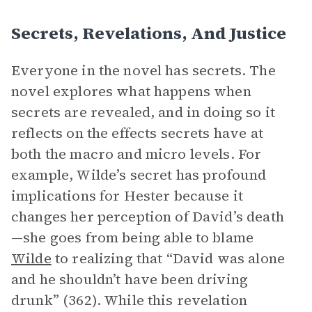
Secrets, Revelations, And Justice
Everyone in the novel has secrets. The
novel explores what happens when
secrets are revealed, and in doing so it
reflects on the effects secrets have at
both the macro and micro levels. For
example, Wilde’s secret has profound
implications for Hester because it
changes her perception of David’s death
—she goes from being able to blame
Wilde
to realizing that “David was alone
and he shouldn’t have been driving
drunk” (362). While this revelation