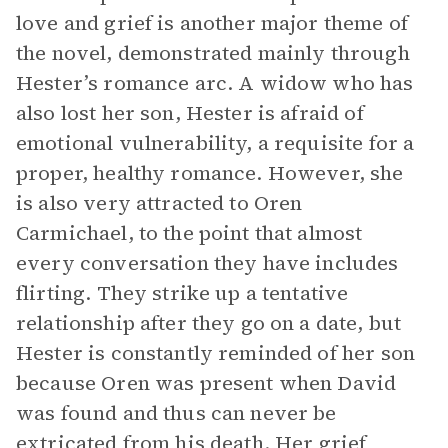
love and grief is another major theme of
the novel, demonstrated mainly through
Hester’s romance arc. A widow who has
also lost her son, Hester is afraid of
emotional vulnerability, a requisite for a
proper, healthy romance. However, she
is also very attracted to Oren
Carmichael, to the point that almost
every conversation they have includes
flirting. They strike up a tentative
relationship after they go on a date, but
Hester is constantly reminded of her son
because Oren was present when David
was found and thus can never be
extricated from his death. Her grief