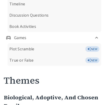
Timeline
Discussion Questions
Book Activities
Games
Plot Scramble
NEW
True or False
NEW
Themes
Biological, Adoptive, And Chosen