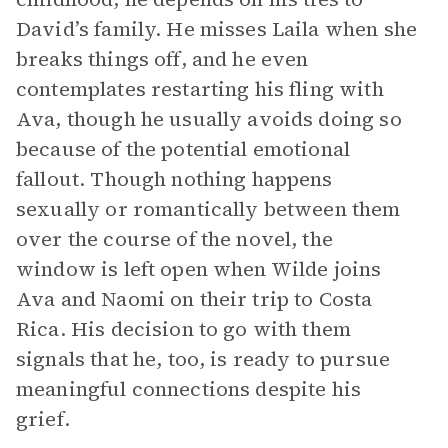
David’s family. He misses Laila when she
breaks things off, and he even
contemplates restarting his fling with
Ava, though he usually avoids doing so
because of the potential emotional
fallout. Though nothing happens
sexually or romantically between them
over the course of the novel, the
window is left open when Wilde joins
Ava and Naomi on their trip to Costa
Rica. His decision to go with them
signals that he, too, is ready to pursue
meaningful connections despite his
grief.