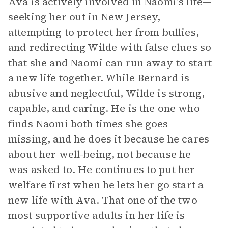
Ava is actively involved in Naomi’s life—
seeking her out in New Jersey,
attempting to protect her from bullies,
and redirecting Wilde with false clues so
that she and Naomi can run away to start
a new life together. While Bernard is
abusive and neglectful, Wilde is strong,
capable, and caring. He is the one who
finds Naomi both times she goes
missing, and he does it because he cares
about her well-being, not because he
was asked to. He continues to put her
welfare first when he lets her go start a
new life with Ava. That one of the two
most supportive adults in her life is