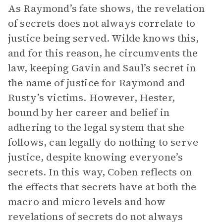
As Raymond’s fate shows, the revelation
of secrets does not always correlate to
justice being served. Wilde knows this,
and for this reason, he circumvents the
law, keeping Gavin and Saul’s secret in
the name of justice for Raymond and
Rusty’s victims. However, Hester,
bound by her career and belief in
adhering to the legal system that she
follows, can legally do nothing to serve
justice, despite knowing everyone’s
secrets. In this way, Coben reflects on
the effects that secrets have at both the
macro and micro levels and how
revelations of secrets do not always