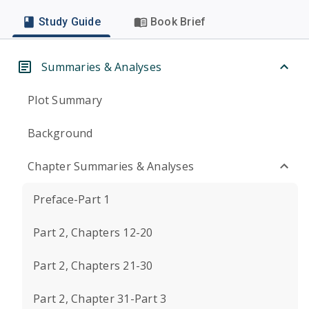
Study Guide
Book Brief
Summaries & Analyses
Plot Summary
Background
Chapter Summaries & Analyses
Preface-Part 1
Part 2, Chapters 12-20
Part 2, Chapters 21-30
Part 2, Chapter 31-Part 3