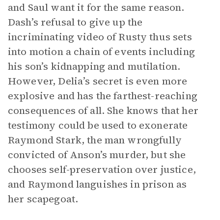
and Saul want it for the same reason.
Dash’s refusal to give up the
incriminating video of Rusty thus sets
into motion a chain of events including
his son’s kidnapping and mutilation.
However, Delia’s secret is even more
explosive and has the farthest-reaching
consequences of all. She knows that her
testimony could be used to exonerate
Raymond Stark, the man wrongfully
convicted of Anson’s murder, but she
chooses self-preservation over justice,
and Raymond languishes in prison as
her scapegoat.