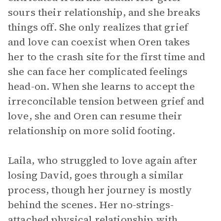
sours their relationship, and she breaks
things off. She only realizes that grief
and love can coexist when Oren takes
her to the crash site for the first time and
she can face her complicated feelings
head-on. When she learns to accept the
irreconcilable tension between grief and
love, she and Oren can resume their
relationship on more solid footing.
Laila, who struggled to love again after
losing David, goes through a similar
process, though her journey is mostly
behind the scenes. Her no-strings-
attached physical relationship with