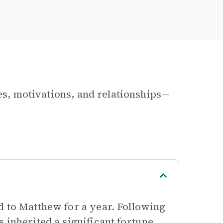
les, motivations, and relationships—
d to Matthew for a year. Following
 inherited a significant fortune