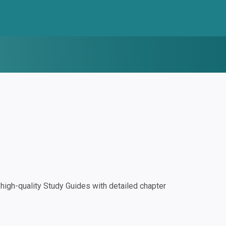
igh-quality Study Guides with detailed chapter