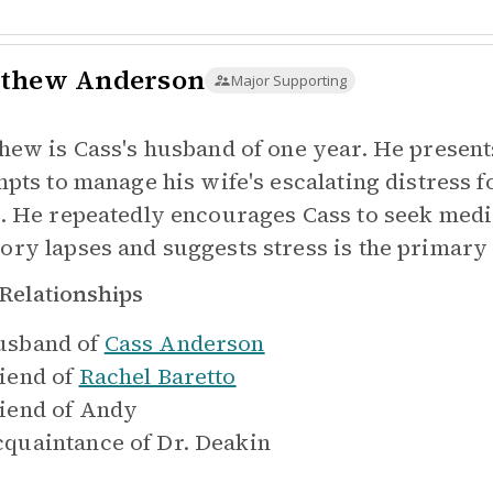
thew Anderson
Major Supporting
hew is Cass's husband of one year. He present
mpts to manage his wife's escalating distress
. He repeatedly encourages Cass to seek medi
ry lapses and suggests stress is the primary
Relationships
sband of
Cass Anderson
iend of
Rachel Baretto
iend of
Andy
quaintance of
Dr. Deakin