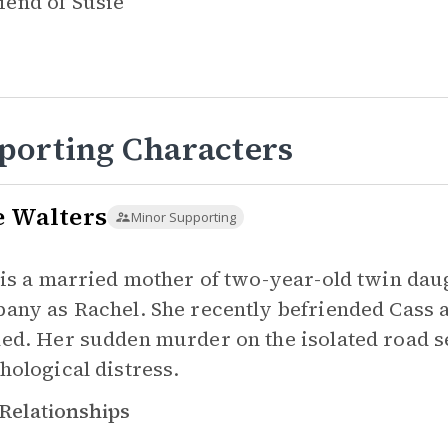
iend of
Susie
porting Characters
e Walters
Minor Supporting
 is a married mother of two-year-old twin da
any as Rachel. She recently befriended Cass a
ed. Her sudden murder on the isolated road ser
hological distress.
Relationships