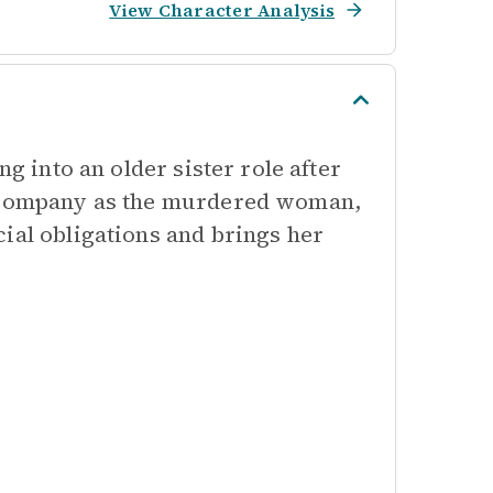
View Character Analysis
ng into an older sister role after
e company as the murdered woman,
ial obligations and brings her