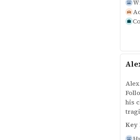
Wi
Ac
Co
Ale
Alex
Foll
his 
trag
Key 
Hu