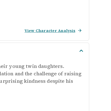
View Character Analysis
their young twin daughters.
ation and the challenge of raising
urprising kindness despite his