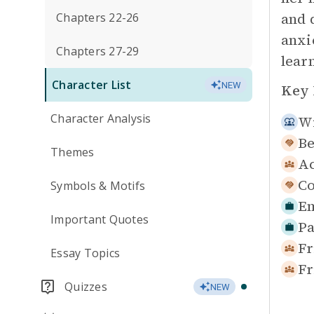
and 
Chapters 22-26
anxi
Chapters 27-29
lear
Character List
NEW
Key 
Character Analysis
Wi
Be
Themes
Ac
Co
Symbols & Motifs
Em
Important Quotes
Pa
Fr
Essay Topics
Fr
Quizzes
NEW