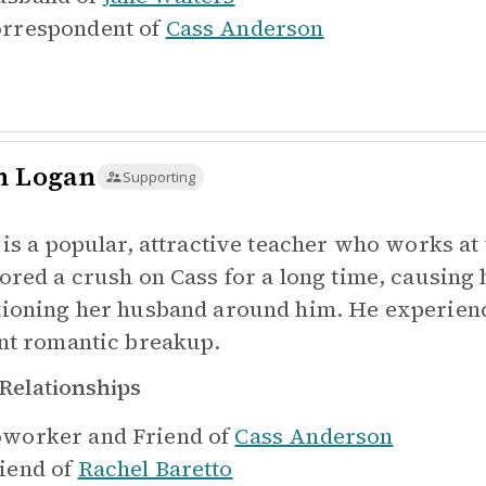
rrespondent of
Cass Anderson
n Logan
Supporting
 is a popular, attractive teacher who works at
ored a crush on Cass for a long time, causing
ioning her husband around him. He experienc
nt romantic breakup.
Relationships
worker and Friend of
Cass Anderson
iend of
Rachel Baretto