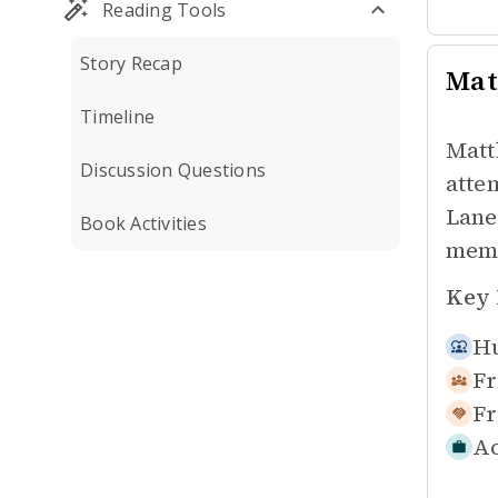
Reading Tools
Story Recap
Mat
Timeline
Matt
Discussion Questions
atte
Lane
Book Activities
memo
Key 
Hu
Fr
Fr
Ac