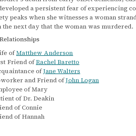
developed a persistent fear of experiencing co
ety peaks when she witnesses a woman strande
n the next day that the woman was murdered.
Relationships
fe of
Matthew Anderson
st Friend of
Rachel Baretto
quaintance of
Jane Walters
worker and Friend of
John Logan
ployee of
Mary
tient of
Dr. Deakin
iend of
Connie
iend of
Hannah