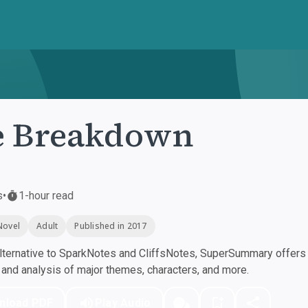
e Breakdown
s
•
1-hour read
Novel
Adult
Published in 2017
ternative to SparkNotes and CliffsNotes, SuperSummary offers h
nd analysis of major themes, characters, and more.
nload PDF
Play Audio