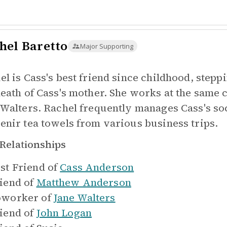
hel Baretto
Major Supporting
l is Cass's best friend since childhood, steppi
death of Cass's mother. She works at the sam
 Walters. Rachel frequently manages Cass's soc
enir tea towels from various business trips.
Relationships
st Friend of
Cass Anderson
iend of
Matthew Anderson
worker of
Jane Walters
iend of
John Logan