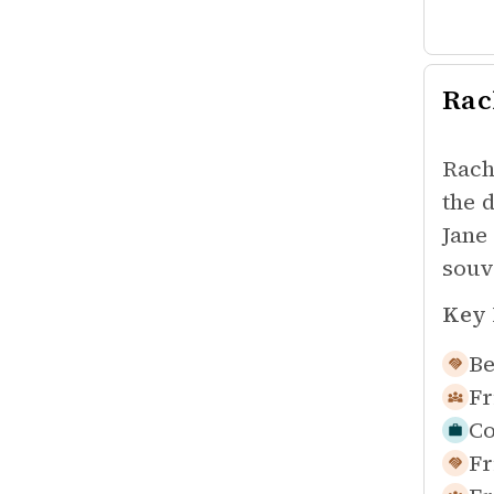
Rac
Rache
the 
Jane
souv
Key 
Be
Fr
Co
Fr