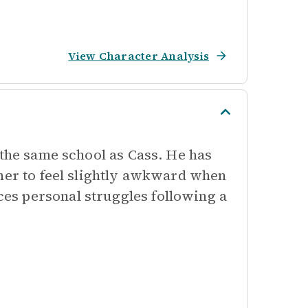
View Character Analysis
 the same school as Cass. He has
 her to feel slightly awkward when
es personal struggles following a