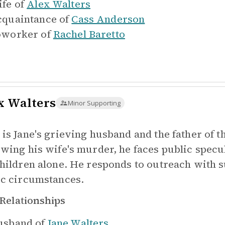
fe of
Alex Walters
quaintance of
Cass Anderson
worker of
Rachel Baretto
x Walters
Minor Supporting
 is Jane's grieving husband and the father of 
owing his wife's murder, he faces public specul
children alone. He responds to outreach with s
ic circumstances.
Relationships
sband of
Jane Walters