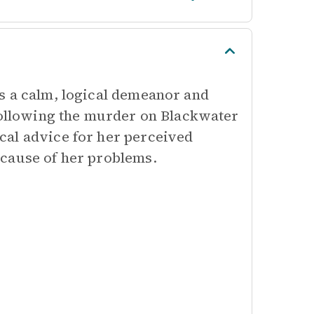
s a calm, logical demeanor and
 following the murder on Blackwater
cal advice for her perceived
 cause of her problems.