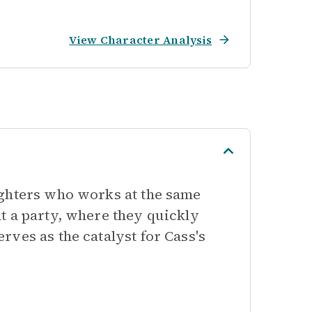
View Character Analysis
ughters who works at the same
t a party, where they quickly
ves as the catalyst for Cass's