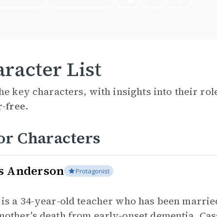
racter List
he key characters, with insights into their ro
r-free.
or Characters
s Anderson
Protagonist
 is a 34-year-old teacher who has been marrie
mother's death from early-onset dementia, Cass