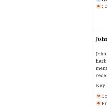
Co
Joh
John
harb
ment
rece
Key 
Co
Fr