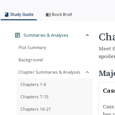
Study Guide
Book Brief
Cha
Summaries & Analyses
Plot Summary
Meet t
spoile
Background
Maj
Chapter Summaries & Analyses
Chapters 1-6
Cas
Chapters 7-15
Cass
Chapters 16-21
her 