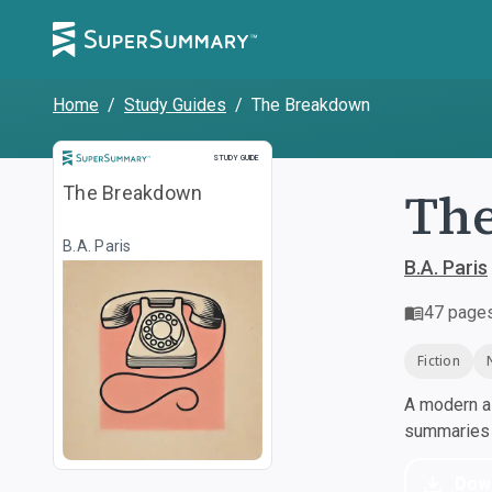
Home
/
Study Guides
/
The Breakdown
Study Guide
STUDY GUIDE
Th
The Breakdown
B.A. Paris
B.A. Paris
47
page
Fiction
A modern al
summaries a
Dow