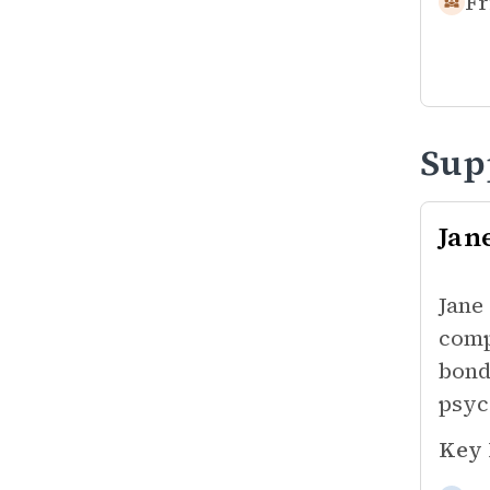
Fr
Sup
Jan
Jane
comp
bond
psyc
Key 