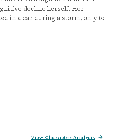
gnitive decline herself. Her
d in a car during a storm, only to
View Character Analysis