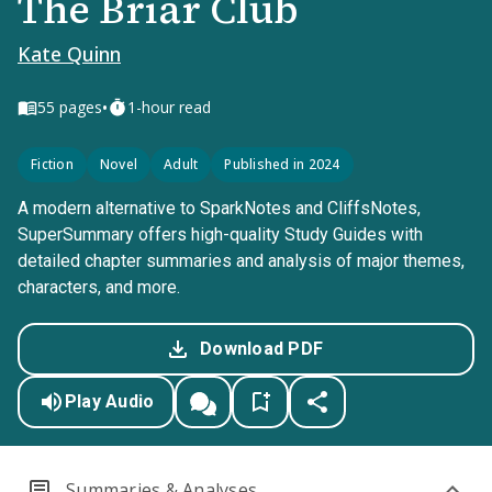
The Briar Club
Kate Quinn
•
55
pages
1-hour read
Fiction
Novel
Adult
Published in 2024
A modern alternative to SparkNotes and CliffsNotes,
SuperSummary offers high-quality Study Guides with
detailed chapter summaries and analysis of major themes,
characters, and more.
Download PDF
Play Audio
Summaries & Analyses