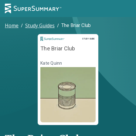
Home
/
Study Guides
/
The Briar Club
Study Guide
STUDY GUIDE
The Briar Club
Kate Quinn