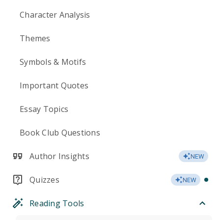
Character Analysis
Themes
Symbols & Motifs
Important Quotes
Essay Topics
Book Club Questions
Author Insights
NEW
Quizzes
NEW
Reading Tools