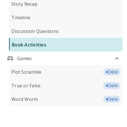
Story Recap
Timeline
Discussion Questions
Book Activities
Games
Plot Scramble
NEW
True or False
NEW
Word Worm
NEW