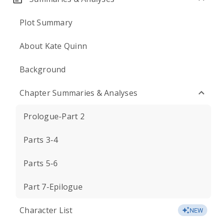
Plot Summary
About Kate Quinn
Background
Chapter Summaries & Analyses
Prologue-Part 2
Parts 3-4
Parts 5-6
Part 7-Epilogue
Character List
NEW