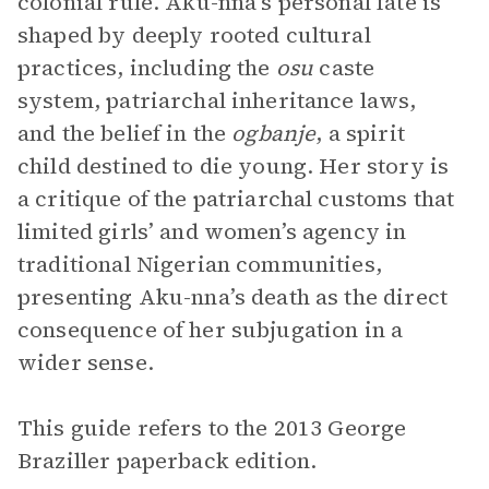
colonial rule. Aku-nna’s personal fate is
shaped by deeply rooted cultural
practices, including the
osu
caste
system, patriarchal inheritance laws,
and the belief in the
ogbanje
, a spirit
child destined to die young. Her story is
a critique of the patriarchal customs that
limited girls’ and women’s agency in
traditional Nigerian communities,
presenting Aku-nna’s death as the direct
consequence of her subjugation in a
wider sense.
This guide refers to the 2013 George
Braziller paperback edition.