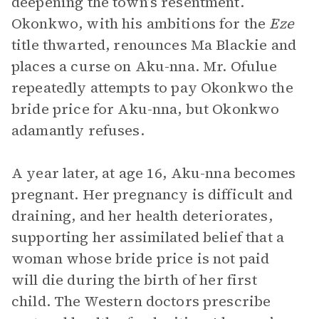
deepening the town’s resentment.
Okonkwo, with his ambitions for the
Eze
title thwarted, renounces Ma Blackie and
places a curse on Aku-nna. Mr. Ofulue
repeatedly attempts to pay Okonkwo the
bride price for Aku-nna, but Okonkwo
adamantly refuses.
A year later, at age 16, Aku-nna becomes
pregnant. Her pregnancy is difficult and
draining, and her health deteriorates,
supporting her assimilated belief that a
woman whose bride price is not paid
will die during the birth of her first
child. The Western doctors prescribe