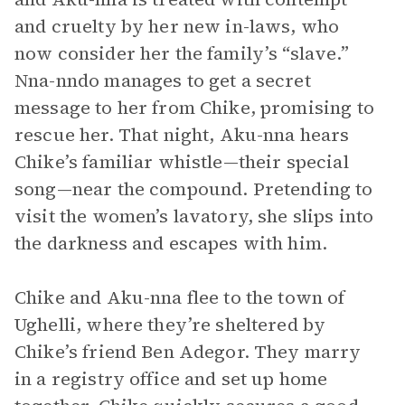
and cruelty by her new in-laws, who
now consider her the family’s “slave.”
Nna-nndo manages to get a secret
message to her from Chike, promising to
rescue her. That night, Aku-nna hears
Chike’s familiar whistle—their special
song—near the compound. Pretending to
visit the women’s lavatory, she slips into
the darkness and escapes with him.
Chike and Aku-nna flee to the town of
Ughelli, where they’re sheltered by
Chike’s friend Ben Adegor. They marry
in a registry office and set up home