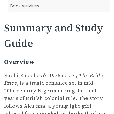
Book Activities
Summary and Study
Guide
Overview
Buchi Emecheta’s 1976 novel,
The Bride
Price
, is a tragic romance set in mid-
20th-century Nigeria during the final
years of British colonial rule. The story
follows Aku-nna, a young Igbo girl
whose life is upended by the death of her