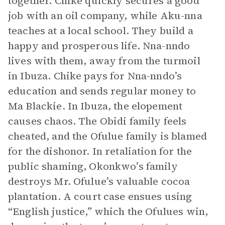
together. Chike quickly secures a good
job with an oil company, while Aku-nna
teaches at a local school. They build a
happy and prosperous life. Nna-nndo
lives with them, away from the turmoil
in Ibuza. Chike pays for Nna-nndo’s
education and sends regular money to
Ma Blackie. In Ibuza, the elopement
causes chaos. The Obidi family feels
cheated, and the Ofulue family is blamed
for the dishonor. In retaliation for the
public shaming, Okonkwo’s family
destroys Mr. Ofulue’s valuable cocoa
plantation. A court case ensues using
“English justice,” which the Ofulues win,