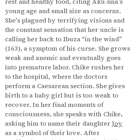
rest and healthy food, citing Aku-nna’s
young age and small size as concerns.
She’s plagued by terrifying visions and
the constant sensation that her uncle is
calling her back to Ibuza “in the wind”
(163), a symptom of his curse. She grows
weak and anemic and eventually goes
into premature labor. Chike rushes her
to the hospital, where the doctors
perform a Caesarean section. She gives
birth to a baby girl but is too weak to
recover. In her final moments of
consciousness, she speaks with Chike,
asking him to name their daughter
Joy
as a symbol of their love. After