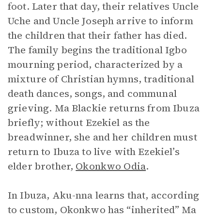
foot. Later that day, their relatives Uncle
Uche and Uncle Joseph arrive to inform
the children that their father has died.
The family begins the traditional Igbo
mourning period, characterized by a
mixture of Christian hymns, traditional
death dances, songs, and communal
grieving. Ma Blackie returns from Ibuza
briefly; without Ezekiel as the
breadwinner, she and her children must
return to Ibuza to live with Ezekiel’s
elder brother,
Okonkwo Odia
.
In Ibuza, Aku-nna learns that, according
to custom, Okonkwo has “inherited” Ma