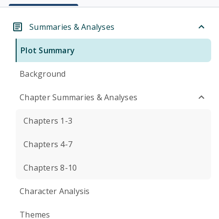
Summaries & Analyses
Plot Summary
Background
Chapter Summaries & Analyses
Chapters 1-3
Chapters 4-7
Chapters 8-10
Character Analysis
Themes