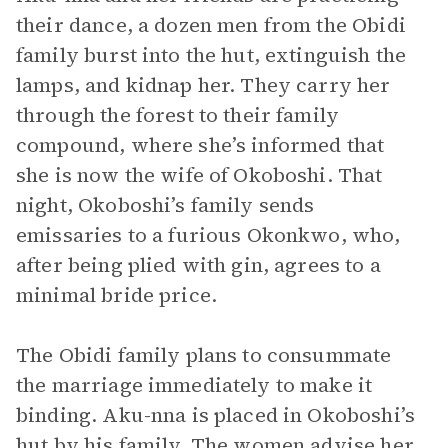
their dance, a dozen men from the Obidi
family burst into the hut, extinguish the
lamps, and kidnap her. They carry her
through the forest to their family
compound, where she’s informed that
she is now the wife of Okoboshi. That
night, Okoboshi’s family sends
emissaries to a furious Okonkwo, who,
after being plied with gin, agrees to a
minimal bride price.
The Obidi family plans to consummate
the marriage immediately to make it
binding. Aku-nna is placed in Okoboshi’s
hut by his family. The women advise her