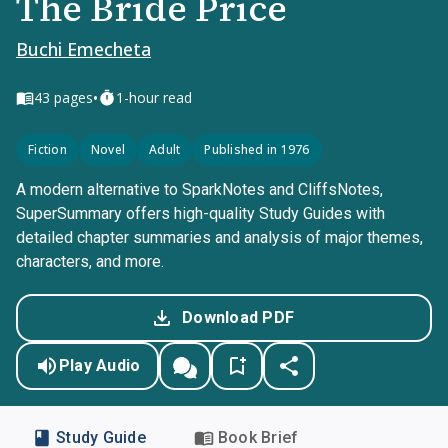
The Bride Price
Buchi Emecheta
•
43
pages
1-hour read
Fiction
Novel
Adult
Published in 1976
A modern alternative to SparkNotes and CliffsNotes,
SuperSummary offers high-quality Study Guides with
detailed chapter summaries and analysis of major themes,
characters, and more.
Download PDF
Play Audio
Study Guide
Book Brief