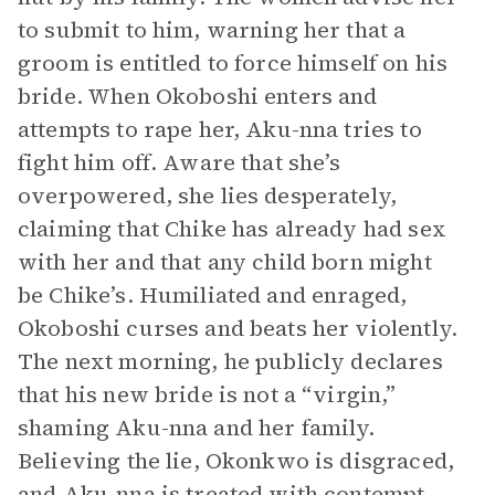
to submit to him, warning her that a
groom is entitled to force himself on his
bride. When Okoboshi enters and
attempts to rape her, Aku-nna tries to
fight him off. Aware that she’s
overpowered, she lies desperately,
claiming that Chike has already had sex
with her and that any child born might
be Chike’s. Humiliated and enraged,
Okoboshi curses and beats her violently.
The next morning, he publicly declares
that his new bride is not a “virgin,”
shaming Aku-nna and her family.
Believing the lie, Okonkwo is disgraced,
and Aku-nna is treated with contempt