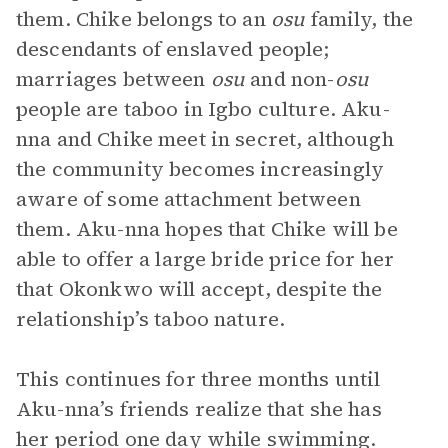
them. Chike belongs to an
osu
family, the
descendants of enslaved people;
marriages between
osu
and non-
osu
people are taboo in Igbo culture. Aku-
nna and Chike meet in secret, although
the community becomes increasingly
aware of some attachment between
them. Aku-nna hopes that Chike will be
able to offer a large bride price for her
that Okonkwo will accept, despite the
relationship’s taboo nature.
This continues for three months until
Aku-nna’s friends realize that she has
her period one day while swimming.