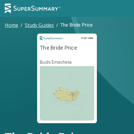
Home
/
Study Guides
/
The Bride Price
Study Guide
STUDY GUIDE
The Bride Price
Buchi Emecheta