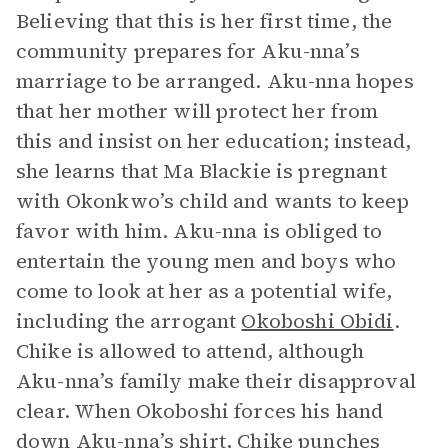
Believing that this is her first time, the
community prepares for Aku-nna’s
marriage to be arranged. Aku-nna hopes
that her mother will protect her from
this and insist on her education; instead,
she learns that Ma Blackie is pregnant
with Okonkwo’s child and wants to keep
favor with him. Aku-nna is obliged to
entertain the young men and boys who
come to look at her as a potential wife,
including the arrogant
Okoboshi Obidi
.
Chike is allowed to attend, although
Aku-nna’s family make their disapproval
clear. When Okoboshi forces his hand
down Aku-nna’s shirt, Chike punches