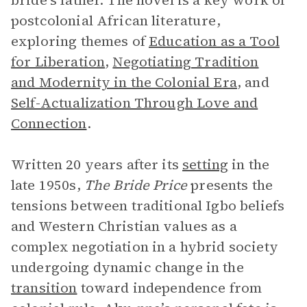
bride’s father. The novel is a key work of
postcolonial African literature,
exploring themes of
Education as a Tool
for Liberation
,
Negotiating Tradition
and Modernity in the Colonial Era
, and
Self-Actualization Through Love and
Connection
.
Written 20 years after its
setting
in the
late 1950s,
The Bride Price
presents the
tensions between traditional Igbo beliefs
and Western Christian values as a
complex negotiation in a hybrid society
undergoing dynamic change in the
transition
toward independence from