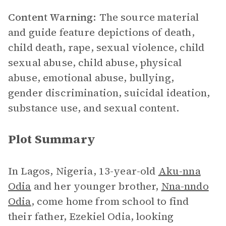
Content Warning:
The source material
and guide feature depictions of death,
child death, rape, sexual violence, child
sexual abuse, child abuse, physical
abuse, emotional abuse, bullying,
gender discrimination, suicidal ideation,
substance use, and sexual content.
Plot Summary
In Lagos, Nigeria, 13-year-old
Aku-nna
Odia
and her younger brother,
Nna-nndo
Odia
, come home from school to find
their father, Ezekiel Odia, looking