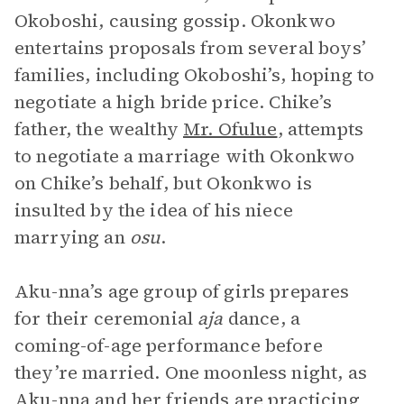
Okoboshi, causing gossip. Okonkwo
entertains proposals from several boys’
families, including Okoboshi’s, hoping to
negotiate a high bride price. Chike’s
father, the wealthy
Mr. Ofulue
, attempts
to negotiate a marriage with Okonkwo
on Chike’s behalf, but Okonkwo is
insulted by the idea of his niece
marrying an
osu
.
Aku-nna’s age group of girls prepares
for their ceremonial
aja
dance, a
coming-of-age performance before
they’re married. One moonless night, as
Aku-nna and her friends are practicing