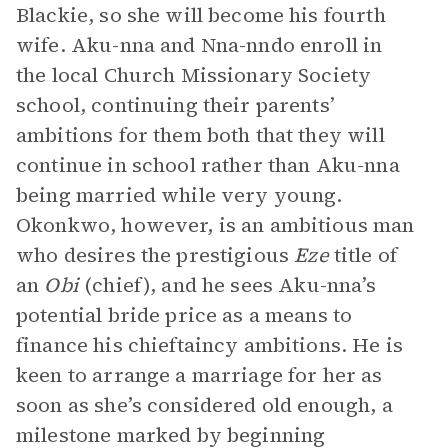
Blackie, so she will become his fourth
wife. Aku-nna and Nna-nndo enroll in
the local Church Missionary Society
school, continuing their parents’
ambitions for them both that they will
continue in school rather than Aku-nna
being married while very young.
Okonkwo, however, is an ambitious man
who desires the prestigious
Eze
title of
an
Obi
(chief), and he sees Aku-nna’s
potential bride price as a means to
finance his chieftaincy ambitions. He is
keen to arrange a marriage for her as
soon as she’s considered old enough, a
milestone marked by beginning