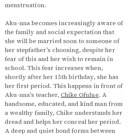
menstruation.
Aku-nna becomes increasingly aware of
the family and social expectation that
she will be married soon to someone of
her stepfather’s choosing, despite her
fear of this and her wish to remain in
school. This fear increases when,
shortly after her 15th birthday, she has
her first period. This happens in front of
Aku-nna’s teacher,
Chike Ofulue
. A
handsome, educated, and kind man from
a wealthy family, Chike understands her
dread and helps her conceal her period.
A deep and quiet bond forms between