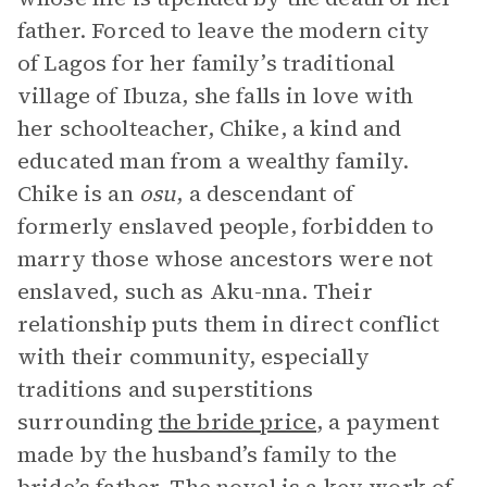
father. Forced to leave the modern city
of Lagos for her family’s traditional
village of Ibuza, she falls in love with
her schoolteacher, Chike, a kind and
educated man from a wealthy family.
Chike is an
osu
, a descendant of
formerly enslaved people, forbidden to
marry those whose ancestors were not
enslaved, such as Aku-nna. Their
relationship puts them in direct conflict
with their community, especially
traditions and superstitions
surrounding
the bride price
, a payment
made by the husband’s family to the