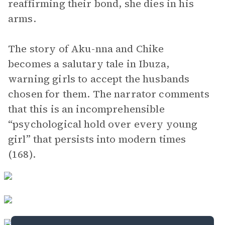
reaffirming their bond, she dies in his
arms.
The story of Aku-nna and Chike
becomes a salutary tale in Ibuza,
warning girls to accept the husbands
chosen for them. The narrator comments
that this is an incomprehensible
“psychological hold over every young
girl” that persists into modern times
(168).