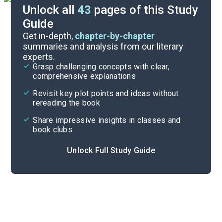
Unlock all
43
pages of this Study
Guide
Background
Get in-depth,
chapter-by-chapter
summaries and analysis from our literary
experts.
Quizzes
Grasp challenging concepts with clear,
comprehensive explanations
Cite
Revisit key plot points and ideas without
rereading the book
Share impressive insights in classes and
book clubs
Unlock Full Study Guide