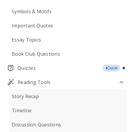
Symbols & Motifs
Important Quotes
Essay Topics
Book Club Questions
Quizzes
NEW
Reading Tools
Story Recap
Timeline
Discussion Questions