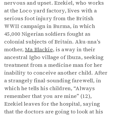
nervous and upset. Ezekiel, who works
at the Loco yard factory, lives with a
serious foot injury from the British
WWII campaign in Burma, in which
45,000 Nigerian soldiers fought as
colonial subjects of Britain. Aku-nna’s
mother,
Ma Blackie
, is away in their
ancestral Igbo village of Ibuza, seeking
treatment from a medicine man for her
inability to conceive another child. After
a strangely final-sounding farewell, in
which he tells his children, “Always
remember that you are mine” (12),
Ezekiel leaves for the hospital, saying
that the doctors are going to look at his