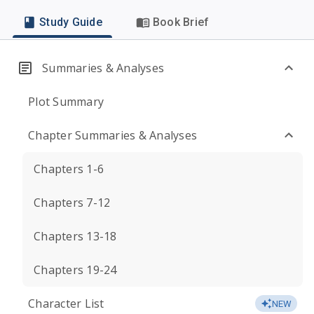
Study Guide
Book Brief
Summaries & Analyses
Plot Summary
Chapter Summaries & Analyses
Chapters 1-6
Chapters 7-12
Chapters 13-18
Chapters 19-24
Character List
NEW