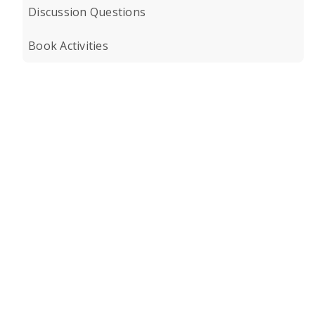
Discussion Questions
Book Activities