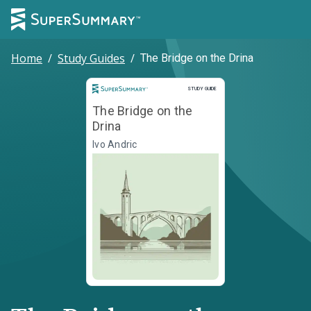
Home
/
Study Guides
/
The Bridge on the Drina
Study Guide
STUDY GUIDE
The Bridge on the
Drina
Ivo Andric