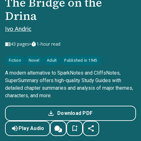
The Bridge on the
Drina
Ivo Andric
•
43
pages
1-hour read
Fiction
Novel
Adult
Published in 1945
A modern alternative to SparkNotes and CliffsNotes,
SuperSummary offers high-quality Study Guides with
detailed chapter summaries and analysis of major themes,
characters, and more.
Download PDF
Play Audio