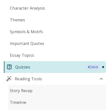
Character Analysis
Themes
Symbols & Motifs
Important Quotes
Essay Topics
Quizzes
NEW
Reading Tools
Story Recap
Timeline