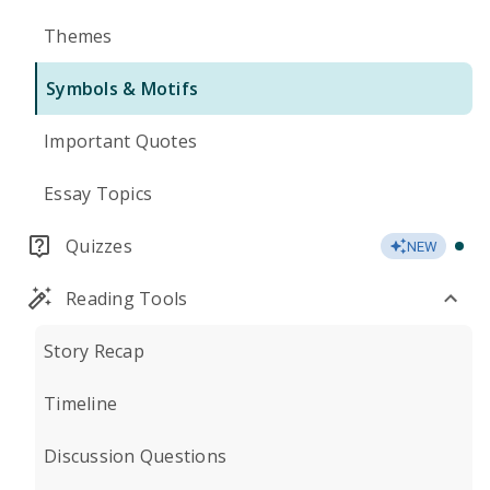
Themes
Symbols & Motifs
Important Quotes
Essay Topics
Quizzes
NEW
Reading Tools
Story Recap
Timeline
Discussion Questions