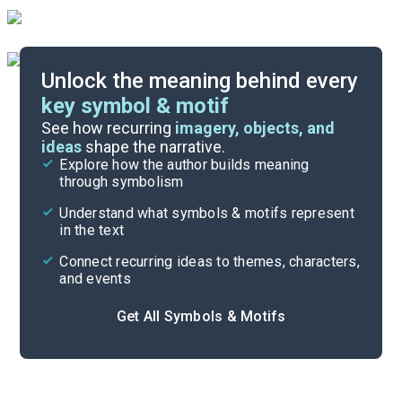
Unlock the meaning behind every
key symbol & motif
Important Quotes
See how recurring
imagery, objects, and
ideas
shape the narrative.
Explore how the author builds meaning
Themes
through symbolism
Cite
Understand what symbols & motifs represent
in the text
Connect recurring ideas to themes, characters,
and events
Get All Symbols & Motifs