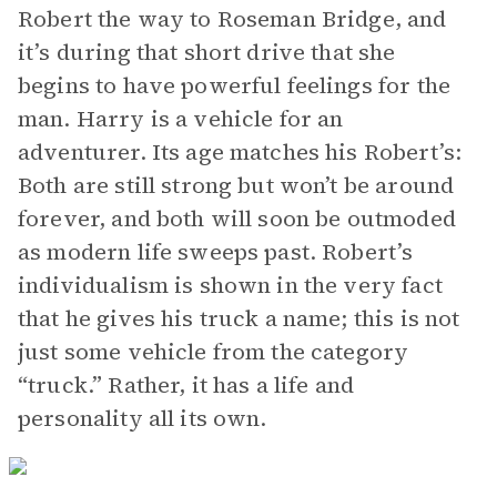
Robert the way to Roseman Bridge, and
it’s during that short drive that she
begins to have powerful feelings for the
man. Harry is a vehicle for an
adventurer. Its age matches his Robert’s:
Both are still strong but won’t be around
forever, and both will soon be outmoded
as modern life sweeps past. Robert’s
individualism is shown in the very fact
that he gives his truck a name; this is not
just some vehicle from the category
“truck.” Rather, it has a life and
personality all its own.