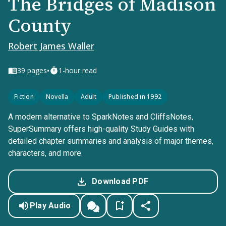
The Bridges of Madison
County
Robert James Waller
•
39
pages
1-hour read
Fiction
Novella
Adult
Published in 1992
A modern alternative to SparkNotes and CliffsNotes,
SuperSummary offers high-quality Study Guides with
detailed chapter summaries and analysis of major themes,
characters, and more.
Download PDF
Play Audio