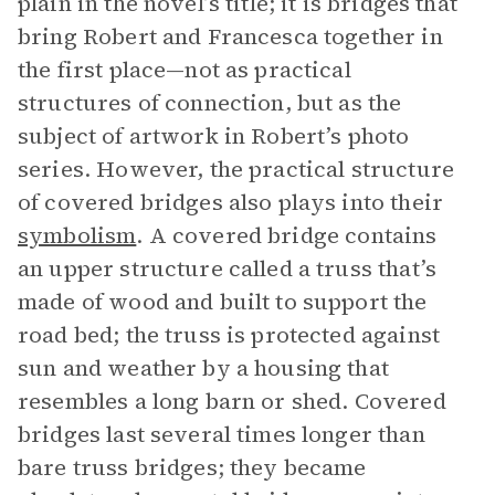
plain in the novel’s title; it is bridges that
bring Robert and Francesca together in
the first place—not as practical
structures of connection, but as the
subject of artwork in Robert’s photo
series. However, the practical structure
of covered bridges also plays into their
symbolism
. A covered bridge contains
an upper structure called a truss that’s
made of wood and built to support the
road bed; the truss is protected against
sun and weather by a housing that
resembles a long barn or shed. Covered
bridges last several times longer than
bare truss bridges; they became