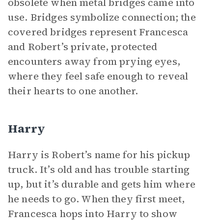
obsolete when metal bridges came into
use. Bridges symbolize connection; the
covered bridges represent Francesca
and Robert’s private, protected
encounters away from prying eyes,
where they feel safe enough to reveal
their hearts to one another.
Harry
Harry is Robert’s name for his pickup
truck. It’s old and has trouble starting
up, but it’s durable and gets him where
he needs to go. When they first meet,
Francesca hops into Harry to show