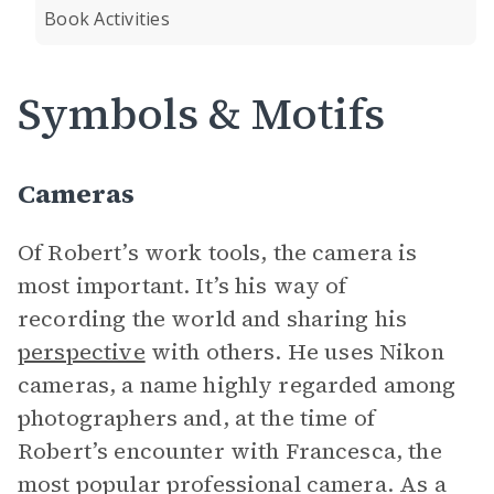
Book Activities
Symbols & Motifs
Cameras
Of Robert’s work tools, the camera is
most important. It’s his way of
recording the world and sharing his
perspective
with others. He uses Nikon
cameras, a name highly regarded among
photographers and, at the time of
Robert’s encounter with Francesca, the
most popular professional camera. As a