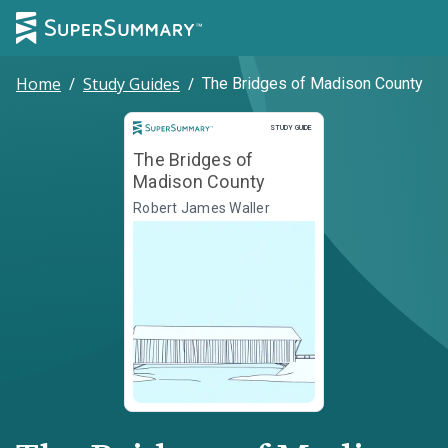
Home
/
Study Guides
/
The Bridges of Madison County
Study Guide
STUDY GUIDE
The Bridges of
Madison County
Robert James Waller