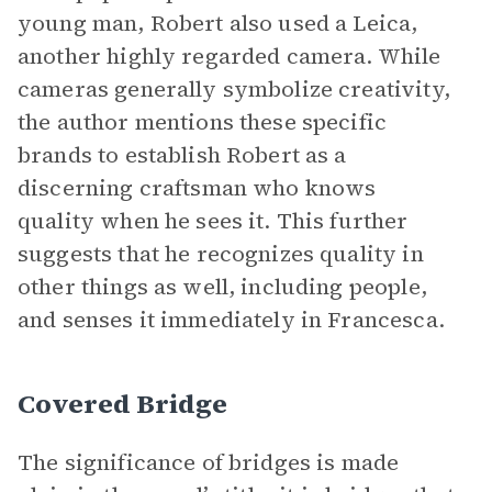
young man, Robert also used a Leica,
another highly regarded camera. While
cameras generally symbolize creativity,
the author mentions these specific
brands to establish Robert as a
discerning craftsman who knows
quality when he sees it. This further
suggests that he recognizes quality in
other things as well, including people,
and senses it immediately in Francesca.
Covered Bridge
The significance of bridges is made