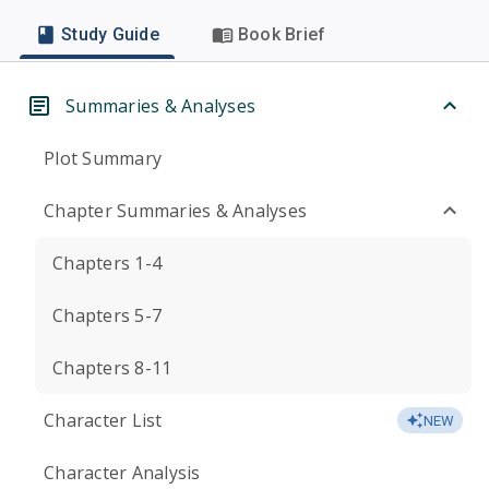
Study Guide
Book Brief
Summaries & Analyses
Plot Summary
Chapter Summaries & Analyses
Chapters 1-4
Chapters 5-7
Chapters 8-11
Character List
NEW
Character Analysis