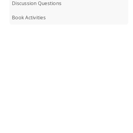
Discussion Questions
Book Activities