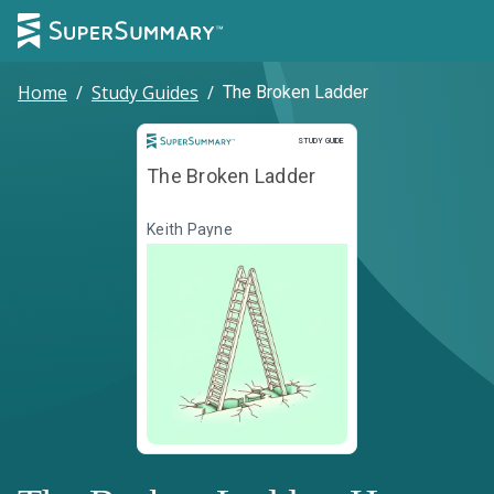
Home
/
Study Guides
/
The Broken Ladder
Study Guide
STUDY GUIDE
The Broken Ladder
Keith Payne