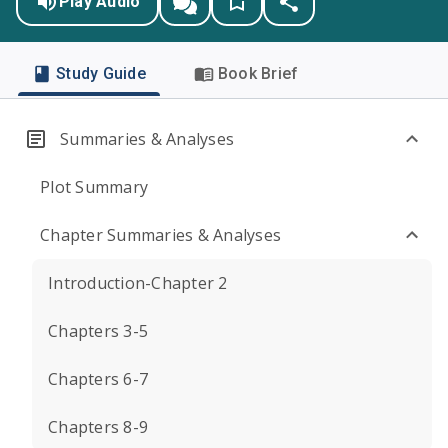
Play Audio
Study Guide
Book Brief
Summaries & Analyses
Plot Summary
Chapter Summaries & Analyses
Introduction-Chapter 2
Chapters 3-5
Chapters 6-7
Chapters 8-9