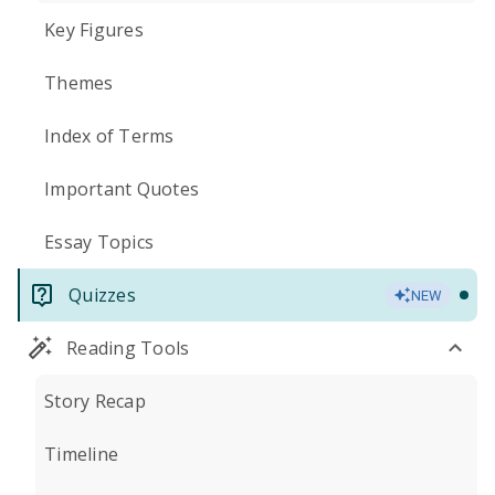
Key Figures
Themes
Index of Terms
Important Quotes
Essay Topics
Quizzes
NEW
Reading Tools
Story Recap
Timeline