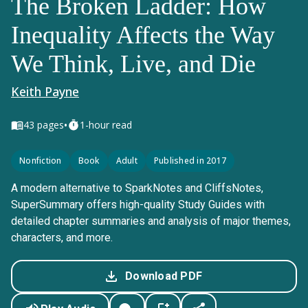
The Broken Ladder: How
Inequality Affects the Way
We Think, Live, and Die
Keith Payne
•
43
pages
1-hour read
Nonfiction
Book
Adult
Published in 2017
A modern alternative to SparkNotes and CliffsNotes,
SuperSummary offers high-quality Study Guides with
detailed chapter summaries and analysis of major themes,
characters, and more.
Download PDF