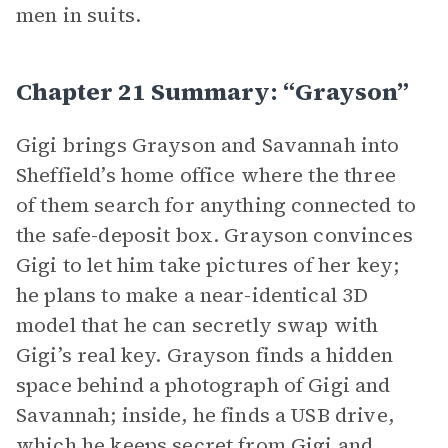
men in suits.
Chapter 21 Summary: “Grayson”
Gigi brings Grayson and Savannah into
Sheffield’s home office where the three
of them search for anything connected to
the safe-deposit box. Grayson convinces
Gigi to let him take pictures of her key;
he plans to make a near-identical 3D
model that he can secretly swap with
Gigi’s real key. Grayson finds a hidden
space behind a photograph of Gigi and
Savannah; inside, he finds a USB drive,
which he keeps secret from Gigi and