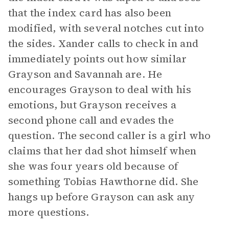
that the index card has also been
modified, with several notches cut into
the sides. Xander calls to check in and
immediately points out how similar
Grayson and Savannah are. He
encourages Grayson to deal with his
emotions, but Grayson receives a
second phone call and evades the
question. The second caller is a girl who
claims that her dad shot himself when
she was four years old because of
something Tobias Hawthorne did. She
hangs up before Grayson can ask any
more questions.