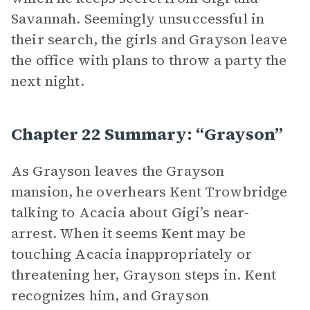
Savannah. Seemingly unsuccessful in
their search, the girls and Grayson leave
the office with plans to throw a party the
next night.
Chapter 22 Summary: “Grayson”
As Grayson leaves the Grayson
mansion, he overhears Kent Trowbridge
talking to Acacia about Gigi’s near-
arrest. When it seems Kent may be
touching Acacia inappropriately or
threatening her, Grayson steps in. Kent
recognizes him, and Grayson