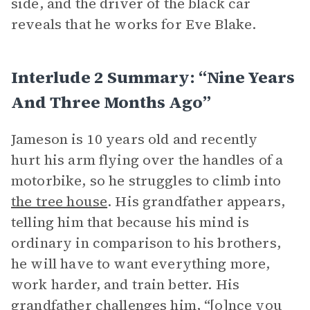
side, and the driver of the black car
reveals that he works for Eve Blake.
Interlude 2 Summary: “Nine Years
And Three Months Ago”
Jameson is 10 years old and recently
hurt his arm flying over the handles of a
motorbike, so he struggles to climb into
the tree house
. His grandfather appears,
telling him that because his mind is
ordinary in comparison to his brothers,
he will have to want everything more,
work harder, and train better. His
grandfather challenges him, “[o]nce you