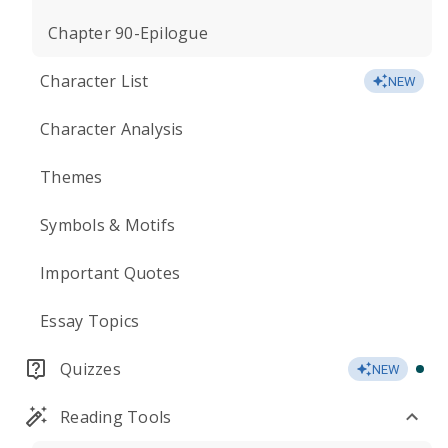
Chapter 90-Epilogue
Character List
NEW
Character Analysis
Themes
Symbols & Motifs
Important Quotes
Essay Topics
Quizzes
NEW
Reading Tools