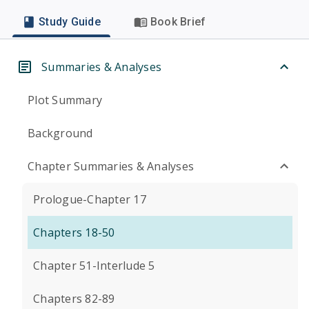
Study Guide
Book Brief
Summaries & Analyses
Plot Summary
Background
Chapter Summaries & Analyses
Prologue-Chapter 17
Chapters 18-50
Chapter 51-Interlude 5
Chapters 82-89