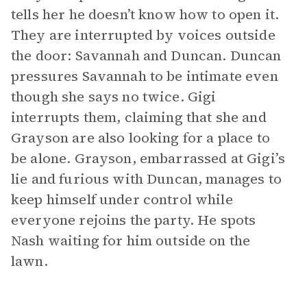
tells her he doesn’t know how to open it.
They are interrupted by voices outside
the door: Savannah and Duncan. Duncan
pressures Savannah to be intimate even
though she says no twice. Gigi
interrupts them, claiming that she and
Grayson are also looking for a place to
be alone. Grayson, embarrassed at Gigi’s
lie and furious with Duncan, manages to
keep himself under control while
everyone rejoins the party. He spots
Nash waiting for him outside on the
lawn.