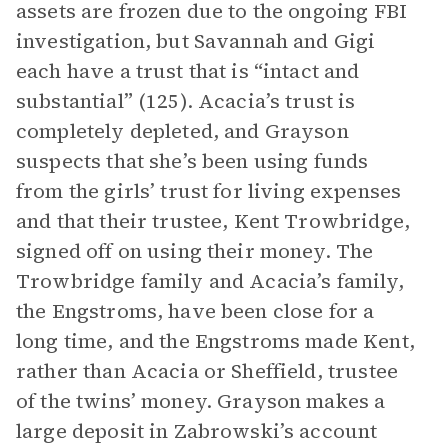
assets are frozen due to the ongoing FBI
investigation, but Savannah and Gigi
each have a trust that is “intact and
substantial” (125). Acacia’s trust is
completely depleted, and Grayson
suspects that she’s been using funds
from the girls’ trust for living expenses
and that their trustee, Kent Trowbridge,
signed off on using their money. The
Trowbridge family and Acacia’s family,
the Engstroms, have been close for a
long time, and the Engstroms made Kent,
rather than Acacia or Sheffield, trustee
of the twins’ money. Grayson makes a
large deposit in Zabrowski’s account