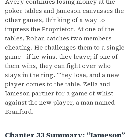
Avery continues losing money at the
poker tables and Jameson canvasses the
other games, thinking of a way to
impress the Proprietor. At one of the
tables, Rohan catches two members
cheating. He challenges them to a single
game—if he wins, they leave; if one of
them wins, they can fight over who
stays in the ring. They lose, and a new
player comes to the table. Zella and
Jameson partner for a game of whist
against the new player, a man named
Branford.
Chapter 33 Summary: “Jameson”