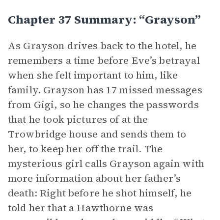
Chapter 37 Summary: “Grayson”
As Grayson drives back to the hotel, he
remembers a time before Eve’s betrayal
when she felt important to him, like
family. Grayson has 17 missed messages
from Gigi, so he changes the passwords
that he took pictures of at the
Trowbridge house and sends them to
her, to keep her off the trail. The
mysterious girl calls Grayson again with
more information about her father’s
death: Right before he shot himself, he
told her that a Hawthorne was