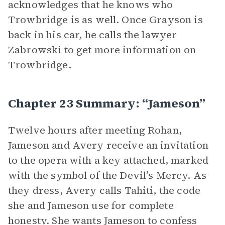
acknowledges that he knows who
Trowbridge is as well. Once Grayson is
back in his car, he calls the lawyer
Zabrowski to get more information on
Trowbridge.
Chapter 23 Summary: “Jameson”
Twelve hours after meeting Rohan,
Jameson and Avery receive an invitation
to the opera with a key attached, marked
with the symbol of the Devil’s Mercy. As
they dress, Avery calls Tahiti, the code
she and Jameson use for complete
honesty. She wants Jameson to confess