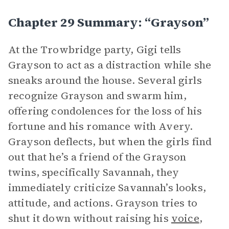
Chapter 29 Summary: “Grayson”
At the Trowbridge party, Gigi tells
Grayson to act as a distraction while she
sneaks around the house. Several girls
recognize Grayson and swarm him,
offering condolences for the loss of his
fortune and his romance with Avery.
Grayson deflects, but when the girls find
out that he’s a friend of the Grayson
twins, specifically Savannah, they
immediately criticize Savannah’s looks,
attitude, and actions. Grayson tries to
shut it down without raising his
voice
,