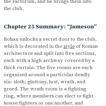
the Factorum, and he brings them into
the club.
Chapter 25 Summary: “Jameson”
Rohan unlocks a secret door to the club,
which is decorated in the
style
of Roman
architecture and split into five sections,
each with a high archway covered by a
thick curtain. The five rooms are each
organized around a particular deadly
sin: sloth, gluttony, lust, wrath, and
greed. The wrath room is a fighting
ring, where members can elect to fight
house fighters or one another, and