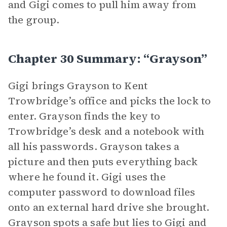
and Gigi comes to pull him away from
the group.
Chapter 30 Summary: “Grayson”
Gigi brings Grayson to Kent
Trowbridge’s office and picks the lock to
enter. Grayson finds the key to
Trowbridge’s desk and a notebook with
all his passwords. Grayson takes a
picture and then puts everything back
where he found it. Gigi uses the
computer password to download files
onto an external hard drive she brought.
Grayson spots a safe but lies to Gigi and