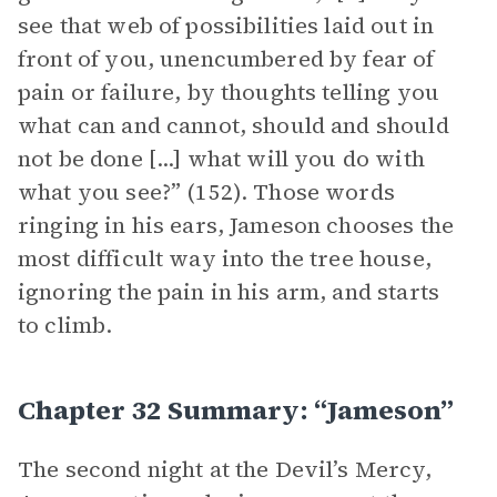
see that web of possibilities laid out in
front of you, unencumbered by fear of
pain or failure, by thoughts telling you
what can and cannot, should and should
not be done [...] what will you do with
what you see?” (152). Those words
ringing in his ears, Jameson chooses the
most difficult way into the tree house,
ignoring the pain in his arm, and starts
to climb.
Chapter 32 Summary: “Jameson”
The second night at the Devil’s Mercy,