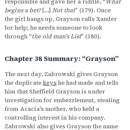
responsible and gave her a riddle, “
What
begins a bet?
[...]
Not that
” (179). Once
the girl hangs up, Grayson calls Xander
for help; he needs someone to look
through “
the old man’s List
” (180).
Chapter 38 Summary: “Grayson”
The next day, Zabrowski gives Grayson
the duplicate
keys
he had made and tells
him that Sheffield Grayson is under
investigation for embezzlement, stealing
from Acacia’s mother, who held a
controlling interest in his company.
Zabrowski also gives Grayson the name