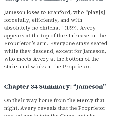
Jameson loses to Branford, who “play[s]
forcefully, efficiently, and with
absolutely no chitchat” (159). Avery
appears at the top of the staircase on the
Proprietor’s arm. Everyone stays seated
while they descend, except for Jameson,
who meets Avery at the bottom of the
stairs and winks at the Proprietor.
Chapter 34 Summary: “Jameson”
On their way home from the Mercy that
night, Avery reveals that the Proprietor
invited her to join the Game, but she