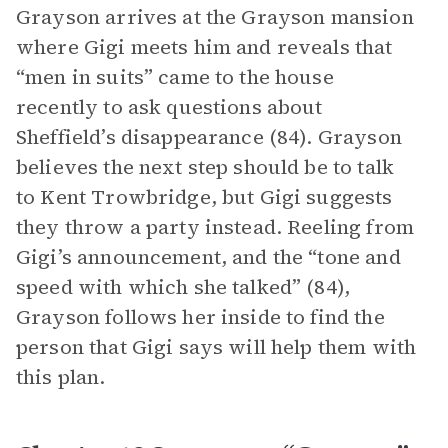
Grayson arrives at the Grayson mansion
where Gigi meets him and reveals that
“men in suits” came to the house
recently to ask questions about
Sheffield’s disappearance (84). Grayson
believes the next step should be to talk
to Kent Trowbridge, but Gigi suggests
they throw a party instead. Reeling from
Gigi’s announcement, and the “tone and
speed with which she talked” (84),
Grayson follows her inside to find the
person that Gigi says will help them with
this plan.