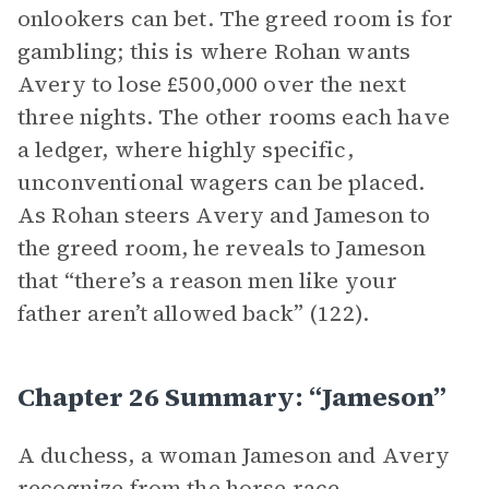
onlookers can bet. The greed room is for
gambling; this is where Rohan wants
Avery to lose £500,000 over the next
three nights. The other rooms each have
a ledger, where highly specific,
unconventional wagers can be placed.
As Rohan steers Avery and Jameson to
the greed room, he reveals to Jameson
that “there’s a reason men like your
father aren’t allowed back” (122).
Chapter 26 Summary: “Jameson”
A duchess, a woman Jameson and Avery
recognize from the horse race,