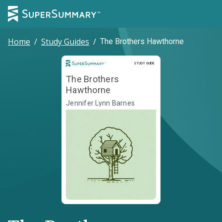
Home
/
Study Guides
/
The Brothers Hawthorne
Study Guide
STUDY GUIDE
The Brothers
Hawthorne
Jennifer Lynn Barnes