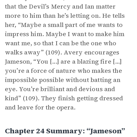
that the Devil’s Mercy and Ian matter
more to him than he’s letting on. He tells
her, “Maybe a small part of me wants to
impress him. Maybe I want to make him
want me, so that I can be the one who
walks away” (109). Avery encourages
Jameson, “You [...] are a blazing fire [...]
you’re a force of nature who makes the
impossible possible without batting an
eye. You’re brilliant and devious and
kind” (109). They finish getting dressed
and leave for the opera.
Chapter 24 Summary: “Jameson”