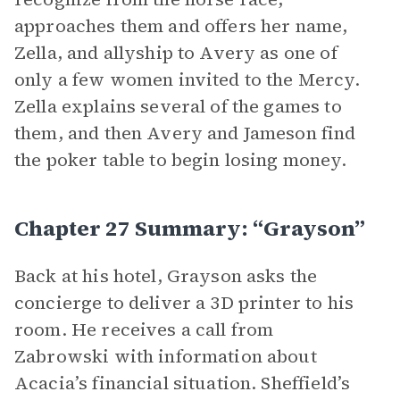
approaches them and offers her name,
Zella, and allyship to Avery as one of
only a few women invited to the Mercy.
Zella explains several of the games to
them, and then Avery and Jameson find
the poker table to begin losing money.
Chapter 27 Summary: “Grayson”
Back at his hotel, Grayson asks the
concierge to deliver a 3D printer to his
room. He receives a call from
Zabrowski with information about
Acacia’s financial situation. Sheffield’s