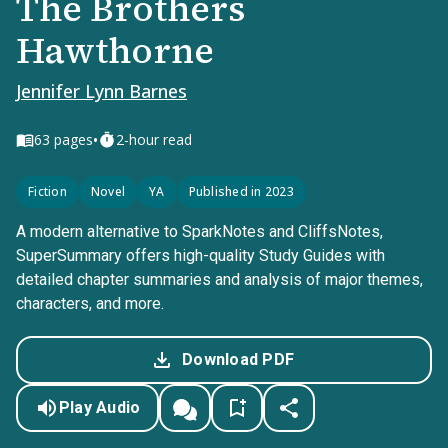
The Brothers
Hawthorne
Jennifer Lynn Barnes
•
63
pages
2-hour read
Fiction
Novel
YA
Published in 2023
A modern alternative to SparkNotes and CliffsNotes,
SuperSummary offers high-quality Study Guides with
detailed chapter summaries and analysis of major themes,
characters, and more.
Download PDF
Play Audio