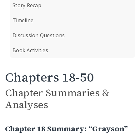
Story Recap
Timeline
Discussion Questions
Book Activities
Chapters 18-50
Chapter Summaries &
Analyses
Chapter 18 Summary: “Grayson”