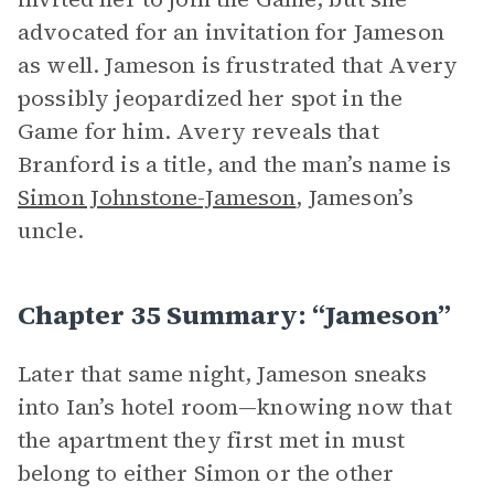
advocated for an invitation for Jameson
as well. Jameson is frustrated that Avery
possibly jeopardized her spot in the
Game for him. Avery reveals that
Branford is a title, and the man’s name is
Simon Johnstone-Jameson
, Jameson’s
uncle.
Chapter 35 Summary: “Jameson”
Later that same night, Jameson sneaks
into Ian’s hotel room—knowing now that
the apartment they first met in must
belong to either Simon or the other