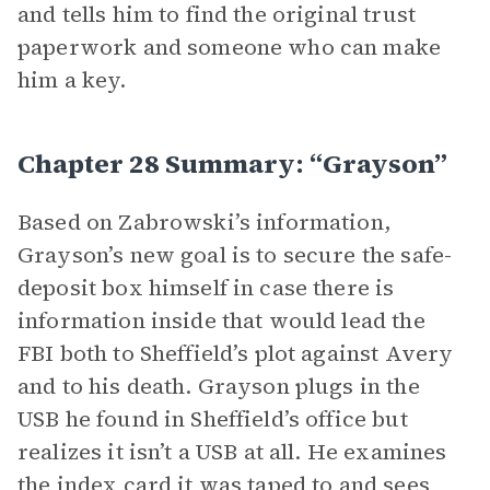
and tells him to find the original trust
paperwork and someone who can make
him a key.
Chapter 28 Summary: “Grayson”
Based on Zabrowski’s information,
Grayson’s new goal is to secure the safe-
deposit box himself in case there is
information inside that would lead the
FBI both to Sheffield’s plot against Avery
and to his death. Grayson plugs in the
USB he found in Sheffield’s office but
realizes it isn’t a USB at all. He examines
the index card it was taped to and sees