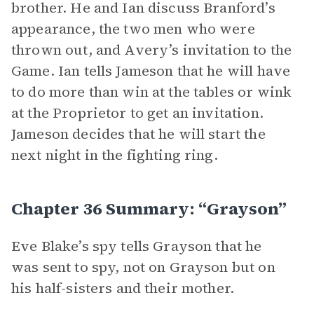
brother. He and Ian discuss Branford’s
appearance, the two men who were
thrown out, and Avery’s invitation to the
Game. Ian tells Jameson that he will have
to do more than win at the tables or wink
at the Proprietor to get an invitation.
Jameson decides that he will start the
next night in the fighting ring.
Chapter 36 Summary: “Grayson”
Eve Blake’s spy tells Grayson that he
was sent to spy, not on Grayson but on
his half-sisters and their mother.