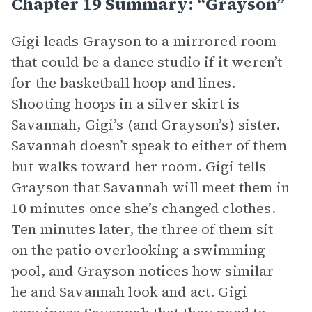
Chapter 19 Summary: “Grayson”
Gigi leads Grayson to a mirrored room
that could be a dance studio if it weren’t
for the basketball hoop and lines.
Shooting hoops in a silver skirt is
Savannah, Gigi’s (and Grayson’s) sister.
Savannah doesn’t speak to either of them
but walks toward her room. Gigi tells
Grayson that Savannah will meet them in
10 minutes once she’s changed clothes.
Ten minutes later, the three of them sit
on the patio overlooking a swimming
pool, and Grayson notices how similar
he and Savannah look and act. Gigi