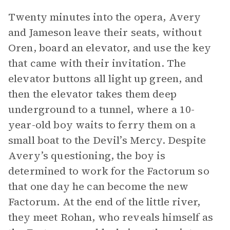
Twenty minutes into the opera, Avery
and Jameson leave their seats, without
Oren, board an elevator, and use the key
that came with their invitation. The
elevator buttons all light up green, and
then the elevator takes them deep
underground to a tunnel, where a 10-
year-old boy waits to ferry them on a
small boat to the Devil’s Mercy. Despite
Avery’s questioning, the boy is
determined to work for the Factorum so
that one day he can become the new
Factorum. At the end of the little river,
they meet Rohan, who reveals himself as