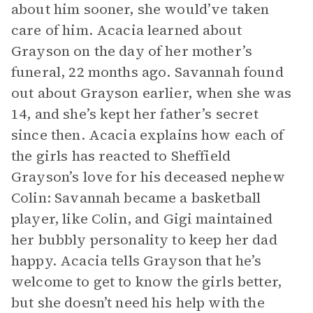
about him sooner, she would’ve taken
care of him. Acacia learned about
Grayson on the day of her mother’s
funeral, 22 months ago. Savannah found
out about Grayson earlier, when she was
14, and she’s kept her father’s secret
since then. Acacia explains how each of
the girls has reacted to Sheffield
Grayson’s love for his deceased nephew
Colin: Savannah became a basketball
player, like Colin, and Gigi maintained
her bubbly personality to keep her dad
happy. Acacia tells Grayson that he’s
welcome to get to know the girls better,
but she doesn’t need his help with the