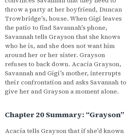
convinces Savannah that they need to
throw a party at her boyfriend, Duncan
Trowbridge’s, house. When Gigi leaves
the patio to find Savannah’s phone,
Savannah tells Grayson that she knows
who he is, and she does not want him
around her or her sister. Grayson
refuses to back down. Acacia Grayson,
Savannah and Gigi’s mother, interrupts
their confrontation and asks Savannah to
give her and Grayson a moment alone.
Chapter 20 Summary: “Grayson”
Acacia tells Grayson that if she’d known