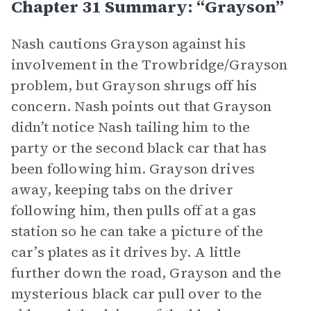
Chapter 31 Summary: “Grayson”
Nash cautions Grayson against his
involvement in the Trowbridge/Grayson
problem, but Grayson shrugs off his
concern. Nash points out that Grayson
didn’t notice Nash tailing him to the
party or the second black car that has
been following him. Grayson drives
away, keeping tabs on the driver
following him, then pulls off at a gas
station so he can take a picture of the
car’s plates as it drives by. A little
further down the road, Grayson and the
mysterious black car pull over to the