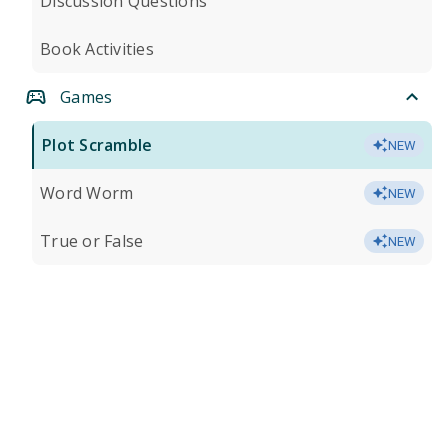
Discussion Questions
Book Activities
Games
Plot Scramble
NEW
Word Worm
NEW
True or False
NEW