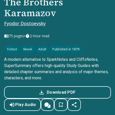
The Brothers
Karamazov
Fyodor Dostoevsky
•
75
pages
2-hour read
Fiction
Novel
Adult
Published in 1879
A modern alternative to SparkNotes and CliffsNotes,
SuperSummary offers high-quality Study Guides with
detailed chapter summaries and analysis of major themes,
characters, and more.
Download PDF
Play Audio