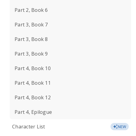
Part 2, Book 6
Part 3, Book 7
Part 3, Book 8
Part 3, Book 9
Part 4, Book 10
Part 4, Book 11
Part 4, Book 12
Part 4, Epilogue
Character List
NEW