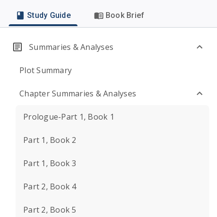
Study Guide
Book Brief
Summaries & Analyses
Plot Summary
Chapter Summaries & Analyses
Prologue-Part 1, Book 1
Part 1, Book 2
Part 1, Book 3
Part 2, Book 4
Part 2, Book 5