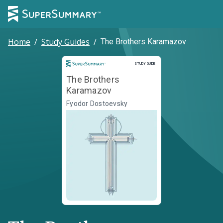
Home
/
Study Guides
/
The Brothers Karamazov
Study Guide
STUDY GUIDE
The Brothers
Karamazov
Fyodor Dostoevsky