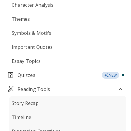
Character Analysis
Themes
Symbols & Motifs
Important Quotes
Essay Topics
Quizzes
NEW
Reading Tools
Story Recap
Timeline