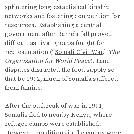
splintering long-established kinship
networks and fostering competition for
resources. Establishing a central
government after Barre’s fall proved
difficult as rival groups fought for
representation (“
Somali Civil War
.”
The
Organization for World Peace
). Land
disputes disrupted the food supply so
that by 1992, much of Somalia suffered
from famine.
After the outbreak of war in 1991,
Somalis fled to nearby Kenya, where
refugee camps were established.
However, conditions in the camps were