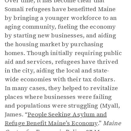
Over time, it has become clear that
Somali refugees have benefitted Maine
by bringing a younger workforce to an
aging community, fueling the economy
by starting new businesses, and aiding
the housing market by purchasing
homes. Though initially requiring public
aid and services, refugees have thrived
in the city, aiding the local and state-
wide economies with their tax dollars.
In many cases, they helped to revitalize
places where businesses were failing
and populations were struggling (Myall,
James. “
People Seeking Asylum and
Refuge Benefit Maine’s Economy
.”
Maine