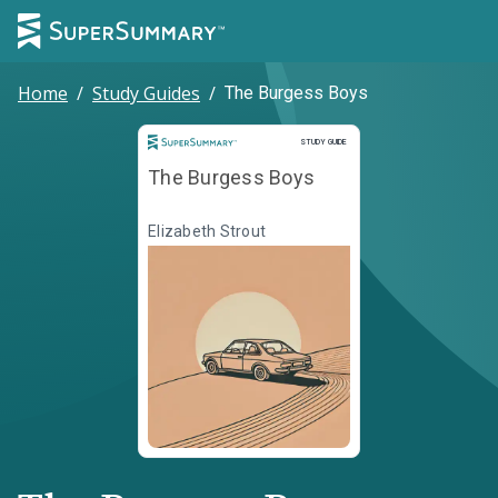
Home
/
Study Guides
/
The Burgess Boys
Study Guide
STUDY GUIDE
The Burgess Boys
Elizabeth Strout