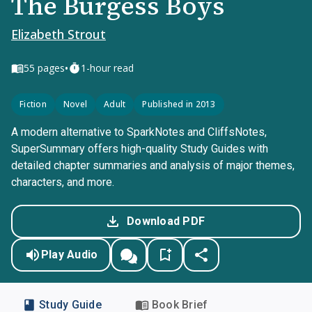
The Burgess Boys
Elizabeth Strout
•
55
pages
1-hour read
Fiction
Novel
Adult
Published in 2013
A modern alternative to SparkNotes and CliffsNotes,
SuperSummary offers high-quality Study Guides with
detailed chapter summaries and analysis of major themes,
characters, and more.
Download PDF
Play Audio
Study Guide
Book Brief