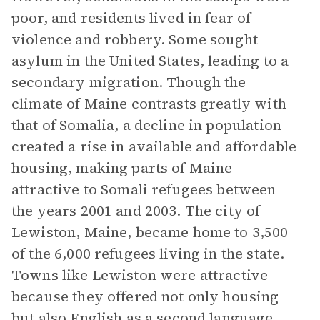
poor, and residents lived in fear of
violence and robbery. Some sought
asylum in the United States, leading to a
secondary migration. Though the
climate of Maine contrasts greatly with
that of Somalia, a decline in population
created a rise in available and affordable
housing, making parts of Maine
attractive to Somali refugees between
the years 2001 and 2003. The city of
Lewiston, Maine, became home to 3,500
of the 6,000 refugees living in the state.
Towns like Lewiston were attractive
because they offered not only housing
but also English as a second language