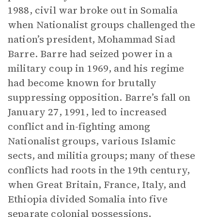
1988, civil war broke out in Somalia
when Nationalist groups challenged the
nation’s president, Mohammad Siad
Barre. Barre had seized power in a
military coup in 1969, and his regime
had become known for brutally
suppressing opposition. Barre’s fall on
January 27, 1991, led to increased
conflict and in-fighting among
Nationalist groups, various Islamic
sects, and militia groups; many of these
conflicts had roots in the 19th century,
when Great Britain, France, Italy, and
Ethiopia divided Somalia into five
separate colonial possessions,