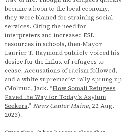
became a boon to the local economy,
they were blamed for straining social
services. Citing the need for
interpreters and increased ESL
resources in schools, then-Mayor
Laurier T. Raymond publicly voiced his
desire for the influx of refugees to
cease. Accusations of racism followed,
and a white supremacist rally sprung up
(Molmud, Jack. “
How Somali Refugees
Paved the Way for Today’s Asylum
Seekers
.”
News Center Maine
, 22 Aug.
2023).