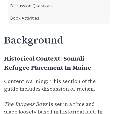
Discussion Questions
Book Activities
Background
Historical Context: Somali
Refugee Placement In Maine
Content Warning:
This section of the
guide includes discussion of racism.
The Burgess Boys
is set in a time and
place loosely based in historical fact. In