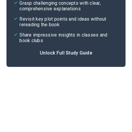
Grasp challenging concepts with clear,
comprehensive explanations
Cite
Revisit key plot points and ideas without
rereading the book
Share impressive insights in classes and
book clubs
Unlock Full Study Guide