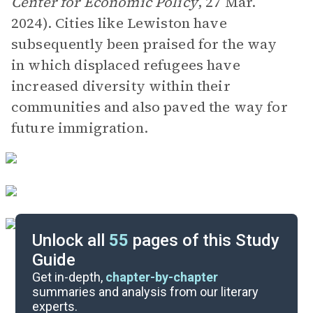
Center for Economic Policy
, 27 Mar.
2024). Cities like Lewiston have
subsequently been praised for the way
in which displaced refugees have
increased diversity within their
communities and also paved the way for
future immigration.
Unlock all
55
pages of this Study
Guide
Prologue-Book 1
Get in-depth,
chapter-by-chapter
summaries and analysis from our literary
experts.
Overview