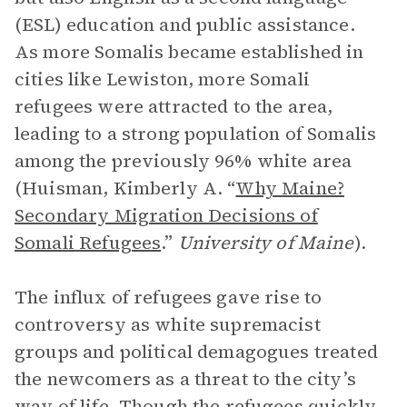
(ESL) education and public assistance.
As more Somalis became established in
cities like Lewiston, more Somali
refugees were attracted to the area,
leading to a strong population of Somalis
among the previously 96% white area
(Huisman, Kimberly A. “
Why Maine?
Secondary Migration Decisions of
Somali Refugees
.”
University of Maine
).
The influx of refugees gave rise to
controversy as white supremacist
groups and political demagogues treated
the newcomers as a threat to the city’s
way of life. Though the refugees quickly