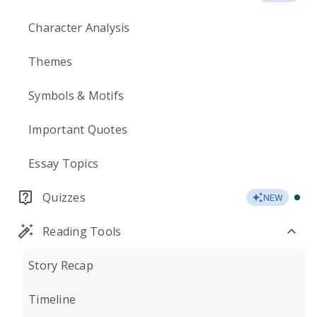
Character Analysis
Themes
Symbols & Motifs
Important Quotes
Essay Topics
Quizzes
NEW
Reading Tools
Story Recap
Timeline