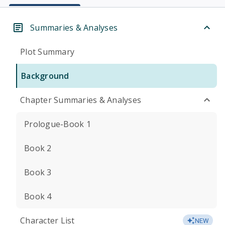
Summaries & Analyses
Plot Summary
Background
Chapter Summaries & Analyses
Prologue-Book 1
Book 2
Book 3
Book 4
Character List
NEW