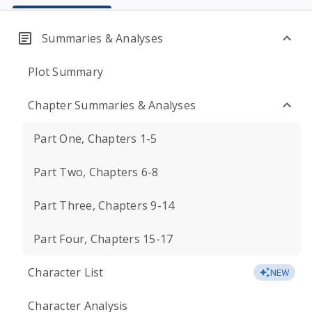
Summaries & Analyses
Plot Summary
Chapter Summaries & Analyses
Part One, Chapters 1-5
Part Two, Chapters 6-8
Part Three, Chapters 9-14
Part Four, Chapters 15-17
Character List
NEW
Character Analysis