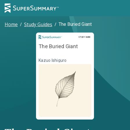
Home
/
Study Guides
/
The Buried Giant
Study Guide
STUDY GUIDE
The Buried Giant
Kazuo Ishiguro