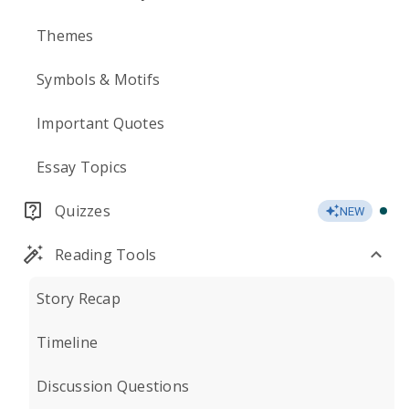
Themes
Symbols & Motifs
Important Quotes
Essay Topics
Quizzes
NEW
Reading Tools
Story Recap
Timeline
Discussion Questions