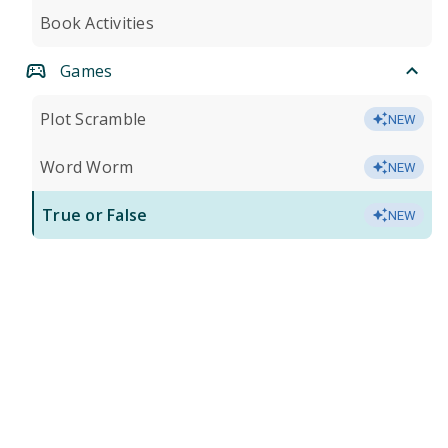
Book Activities
Games
Plot Scramble
NEW
Word Worm
NEW
True or False
NEW