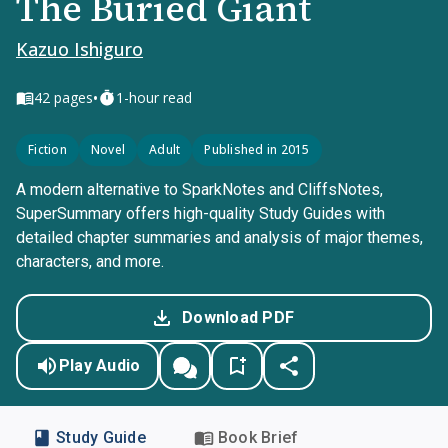
The Buried Giant
Kazuo Ishiguro
•
42
pages
1-hour read
Fiction
Novel
Adult
Published in 2015
A modern alternative to SparkNotes and CliffsNotes,
SuperSummary offers high-quality Study Guides with
detailed chapter summaries and analysis of major themes,
characters, and more.
Download PDF
Play Audio
Study Guide
Book Brief