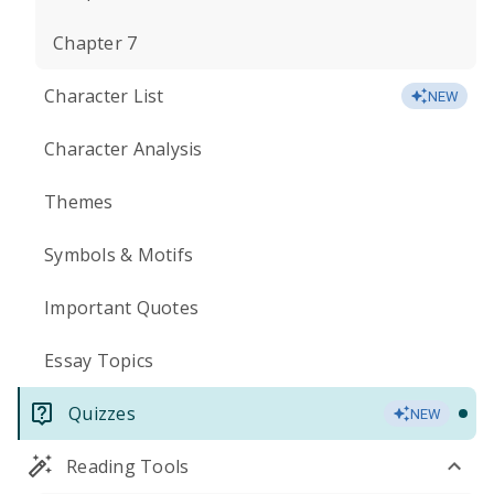
Chapter 7
Character List
NEW
Character Analysis
Themes
Symbols & Motifs
Important Quotes
Essay Topics
Quizzes
NEW
Reading Tools