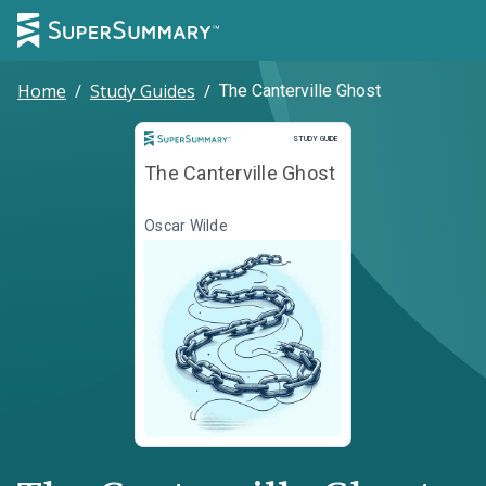
Home
/
Study Guides
/
The Canterville Ghost
Study Guide
STUDY GUIDE
The Canterville Ghost
Oscar Wilde