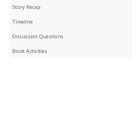
Story Recap
Timeline
Discussion Questions
Book Activities