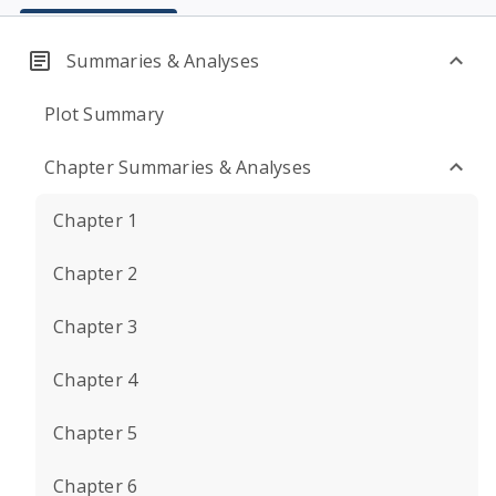
Summaries & Analyses
Plot Summary
Chapter Summaries & Analyses
Chapter 1
Chapter 2
Chapter 3
Chapter 4
Chapter 5
Chapter 6