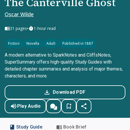
The Canterville Ghost
Oscar Wilde
•
31
pages
1-hour read
Fiction
Novella
Adult
Published in 1887
A modern alternative to SparkNotes and CliffsNotes,
SuperSummary offers high-quality Study Guides with
detailed chapter summaries and analysis of major themes,
characters, and more.
Download PDF
Play Audio
Study Guide
Book Brief