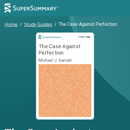
Home
/
Study Guides
/
The Case Against Perfection
Study Guide
STUDY GUIDE
The Case Against
Perfection
Michael J. Sandel