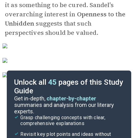
it as something to be cured. Sandel’s
overarching interest in
Openness to the
Unbidden
suggests that such
perspectives should be valued.
Unlock all
45
pages of this Study
Guide
Key Figures
Get in-depth,
chapter-by-chapter
summaries and analysis from our literary
experts.
Chapter 5
Grasp challenging concepts with clear,
comprehensive explanations
Cite
Revisit key plot points and ideas without