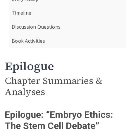
Timeline
Discussion Questions
Book Activities
Epilogue
Chapter Summaries &
Analyses
Epilogue: “Embryo Ethics:
The Stem Cell Debate”