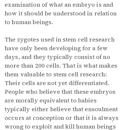
examination of what an embryo is and
how it should be understood in relation
to human beings.
The zygotes used in stem cell research
have only been developing for a few
days, and they typically consist of no
more than 200 cells. That is what makes
them valuable to stem cell research:
Their cells are not yet differentiated.
People who believe that these embryos
are morally equivalent to babies
typically either believe that ensoulment
occurs at conception or that it is always
wrong to exploit and kill human beings