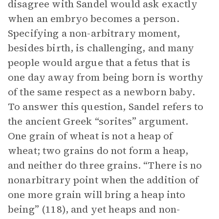
disagree with Sandel would ask exactly
when an embryo becomes a person.
Specifying a non-arbitrary moment,
besides birth, is challenging, and many
people would argue that a fetus that is
one day away from being born is worthy
of the same respect as a newborn baby.
To answer this question, Sandel refers to
the ancient Greek “sorites” argument.
One grain of wheat is not a heap of
wheat; two grains do not form a heap,
and neither do three grains. “There is no
nonarbitrary point when the addition of
one more grain will bring a heap into
being” (118), and yet heaps and non-