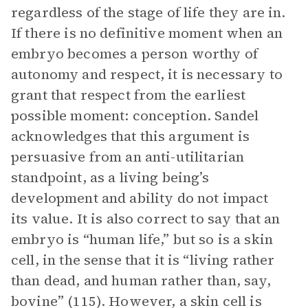
regardless of the stage of life they are in.
If there is no definitive moment when an
embryo becomes a person worthy of
autonomy and respect, it is necessary to
grant that respect from the earliest
possible moment: conception. Sandel
acknowledges that this argument is
persuasive from an anti-utilitarian
standpoint, as a living being’s
development and ability do not impact
its value. It is also correct to say that an
embryo is “human life,” but so is a skin
cell, in the sense that it is “living rather
than dead, and human rather than, say,
bovine” (115). However, a skin cell is