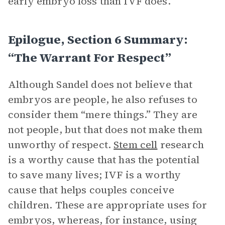
early embryo loss than IVF does.
Epilogue, Section 6 Summary:
“The Warrant For Respect”
Although Sandel does not believe that
embryos are people, he also refuses to
consider them “mere things.” They are
not people, but that does not make them
unworthy of respect.
Stem cell
research
is a worthy cause that has the potential
to save many lives; IVF is a worthy
cause that helps couples conceive
children. These are appropriate uses for
embryos, whereas, for instance, using