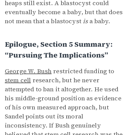
heaps still exist. A blastocyst could
eventually become a baby, but that does
not mean that a blastocyst
is
a baby.
Epilogue, Section 5 Summary:
“Pursuing The Implications”
George W. Bush
restricted funding to
stem cell
research, but he never
attempted to ban it altogether. He used
his middle-ground position as evidence
of his own measured approach, but
Sandel points out its moral
inconsistency. If Bush genuinely
believed that stem cell research was the