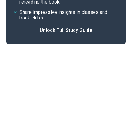
rereading the book
Share impressive insights in classes and
book clubs
Unlock Full Study Guide