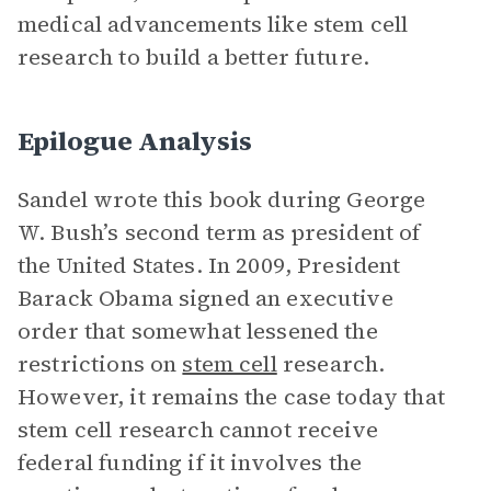
medical advancements like stem cell
research to build a better future.
Epilogue Analysis
Sandel wrote this book during George
W. Bush’s second term as president of
the United States. In 2009, President
Barack Obama signed an executive
order that somewhat lessened the
restrictions on
stem cell
research.
However, it remains the case today that
stem cell research cannot receive
federal funding if it involves the