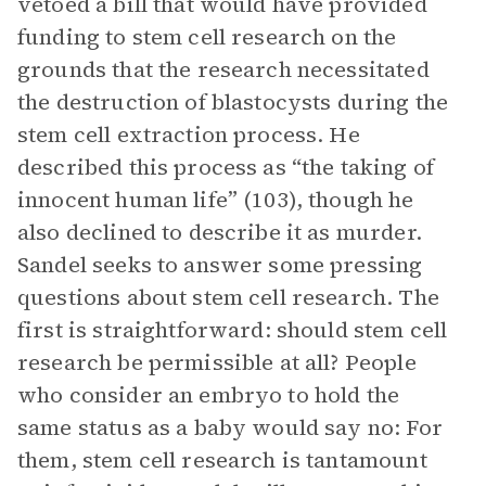
vetoed a bill that would have provided
funding to stem cell research on the
grounds that the research necessitated
the destruction of blastocysts during the
stem cell extraction process. He
described this process as “the taking of
innocent human life” (103), though he
also declined to describe it as murder.
Sandel seeks to answer some pressing
questions about stem cell research. The
first is straightforward: should stem cell
research be permissible at all? People
who consider an embryo to hold the
same status as a baby would say no: For
them, stem cell research is tantamount