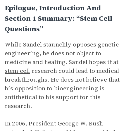
Epilogue, Introduction And
Section 1 Summary: “Stem Cell
Questions”
While Sandel staunchly opposes genetic
engineering, he does not object to
medicine and healing. Sandel hopes that
stem cell
research could lead to medical
breakthroughs. He does not believe that
his opposition to bioengineering is
antithetical to his support for this
research.
In 2006, President
George W. Bush