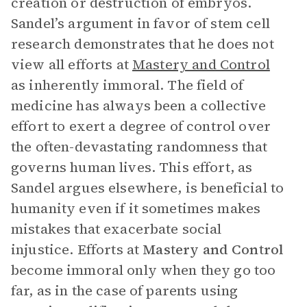
creation or destruction of embryos.
Sandel’s argument in favor of stem cell
research demonstrates that he does not
view all efforts at
Mastery and Control
as inherently immoral. The field of
medicine has always been a collective
effort to exert a degree of control over
the often-devastating randomness that
governs human lives. This effort, as
Sandel argues elsewhere, is beneficial to
humanity even if it sometimes makes
mistakes that exacerbate social
injustice. Efforts at
Mastery and Control
become immoral only when they go too
far, as in the case of parents using