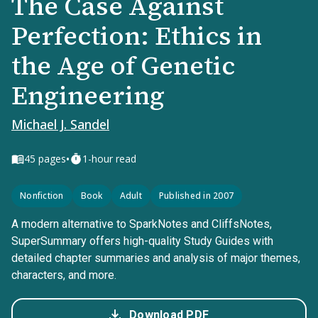
The Case Against
Perfection: Ethics in
the Age of Genetic
Engineering
Michael J. Sandel
•
45
pages
1-hour read
Nonfiction
Book
Adult
Published in 2007
A modern alternative to SparkNotes and CliffsNotes,
SuperSummary offers high-quality Study Guides with
detailed chapter summaries and analysis of major themes,
characters, and more.
Download PDF