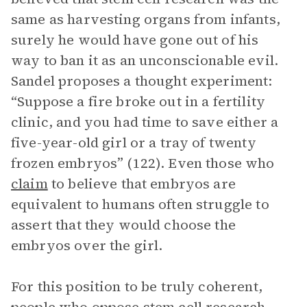
same as harvesting organs from infants,
surely he would have gone out of his
way to ban it as an unconscionable evil.
Sandel proposes a thought experiment:
“Suppose a fire broke out in a fertility
clinic, and you had time to save either a
five-year-old girl or a tray of twenty
frozen embryos” (122). Even those who
claim
to believe that embryos are
equivalent to humans often struggle to
assert that they would choose the
embryos over the girl.
For this position to be truly coherent,