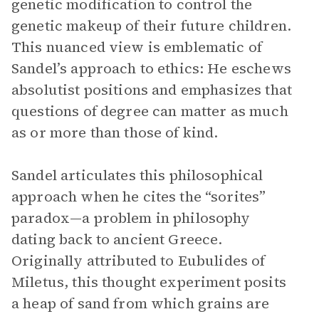
genetic modification to control the
genetic makeup of their future children.
This nuanced view is emblematic of
Sandel’s approach to ethics: He eschews
absolutist positions and emphasizes that
questions of degree can matter as much
as or more than those of kind.
Sandel articulates this philosophical
approach when he cites the “sorites”
paradox—a problem in philosophy
dating back to ancient Greece.
Originally attributed to Eubulides of
Miletus, this thought experiment posits
a heap of sand from which grains are