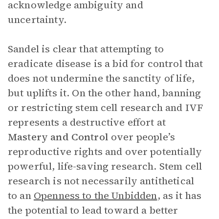
acknowledge ambiguity and
uncertainty.
Sandel is clear that attempting to
eradicate disease is a bid for control that
does not undermine the sanctity of life,
but uplifts it. On the other hand, banning
or restricting stem cell research and IVF
represents a destructive effort at
Mastery and Control
over people’s
reproductive rights and over potentially
powerful, life-saving research. Stem cell
research is not necessarily antithetical
to an
Openness to the Unbidden
, as it has
the potential to lead toward a better