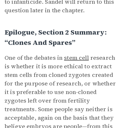
to infanticide. Sandel will return to this
question later in the chapter.
Epilogue, Section 2 Summary:
“Clones And Spares”
One of the debates in
stem cell
research
is whether it is more ethical to extract
stem cells from cloned zygotes created
for the purpose of research, or whether
it is preferable to use non-cloned
zygotes left over from fertility
treatments. Some people say neither is
acceptable, again on the basis that they
believe embryos are people—from this