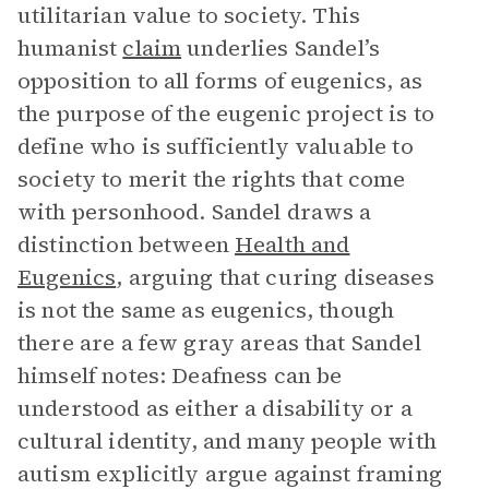
utilitarian value to society. This
humanist
claim
underlies Sandel’s
opposition to all forms of eugenics, as
the purpose of the eugenic project is to
define who is sufficiently valuable to
society to merit the rights that come
with personhood. Sandel draws a
distinction between
Health and
Eugenics
, arguing that
curing diseases
is not the same as eugenics, though
there are a few gray areas that Sandel
himself notes: Deafness can be
understood as either a disability or a
cultural identity, and many people with
autism explicitly argue against framing