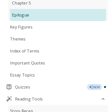
Chapter 5
Epilogue
Key Figures
Themes
Index of Terms
Important Quotes
Essay Topics
Quizzes
NEW
Reading Tools
Story Recap