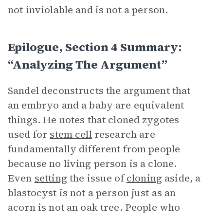
not inviolable and is not a person.
Epilogue, Section 4 Summary:
“Analyzing The Argument”
Sandel deconstructs the argument that
an embryo and a baby are equivalent
things. He notes that cloned zygotes
used for
stem cell
research are
fundamentally different from people
because no living person is a clone.
Even
setting
the issue of
cloning
aside, a
blastocyst is not a person just as an
acorn is not an oak tree. People who